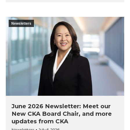
Newsletters
June 2026 Newsletter: Meet our
New CKA Board Chair, and more
updates from CKA
Newsletters
July 6, 2026