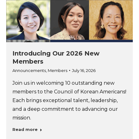
Introducing Our 2026 New
Members
Announcements
,
Members
July 16, 2026
Join us in welcoming 10 outstanding new
members to the Council of Korean Americans!
Each brings exceptional talent, leadership,
and a deep commitment to advancing our
mission.
Read more