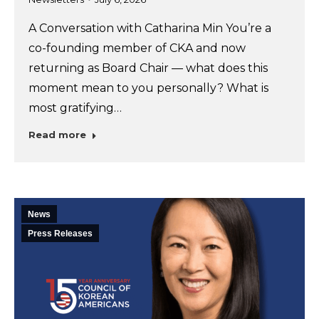
A Conversation with Catharina Min You’re a
co-founding member of CKA and now
returning as Board Chair — what does this
moment mean to you personally? What is
most gratifying…
Read more
News
Press Releases