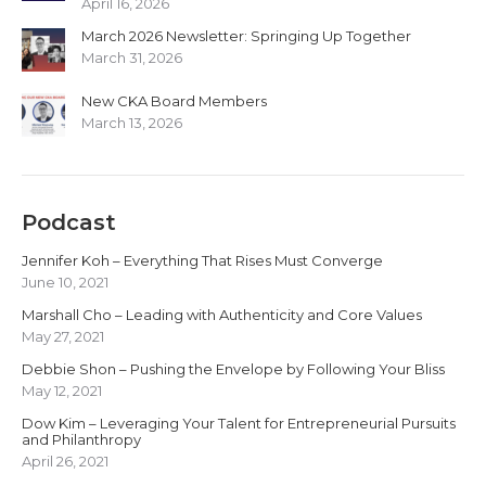
April 16, 2026
March 2026 Newsletter: Springing Up Together
March 31, 2026
New CKA Board Members
March 13, 2026
Podcast
Jennifer Koh – Everything That Rises Must Converge
June 10, 2021
Marshall Cho – Leading with Authenticity and Core Values
May 27, 2021
Debbie Shon – Pushing the Envelope by Following Your Bliss
May 12, 2021
Dow Kim – Leveraging Your Talent for Entrepreneurial Pursuits
and Philanthropy
April 26, 2021