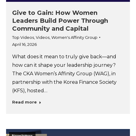
Give to Gain: How Women
Leaders Build Power Through
Community and Capital
Top Videos
,
Videos
,
Women's Affinity Group
April 16, 2026
What does it mean to truly give back—and
how can it shape your leadership journey?
The CKA Women’s Affinity Group (WAG), in
partnership with the Korea Finance Society
(KFS), hosted…
Read more
Newsletters