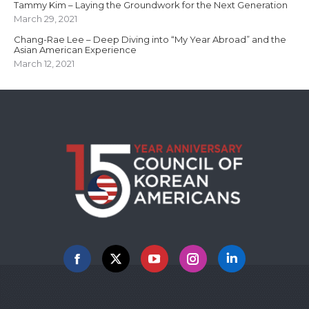
Tammy Kim – Laying the Groundwork for the Next Generation
March 29, 2021
Chang-Rae Lee – Deep Diving into “My Year Abroad” and the
Asian American Experience
March 12, 2021
Facebook
X
YouTube
Instagram
Linkedin