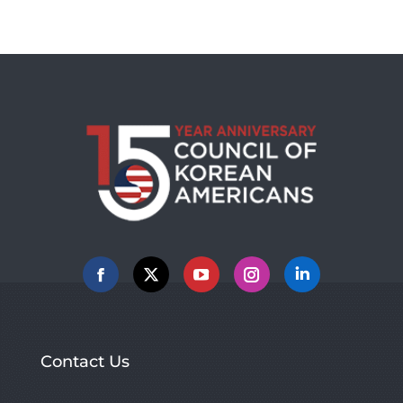
Facebook
X
YouTube
Instagram
Linkedin
Contact Us