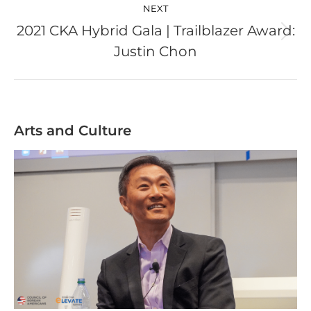
NEXT
2021 CKA Hybrid Gala | Trailblazer Award:
Next
Justin Chon
post:
Arts and Culture