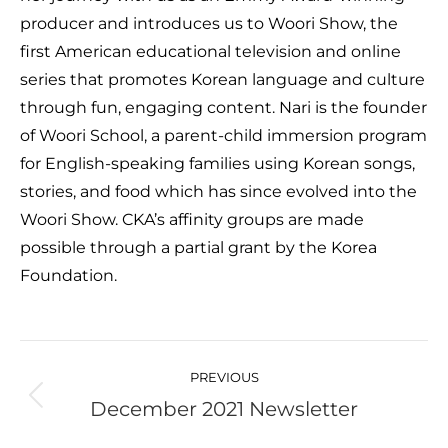
producer and introduces us to Woori Show, the
first American educational television and online
series that promotes Korean language and culture
through fun, engaging content. Nari is the founder
of Woori School, a parent-child immersion program
for English-speaking families using Korean songs,
stories, and food which has since evolved into the
Woori Show. CKA’s affinity groups are made
possible through a partial grant by the Korea
Foundation.
Post
navigation
PREVIOUS
December 2021 Newsletter
Previous
post: