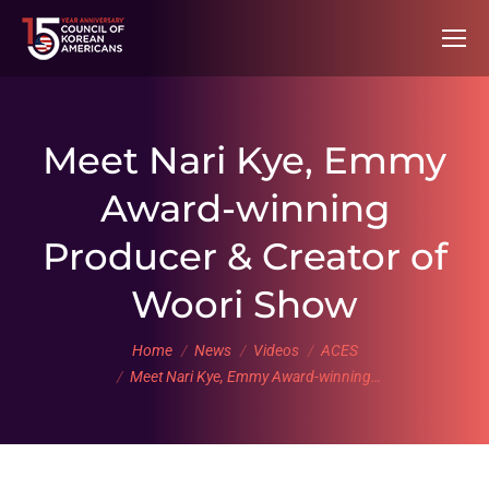
Meet Nari Kye, Emmy
Award-winning
Producer & Creator of
Woori Show
You are here:
Home
News
Videos
ACES
Meet Nari Kye, Emmy Award-winning…