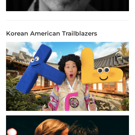
Korean American Trailblazers