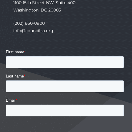
1100 15th Street NW, Suite 400
Washington, DC 20005
(202) 660-0900
info@councilka.org