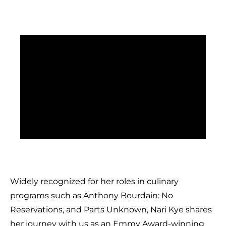
Widely recognized for her roles in culinary
programs such as Anthony Bourdain: No
Reservations, and Parts Unknown, Nari Kye shares
her journey with us as an Emmy Award-winning