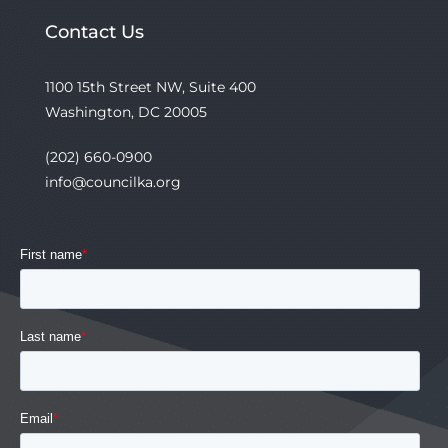
Contact Us
1100 15th Street NW, Suite 400
Washington, DC 20005
(202) 660-0900
info@councilka.org