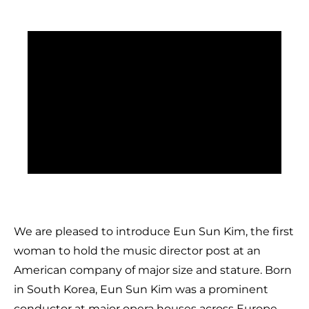
We are pleased to introduce Eun Sun Kim, the first
woman to hold the music director post at an
American company of major size and stature. Born
in South Korea, Eun Sun Kim was a prominent
conductor at major opera houses across Europe