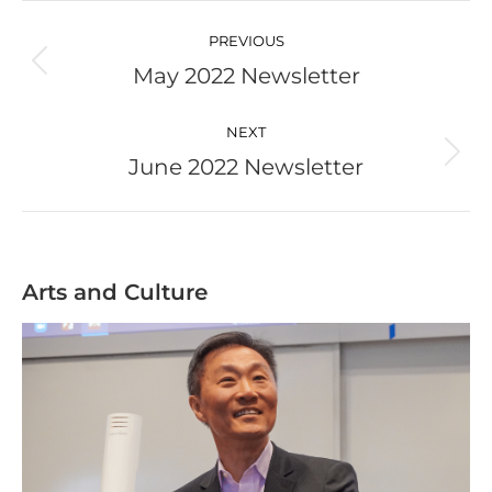
Post
navigation
PREVIOUS
May 2022 Newsletter
Previous
post:
NEXT
June 2022 Newsletter
Next
post:
Arts and Culture