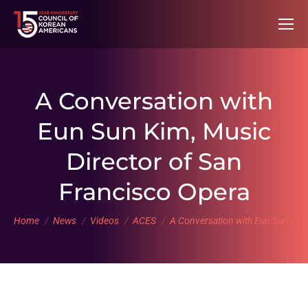
A Conversation with
Eun Sun Kim, Music
Director of San
Francisco Opera
You are here:
Home
News
Videos
ACES
A Conversation with Eun Sun…