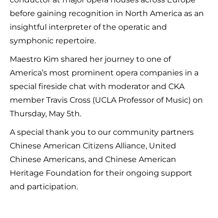
before gaining recognition in North America as an
insightful interpreter of the operatic and
symphonic repertoire.
Maestro Kim shared her journey to one of
America’s most prominent opera companies in a
special fireside chat with moderator and CKA
member Travis Cross (UCLA Professor of Music) on
Thursday, May 5th.
A special thank you to our community partners
Chinese American Citizens Alliance, United
Chinese Americans, and Chinese American
Heritage Foundation for their ongoing support
and participation.