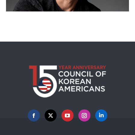
Facebook
X
YouTube
Instagram
Linkedin