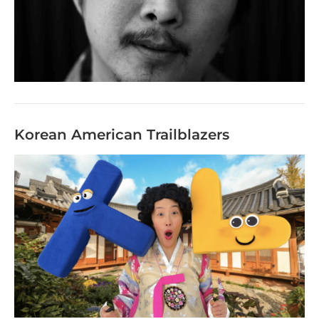
Korean American Trailblazers