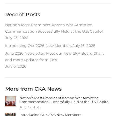
Recent Posts
Nation’s Most Prominent Korean War Armistice
Commemoration Successfully Held at the U.S. Capitol
July 23, 2026
Introducing Our 2026 New Members
July 16, 2026
June 2026 Newsletter: Meet our New CKA Board Chair,
and more updates from CKA
July 6, 2026
More from CKA News
Nation’s Most Prominent Korean War Armistice
Commemoration Successfully Held at the U.S. Capitol
July 23, 2026
Introducing Our 2026 New Members