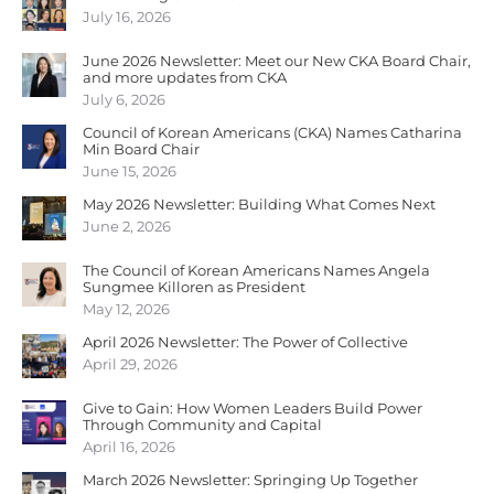
July 16, 2026
June 2026 Newsletter: Meet our New CKA Board Chair,
and more updates from CKA
July 6, 2026
Council of Korean Americans (CKA) Names Catharina
Min Board Chair
June 15, 2026
May 2026 Newsletter: Building What Comes Next
June 2, 2026
The Council of Korean Americans Names Angela
Sungmee Killoren as President
May 12, 2026
April 2026 Newsletter: The Power of Collective
April 29, 2026
Give to Gain: How Women Leaders Build Power
Through Community and Capital
April 16, 2026
March 2026 Newsletter: Springing Up Together