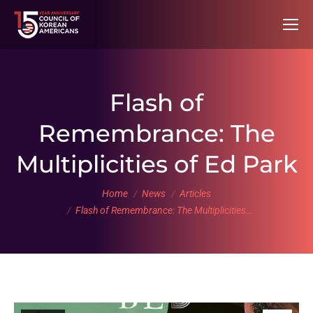
Flash of
Remembrance: The
Multiplicities of Ed Park
You are here:
Home
News
Articles
Flash of Remembrance: The Multiplicities…