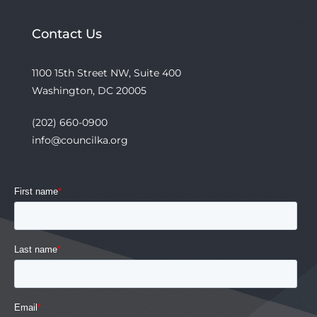
Contact Us
1100 15th Street NW, Suite 400
Washington, DC 20005
(202) 660-0900
info@councilka.org