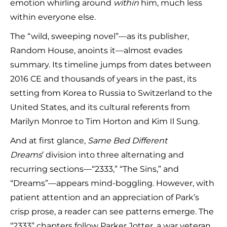
emotion whirling around
within
him, much less
within everyone else.
The “wild, sweeping novel”—as its publisher,
Random House, anoints it—almost evades
summary. Its timeline jumps from dates between
2016 CE and thousands of years in the past, its
setting from Korea to Russia to Switzerland to the
United States, and its cultural referents from
Marilyn Monroe to Tim Horton and Kim Il Sung.
And at first glance,
Same Bed Different
Dreams
’
division into three alternating and
recurring sections—“2333,” “The Sins,” and
“Dreams”—appears mind-boggling. However, with
patient attention and an appreciation of Park’s
crisp prose, a reader can see patterns emerge. The
“2333” chapters follow Parker Jotter, a war veteran