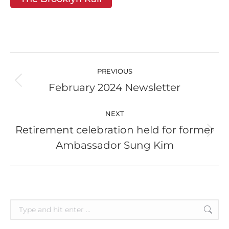
Post
navigation
PREVIOUS
February 2024 Newsletter
Previous
post:
NEXT
Retirement celebration held for former
Next
Ambassador Sung Kim
post:
Search: