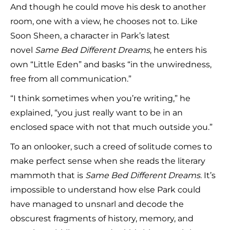
And though he could move his desk to another
room, one with a view, he chooses not to. Like
Soon Sheen, a character in Park’s latest
novel
Same Bed Different Dreams
, he enters his
own “Little Eden” and basks “in the unwiredness,
free from all communication.”
“I think sometimes when you’re writing,” he
explained, “you just really want to be in an
enclosed space with not that much outside you.”
To an onlooker, such a creed of solitude comes to
make perfect sense when she reads the literary
mammoth that is
Same Bed Different Dreams
. It’s
impossible to understand how else Park could
have managed to unsnarl and decode the
obscurest fragments of history, memory, and