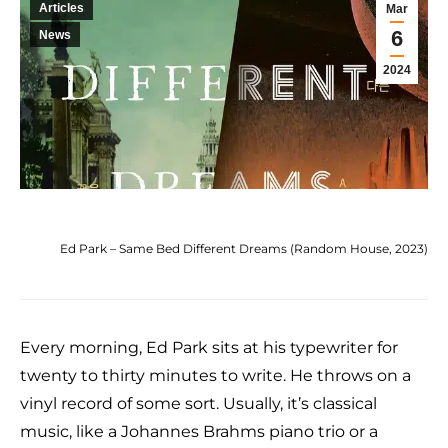
Articles
Mar
6
News
2024
Ed Park – Same Bed Different Dreams (Random House, 2023)
Every morning, Ed Park sits at his typewriter for
twenty to thirty minutes to write. He throws on a
vinyl record of some sort. Usually, it’s classical
music, like a Johannes Brahms piano trio or a