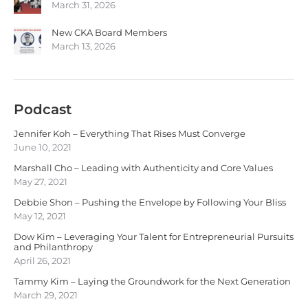
March 31, 2026
New CKA Board Members
March 13, 2026
Podcast
Jennifer Koh – Everything That Rises Must Converge
June 10, 2021
Marshall Cho – Leading with Authenticity and Core Values
May 27, 2021
Debbie Shon – Pushing the Envelope by Following Your Bliss
May 12, 2021
Dow Kim – Leveraging Your Talent for Entrepreneurial Pursuits
and Philanthropy
April 26, 2021
Tammy Kim – Laying the Groundwork for the Next Generation
March 29, 2021