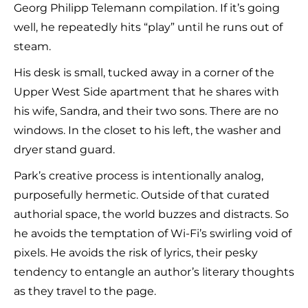
Georg Philipp Telemann compilation. If it’s going
well, he repeatedly hits “play” until he runs out of
steam.
His desk is small, tucked away in a corner of the
Upper West Side apartment that he shares with
his wife, Sandra, and their two sons. There are no
windows. In the closet to his left, the washer and
dryer stand guard.
Park’s creative process is intentionally analog,
purposefully hermetic. Outside of that curated
authorial space, the world buzzes and distracts. So
he avoids the temptation of Wi-Fi’s swirling void of
pixels. He avoids the risk of lyrics, their pesky
tendency to entangle an author’s literary thoughts
as they travel to the page.