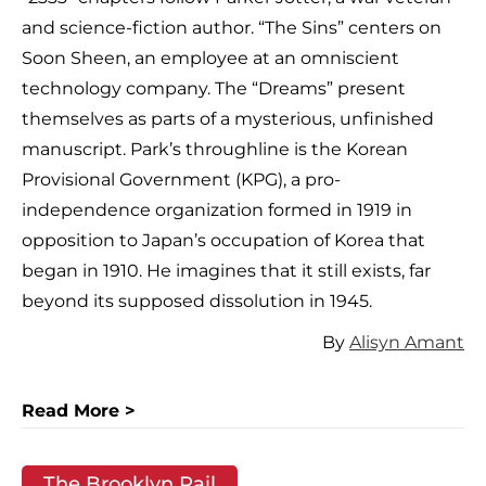
and science-fiction author. “The Sins” centers on
Soon Sheen, an employee at an omniscient
technology company. The “Dreams” present
themselves as parts of a mysterious, unfinished
manuscript. Park’s throughline is the Korean
Provisional Government (KPG), a pro-
independence organization formed in 1919 in
opposition to Japan’s occupation of Korea that
began in 1910. He imagines that it still exists, far
beyond its supposed dissolution in 1945.
By
Alisyn Amant
Read More >
The Brooklyn Rail