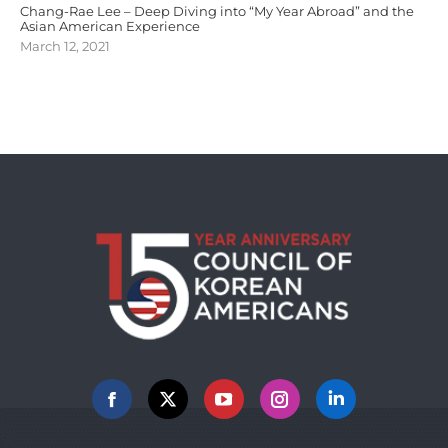
Chang-Rae Lee – Deep Diving into “My Year Abroad” and the
Asian American Experience
March 12, 2021
Facebook
X
YouTube
Instagram
Linkedin