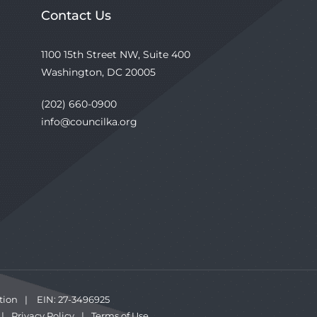
Contact Us
1100 15th Street NW, Suite 400
Washington, DC 20005
(202) 660-0900
info@councilka.org
tion
|
EIN: 27-3496925
|
Privacy Policy
|
Terms of Use