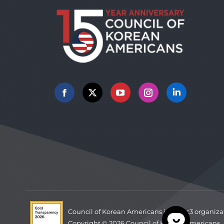
Facebook
X
YouTube
Instagram
Linkedin
Council of Korean Americans is a 501c3 organiza
Copyright © 2026 Council of Korean Americans