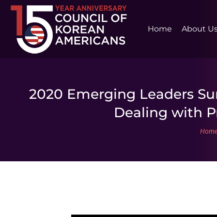
Home
About U
2020 Emerging Leaders Sum
Dealing with P
You 
Hom