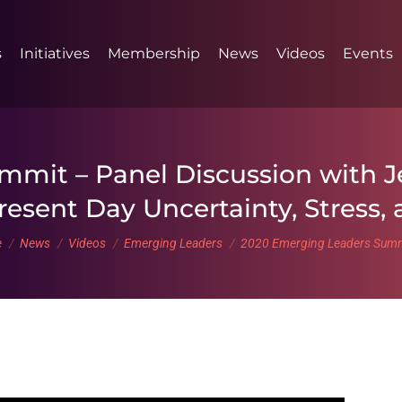
s
Initiatives
Membership
News
Videos
Events
mit – Panel Discussion with J
resent Day Uncertainty, Stress,
are here:
e
News
Videos
Emerging Leaders
2020 Emerging Leaders Sum