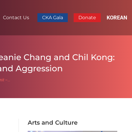
KOREAN
Contact Us
CKA Gala
Donate
eanie Chang and Chil Kong:
 and Aggression
mit –…
Arts and Culture