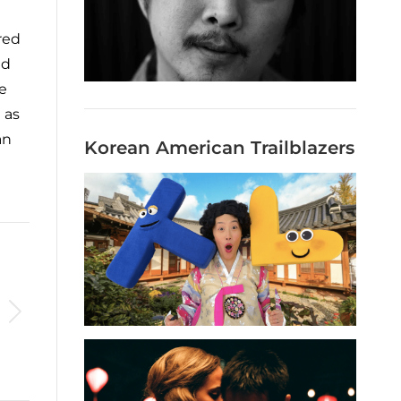
red
nd
e
 as
an
Korean American Trailblazers