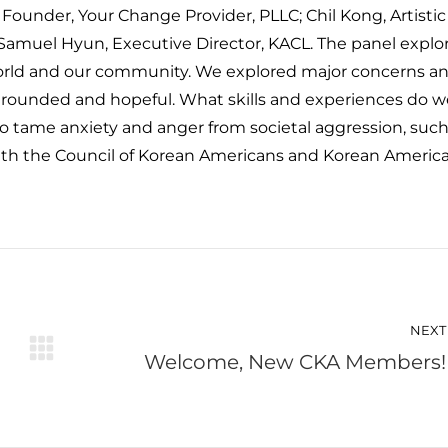
 Founder, Your Change Provider, PLLC; Chil Kong, Artistic
Samuel Hyun, Executive Director, KACL. The panel explo
rld and our community. We explored major concerns a
y grounded and hopeful. What skills and experiences do w
o tame anxiety and anger from societal aggression, such
ith the Council of Korean Americans and Korean Americ
NEXT
Welcome, New CKA Members!
Next
post: