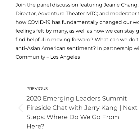
Join the panel discussion featuring Jeanie Chang,
Director, Adventure Theater MTC; and moderator 
how COVID-19 has fundamentally changed our wo
feelings felt by many, as well as how we can sta
find helpful in moving forward? What can we do t
anti-Asian American sentiment? In partnership w
Community – Los Angeles
Post
navigation
PREVIOUS
2020 Emerging Leaders Summit –
Fireside Chat with Jerry Kang | Next
Previous
Steps: Where Do We Go From
post:
Here?