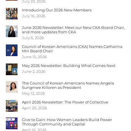
July 23, 2026
Introducing Our 2026 New Members
July 16, 2026
June 2026 Newsletter: Meet our New CKA Board Chair,
and more updates from CKA
July 6, 2026
Council of Korean Americans (CKA) Names Catharina
Min Board Chair
June 15, 2026
May 2026 Newsletter: Building What Comes Next
June 2, 2026
The Council of Korean Americans Names Angela
Sungmee Killoren as President
May 12, 2026
April 2026 Newsletter: The Power of Collective
April 29, 2026
Give to Gain: How Women Leaders Build Power
Through Community and Capital
April 16, 2026