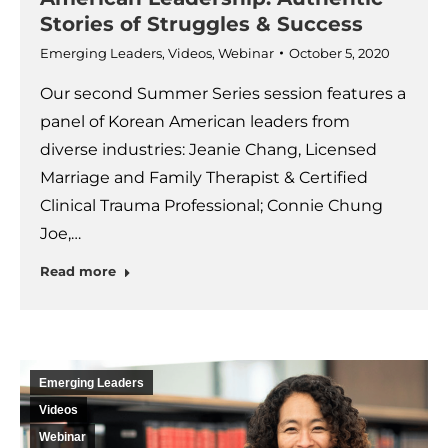
Stories of Struggles & Success
Emerging Leaders
,
Videos
,
Webinar
October 5, 2020
Our second Summer Series session features a
panel of Korean American leaders from
diverse industries: Jeanie Chang, Licensed
Marriage and Family Therapist & Certified
Clinical Trauma Professional; Connie Chung
Joe,…
Read more
Emerging Leaders
Videos
Webinar