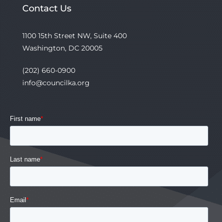
Contact Us
1100 15th Street NW, Suite 400
Washington, DC 20005
(202) 660-0900
info@councilka.org