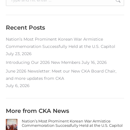
Recent Posts
Nation’s Most Prominent Korean War Armistice
Commemoration Successfully Held at the U.S. Capitol
July 23, 2026
Introducing Our 2026 New Members
July 16, 2026
June 2026 Newsletter: Meet our New CKA Board Chair,
and more updates from CKA
July 6, 2026
More from CKA News
Nation’s Most Prominent Korean War Armistice
Commemoration Successfully Held at the U.S. Capitol