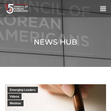
NEWS HUB
You are here:
Emerging Leaders
Videos
Webinar