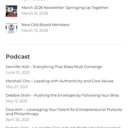
March 2026 Newsletter: Springing Up Together
March 31, 2026
New CKA Board Members
March 13, 2026
Podcast
Jennifer Koh – Everything That Rises Must Converge
June 10, 2021
Marshall Cho – Leading with Authenticity and Core Values
May 27, 2021
Debbie Shon – Pushing the Envelope by Following Your Bliss
May 12, 2021
Dow Kim – Leveraging Your Talent for Entrepreneurial Pursuits
and Philanthropy
April 26, 2021
Tammy Kim – Laying the Groundwork for the Next Generation