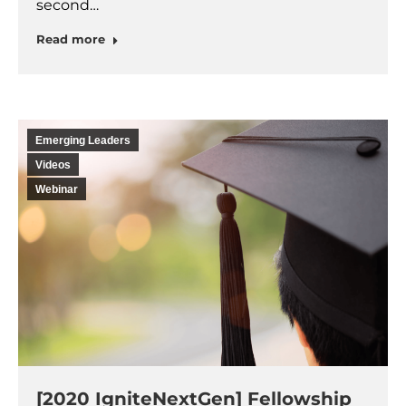
second…
Read more
Emerging Leaders
Videos
Webinar
[2020 IgniteNextGen] Fellowship