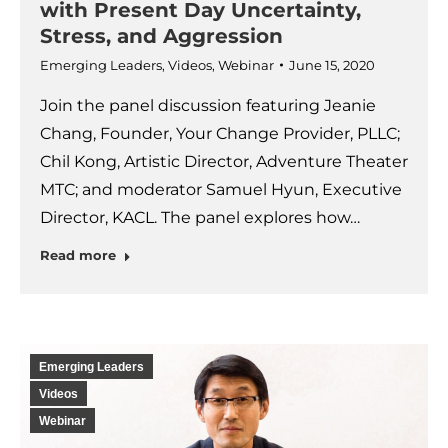
with Present Day Uncertainty,
Stress, and Aggression
Emerging Leaders
,
Videos
,
Webinar
June 15, 2020
Join the panel discussion featuring Jeanie
Chang, Founder, Your Change Provider, PLLC;
Chil Kong, Artistic Director, Adventure Theater
MTC; and moderator Samuel Hyun, Executive
Director, KACL. The panel explores how…
Read more
Emerging Leaders
Videos
Webinar