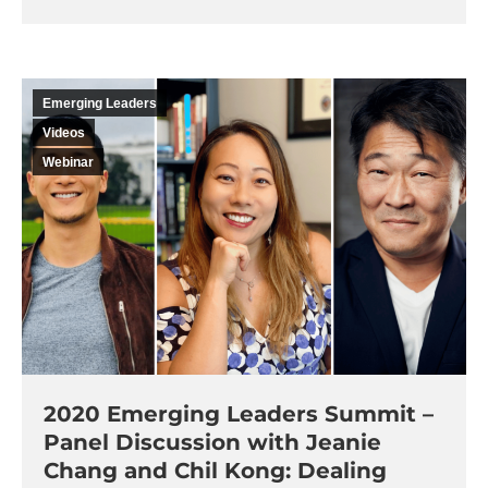
Emerging Leaders
Videos
Webinar
2020 Emerging Leaders Summit –
Panel Discussion with Jeanie
Chang and Chil Kong: Dealing