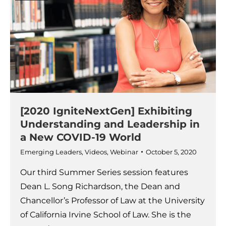
[2020 IgniteNextGen] Exhibiting
Understanding and Leadership in
a New COVID-19 World
Emerging Leaders
,
Videos
,
Webinar
October 5, 2020
Our third Summer Series session features
Dean L. Song Richardson, the Dean and
Chancellor’s Professor of Law at the University
of California Irvine School of Law. She is the