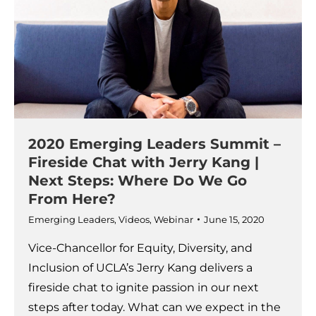
2020 Emerging Leaders Summit –
Fireside Chat with Jerry Kang |
Next Steps: Where Do We Go
From Here?
Emerging Leaders
,
Videos
,
Webinar
June 15, 2020
Vice-Chancellor for Equity, Diversity, and
Inclusion of UCLA’s Jerry Kang delivers a
fireside chat to ignite passion in our next
steps after today. What can we expect in the