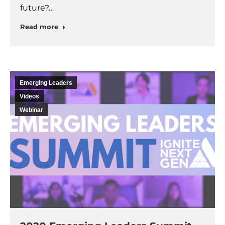
future?…
Read more
Emerging Leaders
Videos
Webinar