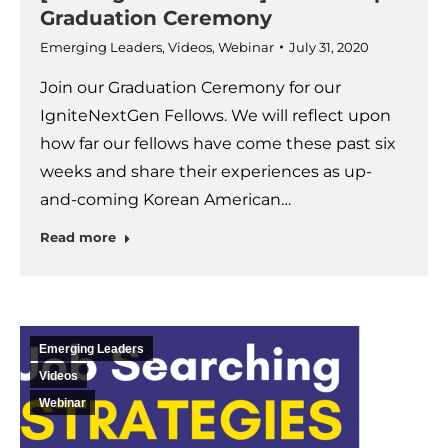
Graduation Ceremony
Emerging Leaders
,
Videos
,
Webinar
July 31, 2020
Join our Graduation Ceremony for our
IgniteNextGen Fellows. We will reflect upon
how far our fellows have come these past six
weeks and share their experiences as up-
and-coming Korean American…
Read more
Emerging Leaders
Videos
Webinar