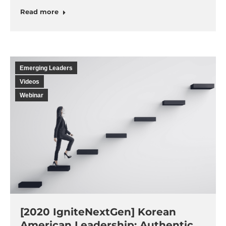
Read more
Emerging Leaders
Videos
Webinar
[2020 IgniteNextGen] Korean
American Leadership: Authentic