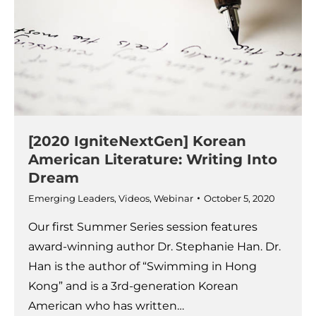
[2020 IgniteNextGen] Korean
American Literature: Writing Into
Dream
Emerging Leaders
,
Videos
,
Webinar
October 5, 2020
Our first Summer Series session features
award-winning author Dr. Stephanie Han. Dr.
Han is the author of “Swimming in Hong
Kong” and is a 3rd-generation Korean
American who has written…