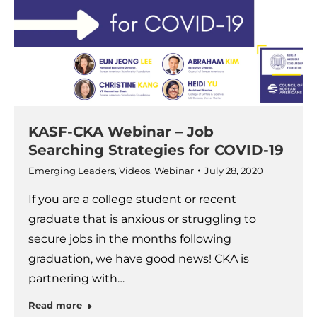
KASF-CKA Webinar – Job
Searching Strategies for COVID-19
Emerging Leaders
,
Videos
,
Webinar
July 28, 2020
If you are a college student or recent
graduate that is anxious or struggling to
secure jobs in the months following
graduation, we have good news! CKA is
partnering with…
Read more