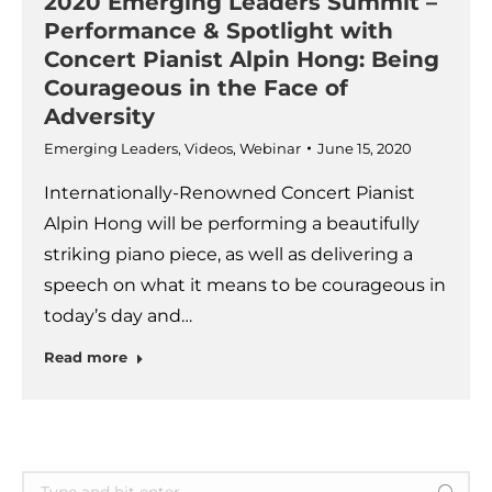
2020 Emerging Leaders Summit –
Performance & Spotlight with
Concert Pianist Alpin Hong: Being
Courageous in the Face of
Adversity
Emerging Leaders
,
Videos
,
Webinar
June 15, 2020
Internationally-Renowned Concert Pianist
Alpin Hong will be performing a beautifully
striking piano piece, as well as delivering a
speech on what it means to be courageous in
today’s day and…
Read more
Search: