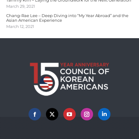
March 29, 2021
Chang-Rae Lee – Deep Diving into “My Year Abroad” and the
Asian American Experience
March 12, 2021
Facebook
X
YouTube
Instagram
Linkedin