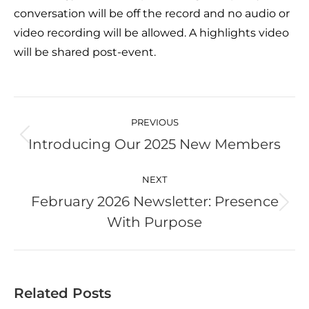
conversation will be off the record and no audio or
video recording will be allowed. A highlights video
will be shared post-event.
Post
navigation
PREVIOUS
Introducing Our 2025 New Members
Previous
post:
NEXT
February 2026 Newsletter: Presence
Next
With Purpose
post:
Related Posts