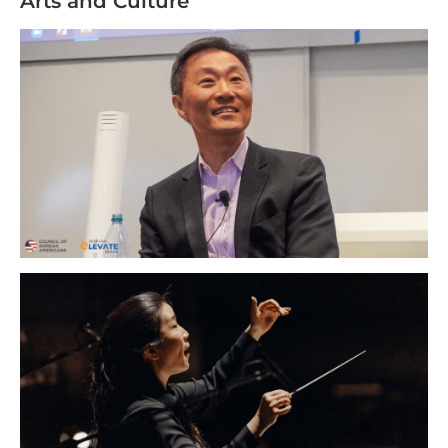
Arts and Culture