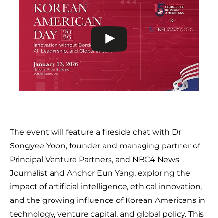
The event will feature a fireside chat with Dr.
Songyee Yoon, founder and managing partner of
Principal Venture Partners, and NBC4 News
Journalist and Anchor Eun Yang, exploring the
impact of artificial intelligence, ethical innovation,
and the growing influence of Korean Americans in
technology, venture capital, and global policy. This