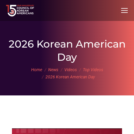
2026 Korean American
Day
You are here:
Home
News
Videos
Top Videos
2026 Korean American Day