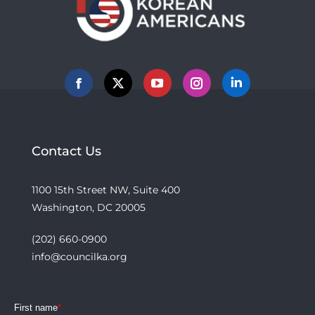
Facebook
X
YouTube
Instagram
Linkedin
Contact Us
1100 15th Street NW, Suite 400
Washington, DC 20005
(202) 660-0900
info@councilka.org