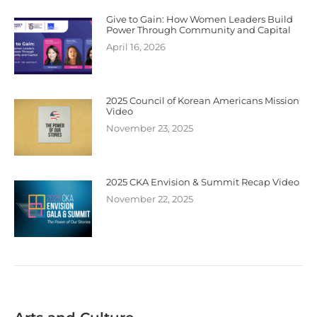
Give to Gain: How Women Leaders Build
Power Through Community and Capital
April 16, 2026
2025 Council of Korean Americans Mission
Video
November 23, 2025
2025 CKA Envision & Summit Recap Video
November 22, 2025