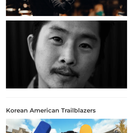
Korean American Trailblazers