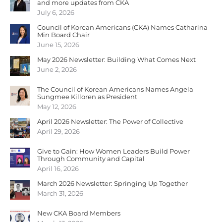
and more updates from CKA
July 6, 2026
Council of Korean Americans (CKA) Names Catharina
Min Board Chair
June 15, 2026
May 2026 Newsletter: Building What Comes Next
June 2, 2026
The Council of Korean Americans Names Angela
Sungmee Killoren as President
May 12, 2026
April 2026 Newsletter: The Power of Collective
April 29, 2026
Give to Gain: How Women Leaders Build Power
Through Community and Capital
April 16, 2026
March 2026 Newsletter: Springing Up Together
March 31, 2026
New CKA Board Members