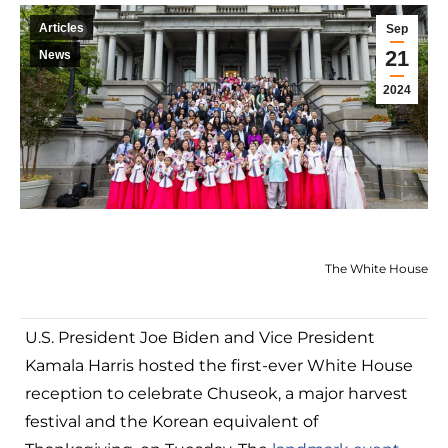
Articles
Sep
21
News
2024
The White House
U.S. President Joe Biden and Vice President
Kamala Harris hosted the first-ever White House
reception to celebrate Chuseok, a major harvest
festival and the Korean equivalent of