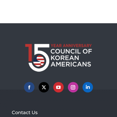
Facebook
X
YouTube
Instagram
Linkedin
Contact Us