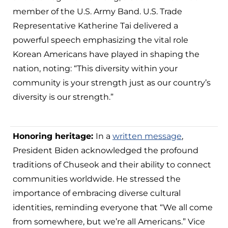
member of the U.S. Army Band. U.S. Trade
Representative Katherine Tai delivered a
powerful speech emphasizing the vital role
Korean Americans have played in shaping the
nation, noting: “This diversity within your
community is your strength just as our country’s
diversity is our strength.”
Honoring heritage:
In a
written message
,
President Biden acknowledged the profound
traditions of Chuseok and their ability to connect
communities worldwide. He stressed the
importance of embracing diverse cultural
identities, reminding everyone that “We all come
from somewhere, but we’re all Americans.” Vice