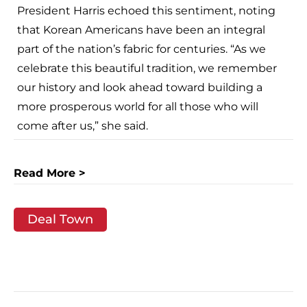
President Harris echoed this sentiment, noting
that Korean Americans have been an integral
part of the nation’s fabric for centuries. “As we
celebrate this beautiful tradition, we remember
our history and look ahead toward building a
more prosperous world for all those who will
come after us,” she said.
Read More >
Deal Town
Post