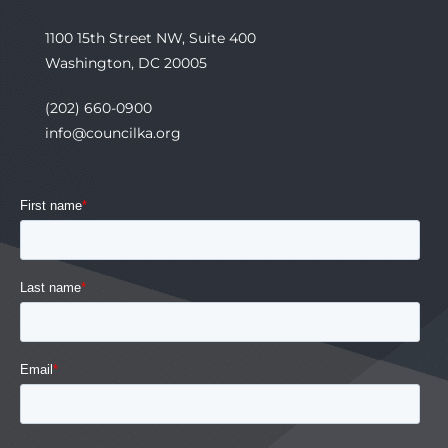
1100 15th Street NW, Suite 400
Washington, DC 20005
(202) 660-0900
info@councilka.org