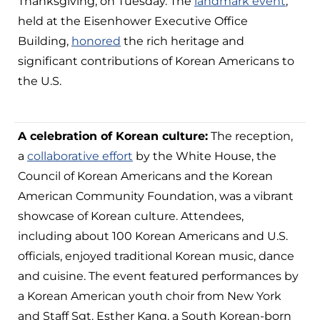
Thanksgiving, on Tuesday. The
landmark event
,
held at the Eisenhower Executive Office
Building,
honored
the rich heritage and
significant contributions of Korean Americans to
the U.S.
A celebration of Korean culture:
The reception,
a
collaborative effort
by the White House, the
Council of Korean Americans and the Korean
American Community Foundation, was a vibrant
showcase of Korean culture. Attendees,
including about 100 Korean Americans and U.S.
officials, enjoyed traditional Korean music, dance
and cuisine. The event featured performances by
a Korean American youth choir from New York
and Staff Sgt. Esther Kang, a South Korean-born