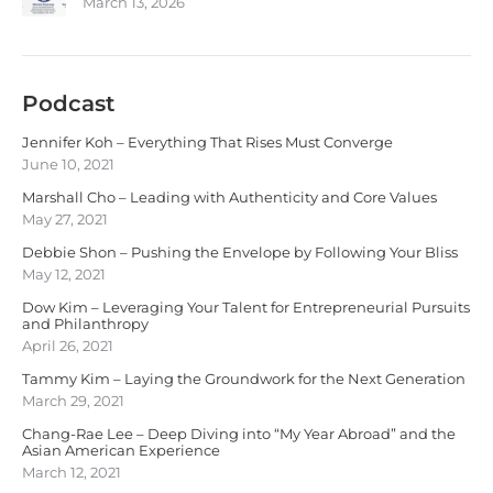
March 13, 2026
Podcast
Jennifer Koh – Everything That Rises Must Converge
June 10, 2021
Marshall Cho – Leading with Authenticity and Core Values
May 27, 2021
Debbie Shon – Pushing the Envelope by Following Your Bliss
May 12, 2021
Dow Kim – Leveraging Your Talent for Entrepreneurial Pursuits
and Philanthropy
April 26, 2021
Tammy Kim – Laying the Groundwork for the Next Generation
March 29, 2021
Chang-Rae Lee – Deep Diving into “My Year Abroad” and the
Asian American Experience
March 12, 2021