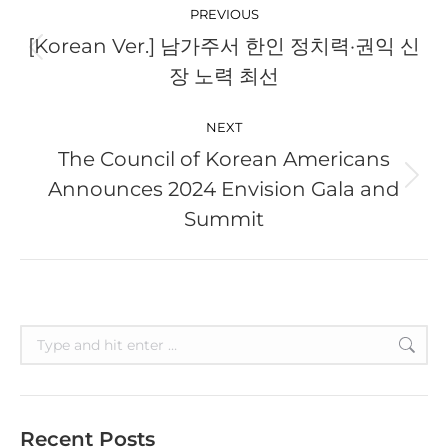
navigation
PREVIOUS
[Korean Ver.] 남가주서 한인 정치력·권익 신
Previous
장 노력 최선
post:
NEXT
The Council of Korean Americans
Announces 2024 Envision Gala and
Next
post:
Summit
Search:
Recent Posts