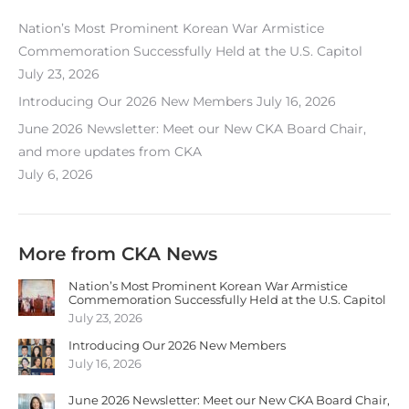
Nation’s Most Prominent Korean War Armistice
Commemoration Successfully Held at the U.S. Capitol
July 23, 2026
Introducing Our 2026 New Members
July 16, 2026
June 2026 Newsletter: Meet our New CKA Board Chair,
and more updates from CKA
July 6, 2026
More from CKA News
Nation’s Most Prominent Korean War Armistice
Commemoration Successfully Held at the U.S. Capitol
July 23, 2026
Introducing Our 2026 New Members
July 16, 2026
June 2026 Newsletter: Meet our New CKA Board Chair,