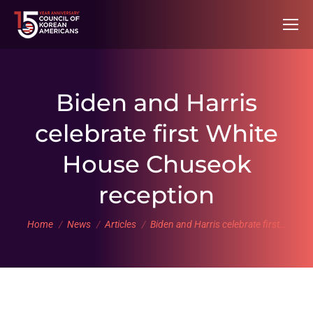
Biden and Harris
celebrate first White
House Chuseok
reception
You are here:
Home
News
Articles
Biden and Harris celebrate first…