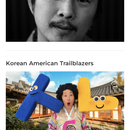
Korean American Trailblazers