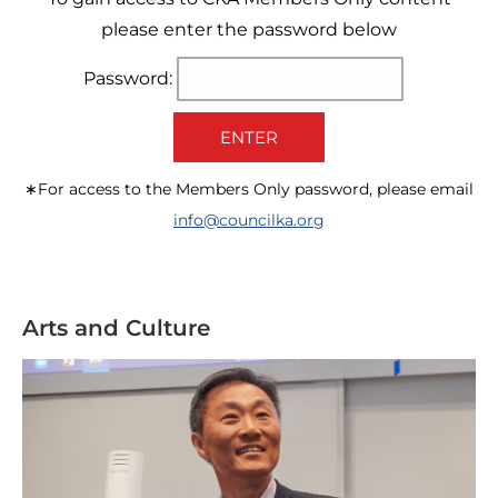
please enter the password below
Password:
ENTER
∗For access to the Members Only password, please email
info@councilka.org
Arts and Culture