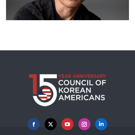
Facebook
X
YouTube
Instagram
Linkedin