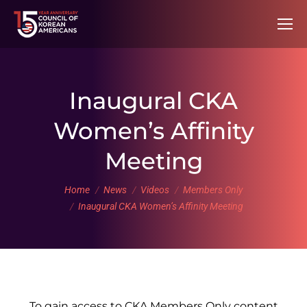
Inaugural CKA
Women’s Affinity
Meeting
You are here:
Home
News
Videos
Members Only
Inaugural CKA Women’s Affinity Meeting
To gain access to CKA Members Only content