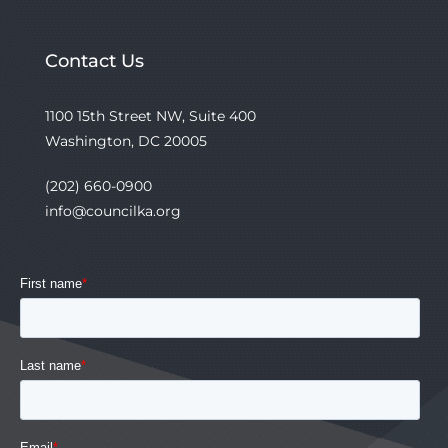
Contact Us
1100 15th Street NW, Suite 400
Washington, DC 20005
(202) 660-0900
info@councilka.org