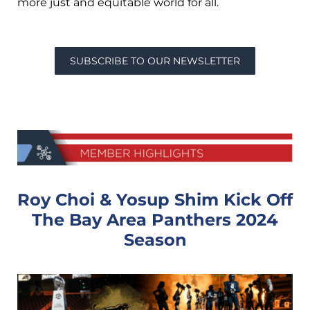
more just and equitable world for all.
SUBSCRIBE TO OUR NEWSLETTER
Roy Choi & Yosup Shim Kick Off
The Bay Area Panthers 2024
Season