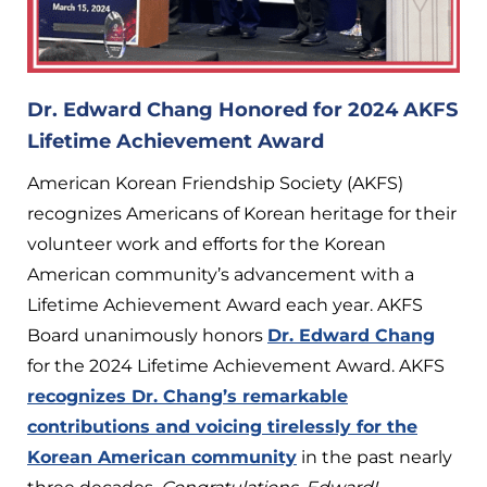
Dr. Edward Chang Honored for 2024 AKFS
Lifetime Achievement Award
American Korean Friendship Society (AKFS)
recognizes Americans of Korean heritage for their
volunteer work and efforts for the Korean
American community’s advancement with a
Lifetime Achievement Award each year. AKFS
Board unanimously honors
Dr. Edward Chang
for the 2024 Lifetime Achievement Award. AKFS
recognizes Dr. Chang’s remarkable
contributions and voicing tirelessly for the
Korean American community
in the past nearly