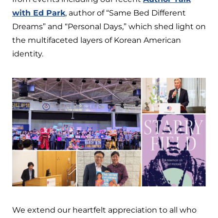
with Ed Park
, author of “Same Bed Different
Dreams” and “Personal Days,” which shed light on
the multifaceted layers of Korean American
identity.
We extend our heartfelt appreciation to all who