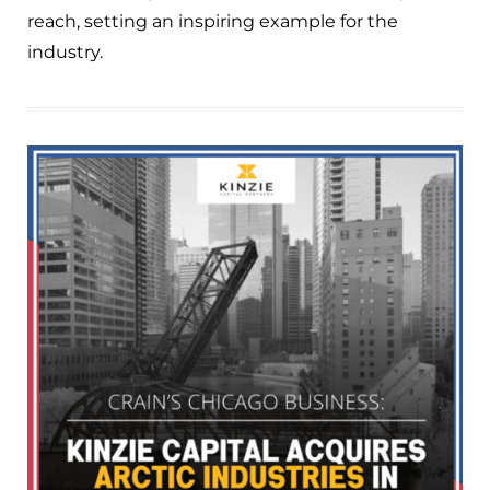
reach, setting an inspiring example for the
industry.