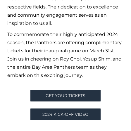
respective fields. Their dedication to excellence
and community engagement serves as an
inspiration to us all.
To commemorate their highly anticipated 2024
season, the Panthers are offering complimentary
tickets for their inaugural game on March 31st.
Join us in cheering on Roy Choi, Yosup Shim, and
the entire Bay Area Panthers team as they
embark on this exciting journey.
GET YOUR TICKETS
2024 KICK-OFF VIDEO