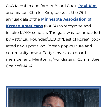
CKA Member and former Board Chair,
Paul Kim
,
and his son, Charles Kim, spoke at the 29th
annual gala of the
Minnesota Association of
Korean Americans
(MAKA) to recognize and
inspire MAKA scholars. The gala was spearheaded
by Patty Liu, Founder/CEO of “Best of Korea” (top-
rated news portal on Korean pop-culture and
community news). Patty serves as a board
member and Mentoring/Fundraising Committee
Chair of MAKA.