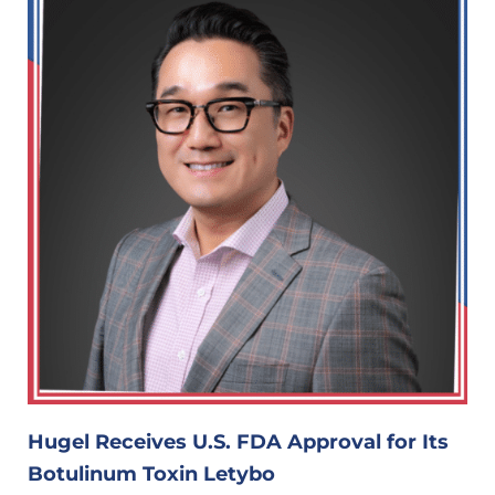
Hugel Receives U.S. FDA Approval for Its
Botulinum Toxin Letybo