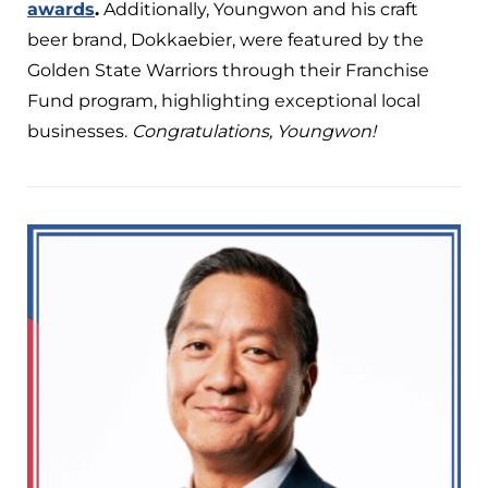
awards
.
Additionally, Youngwon and his craft
beer brand, Dokkaebier, were featured by the
Golden State Warriors through their Franchise
Fund program, highlighting exceptional local
businesses.
Congratulations, Youngwon!