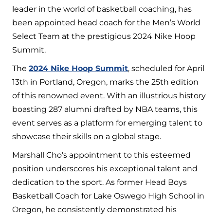
leader in the world of basketball coaching, has
been appointed head coach for the Men’s World
Select Team at the prestigious 2024 Nike Hoop
Summit.
The
2024 Nike Hoop Summit
, scheduled for April
13th in Portland, Oregon, marks the 25th edition
of this renowned event. With an illustrious history
boasting 287 alumni drafted by NBA teams, this
event serves as a platform for emerging talent to
showcase their skills on a global stage.
Marshall Cho’s appointment to this esteemed
position underscores his exceptional talent and
dedication to the sport. As former Head Boys
Basketball Coach for Lake Oswego High School in
Oregon, he consistently demonstrated his