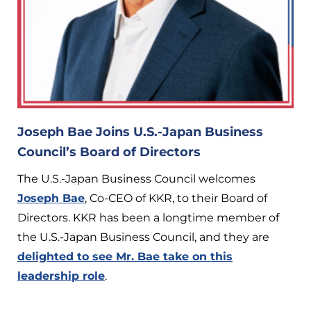
Joseph Bae Joins U.S.-Japan Business
Council’s Board of Directors
The U.S.-Japan Business Council welcomes
Joseph Bae
, Co-CEO of KKR, to their Board of
Directors. KKR has been a longtime member of
the U.S.-Japan Business Council, and they are
delighted to see Mr. Bae take on this
leadership role
.