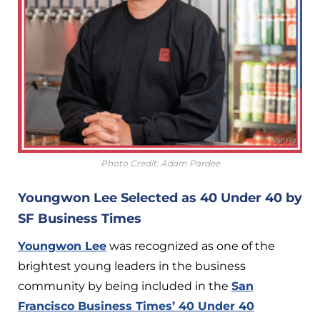
Photo Credit: Adam Pardee
Youngwon Lee Selected as 40 Under 40 by
SF Business Times
Youngwon Lee
was recognized as one of the
brightest young leaders in the business
community by being included in the
San
Francisco Business Times’ 40 Under 40