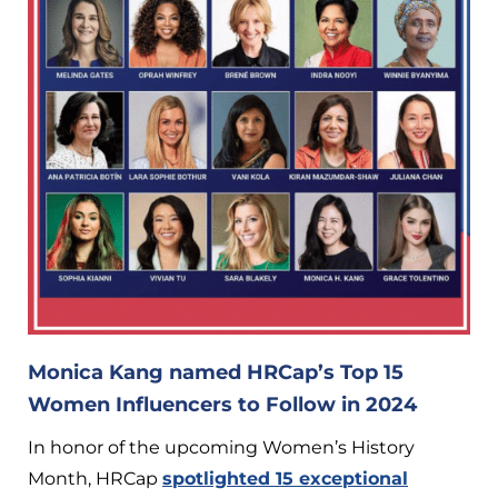
Monica Kang named HRCap’s Top 15
Women Influencers to Follow in 2024
In honor of the upcoming Women’s History
Month, HRCap
spotlighted 15 exceptional