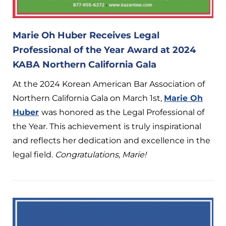
Marie Oh Huber Receives Legal
Professional of the Year Award at 2024
KABA Northern California Gala
At the 2024 Korean American Bar Association of
Northern California Gala on March 1st,
Marie Oh
Huber
was honored as the Legal Professional of
the Year. This achievement is truly inspirational
and reflects her dedication and excellence in the
legal field.
Congratulations, Marie!