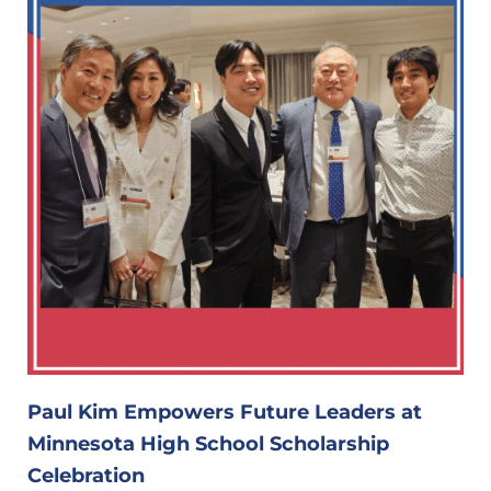
Paul Kim Empowers Future Leaders at
Minnesota High School Scholarship
Celebration