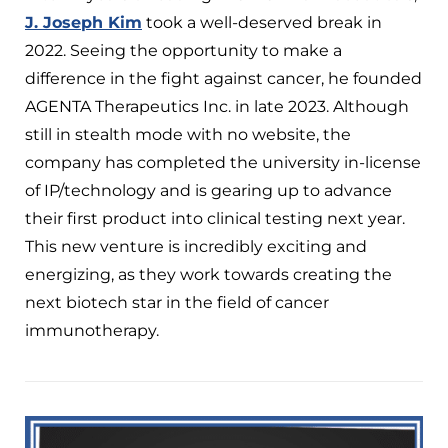
J. Joseph Kim
took a well-deserved break in
2022. Seeing the opportunity to make a
difference in the fight against cancer, he founded
AGENTA Therapeutics Inc. in late 2023. Although
still in stealth mode with no website, the
company has completed the university in-license
of IP/technology and is gearing up to advance
their first product into clinical testing next year.
This new venture is incredibly exciting and
energizing, as they work towards creating the
next biotech star in the field of cancer
immunotherapy.