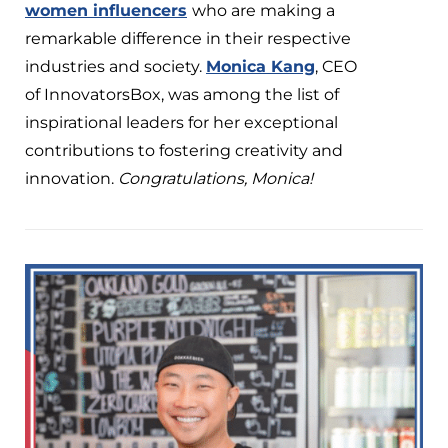
women influencers
who are making a
remarkable difference in their respective
industries and society.
Monica Kang
, CEO
of InnovatorsBox, was among the list of
inspirational leaders for her exceptional
contributions to fostering creativity and
innovation.
Congratulations, Monica!