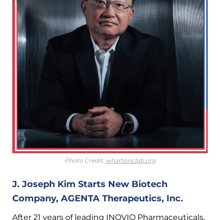
Photo Credit:
whartonclub.org
J. Joseph Kim Starts New Biotech
Company, AGENTA Therapeutics, Inc.
After 21 years of leading INOVIO Pharmaceuticals,