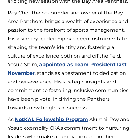
exciting new season with the Bay Area Panthers.
Roy Choi, the co-founder and owner of the Bay
Area Panthers, brings a wealth of experience and
passion to the forefront of sports management.
His visionary leadership has been instrumental in
shaping the team’s identity and fostering a
culture of excellence both on and off the field.
Yosup Shim,
appointed as Team President last
November
, stands as a testament to dedication
and perseverance. His strategic insights and
commitment to fostering inclusive communities
have been pivotal in driving the Panthers
towards new heights of success.
As
NetKAL Fellowship Program
Alumni, Roy and
Yosup exemplify CKA’s commitment to nurturing
leaders who make a positive impact in their