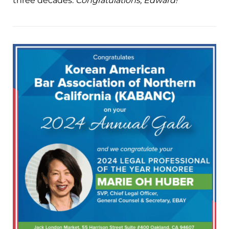
three decades.
Congratulations, Edward!