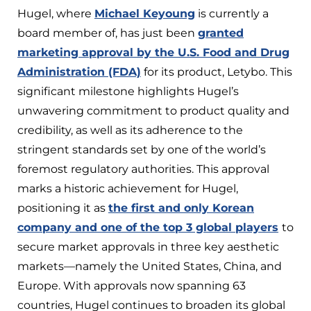
Hugel, where
Michael Keyoung
is currently a
board member of, has just been
granted
marketing approval by the U.S. Food and Drug
Administration (FDA)
for its product, Letybo. This
significant milestone highlights Hugel’s
unwavering commitment to product quality and
credibility, as well as its adherence to the
stringent standards set by one of the world’s
foremost regulatory authorities. This approval
marks a historic achievement for Hugel,
positioning it as
the first and only Korean
company and one of the top 3 global players
to
secure market approvals in three key aesthetic
markets—namely the United States, China, and
Europe. With approvals now spanning 63
countries, Hugel continues to broaden its global