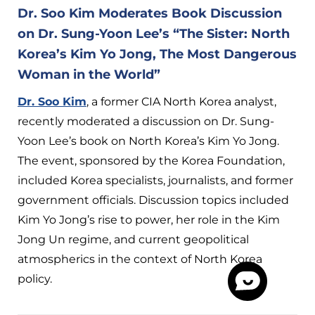
Dr. Soo Kim Moderates Book Discussion
on Dr. Sung-Yoon Lee’s “The Sister: North
Korea’s Kim Yo Jong, The Most Dangerous
Woman in the World”
Dr. Soo Kim
, a former CIA North Korea analyst,
recently moderated a discussion on Dr. Sung-
Yoon Lee’s book on North Korea’s Kim Yo Jong.
The event, sponsored by the Korea Foundation,
included Korea specialists, journalists, and former
government officials. Discussion topics included
Kim Yo Jong’s rise to power, her role in the Kim
Jong Un regime, and current geopolitical
atmospherics in the context of North Korea
policy.