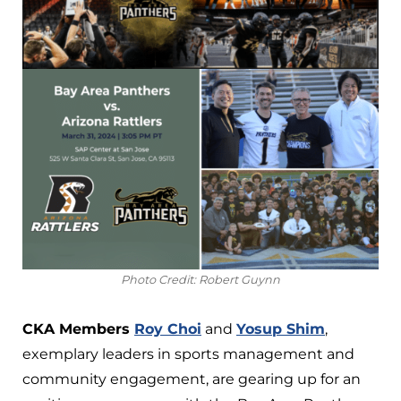
Photo Credit: Robert Guynn
CKA Members
Roy Choi
and
Yosup Shim
,
exemplary leaders in sports management and
community engagement, are gearing up for an