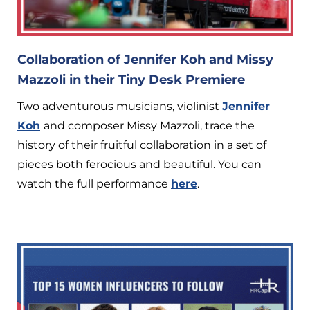
Collaboration of Jennifer Koh and Missy
Mazzoli in their Tiny Desk Premiere
Two adventurous musicians, violinist
Jennifer
Koh
and composer Missy Mazzoli, trace the
history of their fruitful collaboration in a set of
pieces both ferocious and beautiful. You can
watch the full performance
here
.