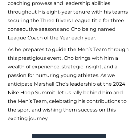
coaching prowess and leadership abilities
throughout his eight-year tenure with his teams
securing the Three Rivers League title for three
consecutive seasons and Cho being named
League Coach of the Year each year.
As he prepares to guide the Men’s Team through
this prestigious event, Cho brings with him a
wealth of experience, strategic insight, and a
passion for nurturing young athletes. As we
anticipate Marshall Cho’s leadership at the 2024
Nike Hoop Summit, let us rally behind him and
the Men’s Team, celebrating his contributions to
the sport and wishing them success on this
exciting journey.