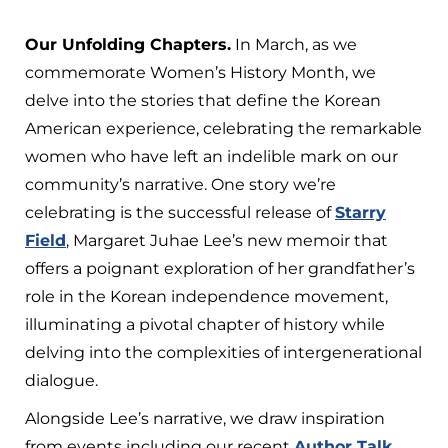
Our Unfolding Chapters.
In March, as we
commemorate Women’s History Month, we
delve into the stories that define the Korean
American experience, celebrating the remarkable
women who have left an indelible mark on our
community’s narrative. One story we’re
celebrating is the successful release of
Starry
Field
, Margaret Juhae Lee’s new memoir that
offers a poignant exploration of her grandfather’s
role in the Korean independence movement,
illuminating a pivotal chapter of history while
delving into the complexities of intergenerational
dialogue.
Alongside Lee’s narrative, we draw inspiration
from events including our recent
Author Talk