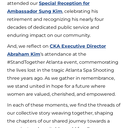
attended our
Special Reception for
Ambassador Sung Kim
, celebrating his
retirement and recognizing his nearly four
decades of dedicated public service and
enduring impact on our community.
And, we reflect on
CKA Executive Director
Abraham Kim
‘s attendance at the
#StandTogether Atlanta event, commemorating
the lives lost in the tragic Atlanta Spa Shooting
three years ago. As we gather in remembrance,
we stand united in hope for a future where
women are valued, cherished, and empowered.
In each of these moments, we find the threads of
our collective story weaving together, shaping
the chapters of our shared journey towards a