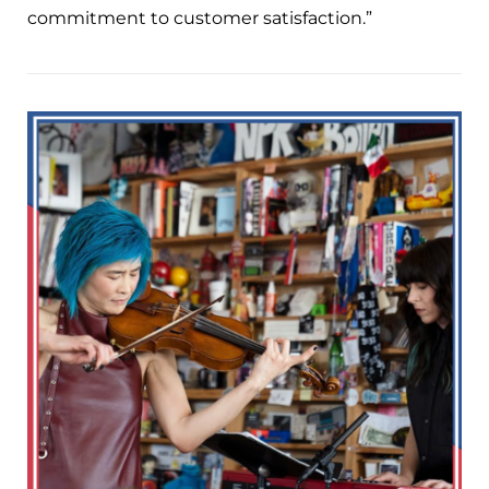
commitment to customer satisfaction.”