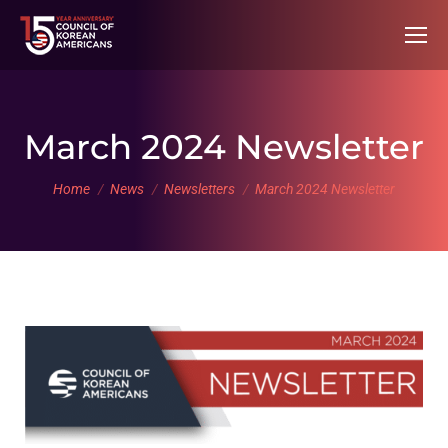
March 2024 Newsletter
You are here:
Home
News
Newsletters
March 2024 Newsletter