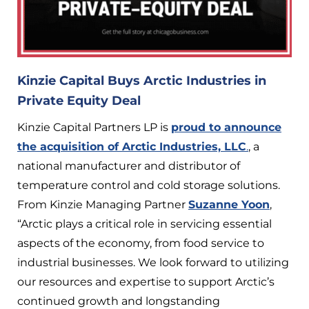
Kinzie Capital Buys Arctic Industries in
Private Equity Deal
Kinzie Capital Partners LP is
proud to announce
the acquisition of Arctic Industries, LLC
.
, a
national manufacturer and distributor of
temperature control and cold storage solutions.
From Kinzie Managing Partner
Suzanne Yoon
,
“Arctic plays a critical role in servicing essential
aspects of the economy, from food service to
industrial businesses. We look forward to utilizing
our resources and expertise to support Arctic’s
continued growth and longstanding