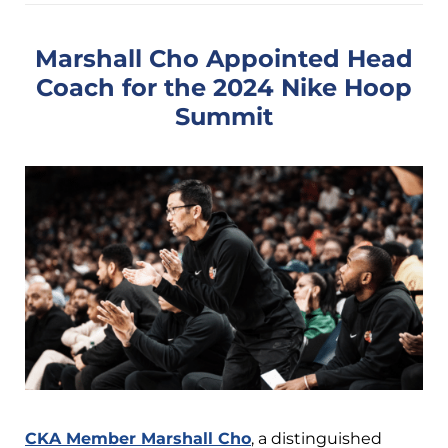
Marshall Cho Appointed Head
Coach for the 2024 Nike Hoop
Summit
CKA Member Marshall Cho
, a distinguished