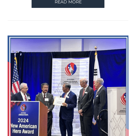
READ MORE