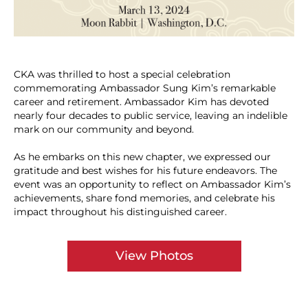
CKA was thrilled to host a special celebration
commemorating Ambassador Sung Kim’s remarkable
career and retirement. Ambassador Kim has devoted
nearly four decades to public service, leaving an indelible
mark on our community and beyond.
As he embarks on this new chapter, we expressed our
gratitude and best wishes for his future endeavors. The
event was an opportunity to reflect on Ambassador Kim’s
achievements, share fond memories, and celebrate his
impact throughout his distinguished career.
View Photos