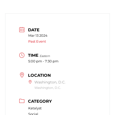
DATE
Mar 13 2024
Past Event
TIME
Eastern
5:00 pm - 7:30 pm
LOCATION
Washington, D.C.
Washington, D.C.
CATEGORY
Katalyst
Social