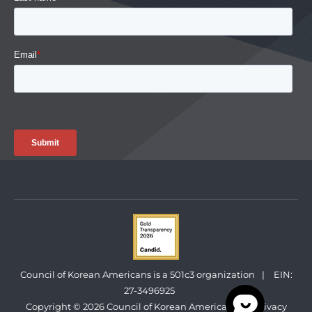
Council of Korean Americans is a 501c3 organization
|
EIN:
27-3496925
Copyright © 2026 Council of Korean Americans
|
Privacy