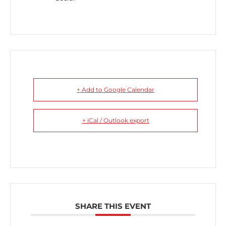
+ Add to Google Calendar
+ iCal / Outlook export
SHARE THIS EVENT