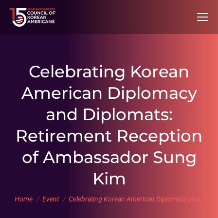
Celebrating Korean
American Diplomacy
and Diplomats:
Retirement Reception
of Ambassador Sung
Kim
You are here:
Home
Event
Celebrating Korean American Diplomacy and…