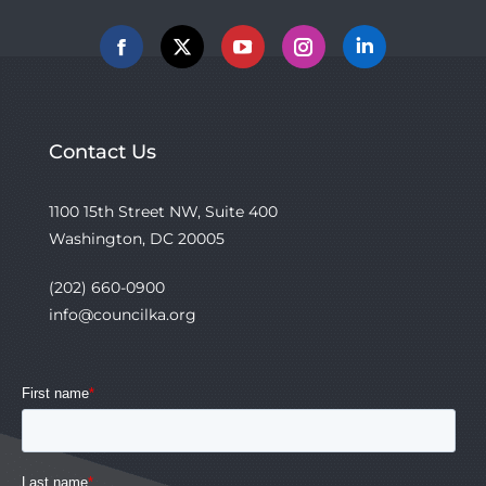
Facebook
X
YouTube
Instagram
Linkedin
Contact Us
1100 15th Street NW, Suite 400
Washington, DC 20005
(202) 660-0900
info@councilka.org