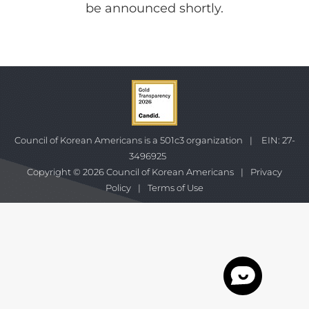
be announced shortly.
Council of Korean Americans is a 501c3 organization
|
EIN: 27-
3496925
Copyright © 2026 Council of Korean Americans
|
Privacy
Policy
|
Terms of Use