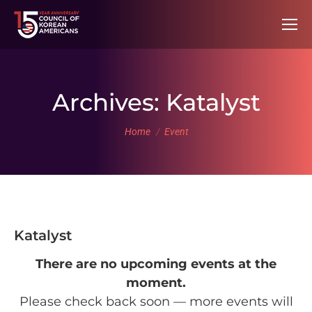
Archives:
Katalyst
You are here:
Home
Event
Katalyst
There are no upcoming events at the
moment.
Please check back soon — more events will