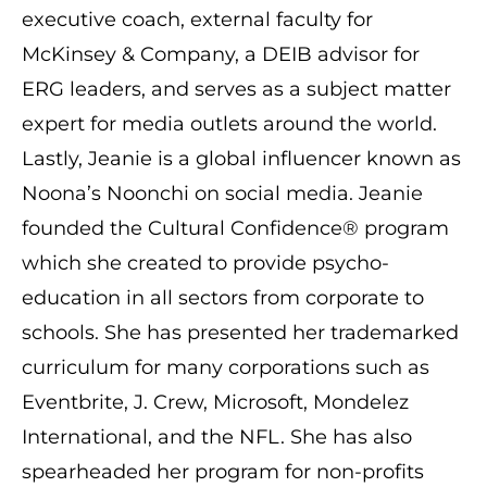
executive coach, external faculty for
McKinsey & Company, a DEIB advisor for
ERG leaders, and serves as a subject matter
expert for media outlets around the world.
Lastly, Jeanie is a global influencer known as
Noona’s Noonchi on social media. Jeanie
founded the Cultural Confidence® program
which she created to provide psycho-
education in all sectors from corporate to
schools. She has presented her trademarked
curriculum for many corporations such as
Eventbrite, J. Crew, Microsoft, Mondelez
International, and the NFL. She has also
spearheaded her program for non-profits