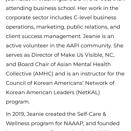
attending business school. Her work in the
corporate sector includes C-level business
operations, marketing, public relations, and
client success management. Jeanie is an
active volunteer in the AAPI community. She
serves as Director of Make Us Visible, NC,
and Board Chair of Asian Mental Health
Collective (AMHC) and is an instructor for the
Council of Korean Americans’ Network of
Korean American Leaders (NetKAL)
program.
In 2019, Jeanie created the Self-Care &
Wellness program for NAAAP, and founded