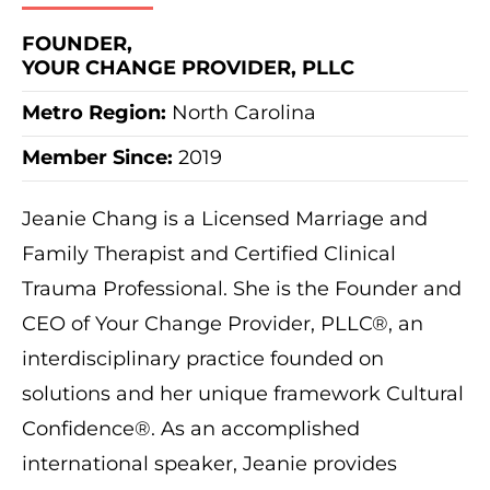
FOUNDER,
YOUR CHANGE PROVIDER, PLLC
Metro Region:
North Carolina
Member Since:
2019
Jeanie Chang is a Licensed Marriage and
Family Therapist and Certified Clinical
Trauma Professional. She is the Founder and
CEO of Your Change Provider, PLLC®, an
interdisciplinary practice founded on
solutions and her unique framework Cultural
Confidence®. As an accomplished
international speaker, Jeanie provides