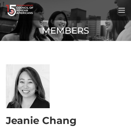
MEMBERS
Jeanie Chang