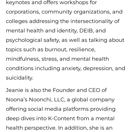
keynotes and offers workshops for
corporations, community organizations, and
colleges addressing the intersectionality of
mental health and identity, DEIB, and
psychological safety, as well as talking about
topics such as burnout, resilience,
mindfulness, stress, and mental health
conditions including anxiety, depression, and
suicidality.
Jeanie is also the Founder and CEO of
Noona’s Noonchi, LLC, a global company
offering social media platforms providing
deep dives into K-Content from a mental
health perspective. In addition, she is an