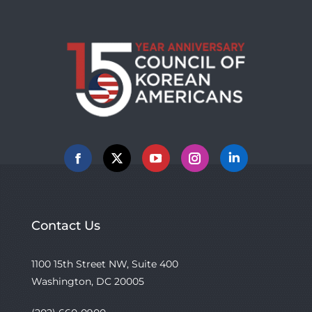
Facebook
X
YouTube
Instagram
Linkedin
Contact Us
1100 15th Street NW, Suite 400
Washington, DC 20005