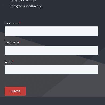
(202) 660-0900
info@councilka.org