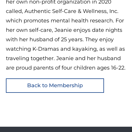
her own non-profit organization in 2020
called, Authentic Self-Care & Wellness, Inc.
which promotes mental health research. For
her own self-care, Jeanie enjoys date nights
with her husband of 25 years. They enjoy
watching K-Dramas and kayaking, as well as
traveling together. Jeanie and her husband
are proud parents of four children ages 16-22.
Back to Membership