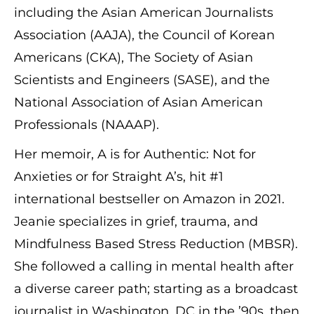
including the Asian American Journalists
Association (AAJA), the Council of Korean
Americans (CKA), The Society of Asian
Scientists and Engineers (SASE), and the
National Association of Asian American
Professionals (NAAAP).
Her memoir, A is for Authentic: Not for
Anxieties or for Straight A’s, hit #1
international bestseller on Amazon in 2021.
Jeanie specializes in grief, trauma, and
Mindfulness Based Stress Reduction (MBSR).
She followed a calling in mental health after
a diverse career path; starting as a broadcast
journalist in Washington, DC in the ’90s, then