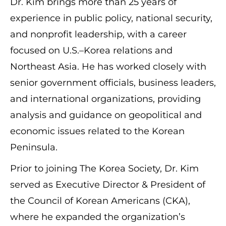
Dr. Kim brings more than 25 years of
experience in public policy, national security,
and nonprofit leadership, with a career
focused on U.S.–Korea relations and
Northeast Asia. He has worked closely with
senior government officials, business leaders,
and international organizations, providing
analysis and guidance on geopolitical and
economic issues related to the Korean
Peninsula.
Prior to joining The Korea Society, Dr. Kim
served as Executive Director & President of
the Council of Korean Americans (CKA),
where he expanded the organization’s