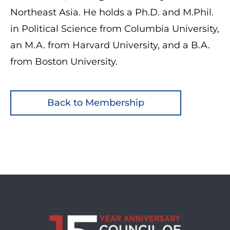
Northeast Asia. He holds a Ph.D. and M.Phil.
in Political Science from Columbia University,
an M.A. from Harvard University, and a B.A.
from Boston University.
Back to Membership