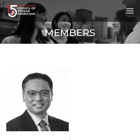
MEMBERS