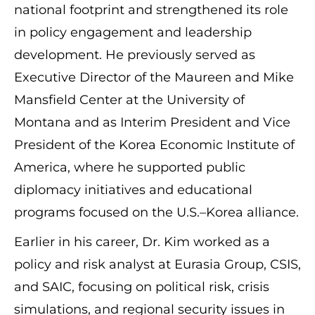
national footprint and strengthened its role
in policy engagement and leadership
development. He previously served as
Executive Director of the Maureen and Mike
Mansfield Center at the University of
Montana and as Interim President and Vice
President of the Korea Economic Institute of
America, where he supported public
diplomacy initiatives and educational
programs focused on the U.S.–Korea alliance.
Earlier in his career, Dr. Kim worked as a
policy and risk analyst at Eurasia Group, CSIS,
and SAIC, focusing on political risk, crisis
simulations, and regional security issues in