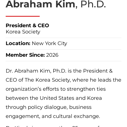
Abraham Kim
, Ph.D.
President & CEO
Korea Society
Location:
New York City
Member Since:
2026
Dr. Abraham Kim, Ph.D. is the President &
CEO of The Korea Society, where he leads the
organization’s efforts to strengthen ties
between the United States and Korea
through policy dialogue, business
engagement, and cultural exchange.