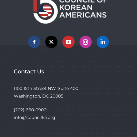
Facebook
X
YouTube
Instagram
Linkedin
Contact Us
1100 15th Street NW, Suite 400
Washington, DC 20005
(202) 660-0900
info@councilka.org