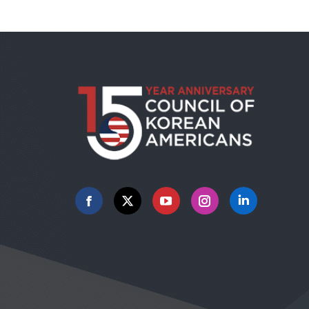
Facebook
X
YouTube
Instagram
Linkedin