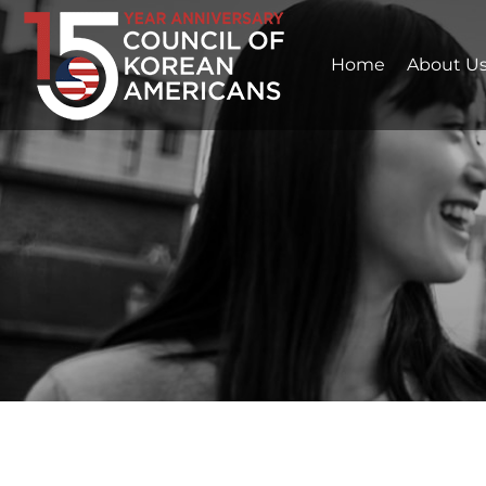
Home
About U