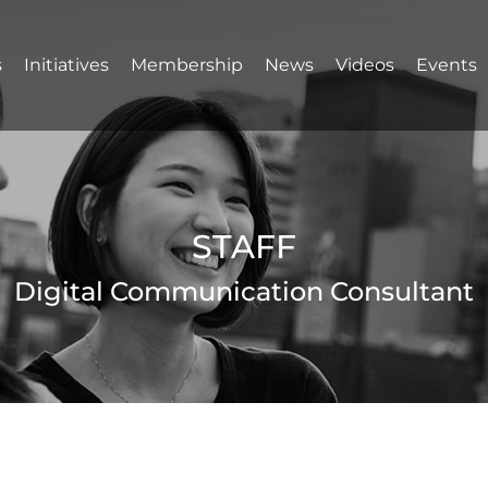
s
Initiatives
Membership
News
Videos
Events
STAFF
Digital Communication Consultant