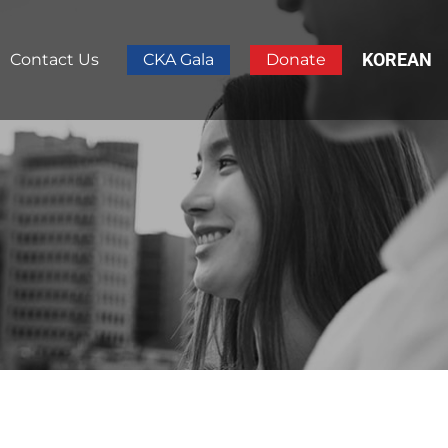
KOREAN
Contact Us
CKA Gala
Donate