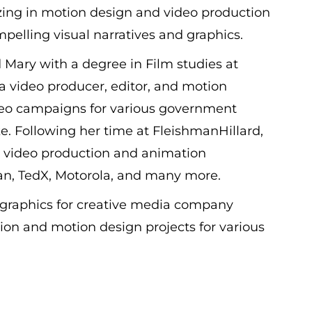
izing in motion design and video production
pelling visual narratives and graphics.
 Mary with a degree in Film studies at
 video producer, editor, and motion
ideo campaigns for various government
. Following her time at FleishmanHillard,
t video production and animation
nian, TedX, Motorola, and many more.
n graphics for creative media company
on and motion design projects for various