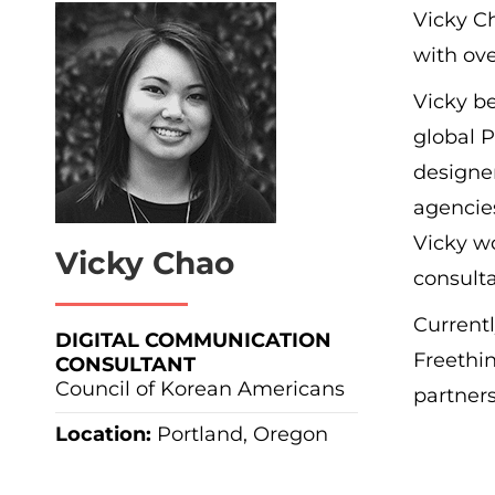
Vicky Ch
with ove
Vicky be
global 
designe
agencies
Vicky wo
Vicky Chao
consulta
Currentl
DIGITAL COMMUNICATION
Freethin
CONSULTANT
Council of Korean Americans
partners
Location:
Portland, Oregon