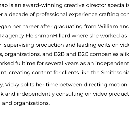
ao is an award-winning creative director special
r a decade of professional experience crafting com
gan her career after graduating from William and
PR agency FleishmanHillard where she worked as a
r, supervising production and leading edits on v
, organizations, and B2B and B2C companies alike
rked fulltime for several years as an independen
nt, creating content for clients like the Smithso
y, Vicky splits her time between directing motio
k and independently consulting on video producti
 and organizations.