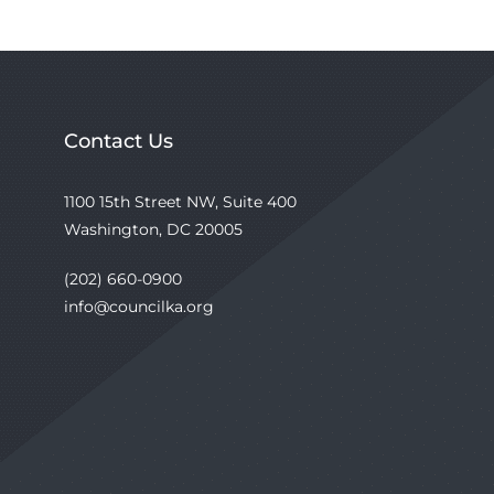
Contact Us
1100 15th Street NW, Suite 400
Washington, DC 20005
(202) 660-0900
info@councilka.org