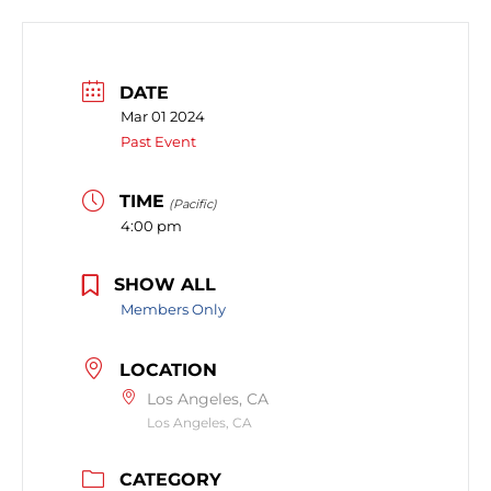
DATE
Mar 01 2024
Past Event
TIME
(Pacific)
4:00 pm
SHOW ALL
Members Only
LOCATION
Los Angeles, CA
Los Angeles, CA
CATEGORY