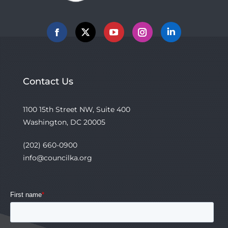
Facebook
X
YouTube
Instagram
Linkedin
Contact Us
1100 15th Street NW, Suite 400
Washington, DC 20005
(202) 660-0900
info@councilka.org