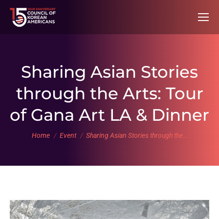
Sharing Asian Stories
through the Arts: Tour
of Gana Art LA & Dinner
You are here:
Home
Event
Sharing Asian Stories through the…