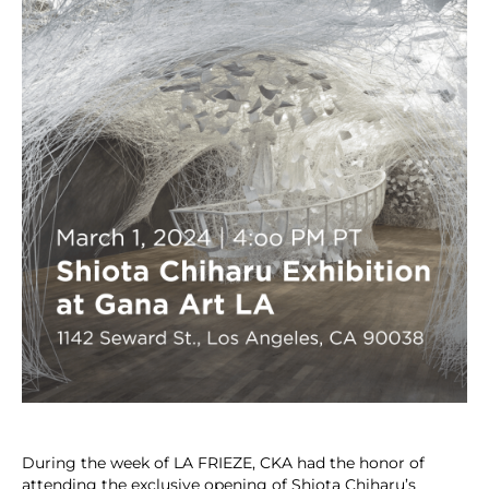
During the week of LA FRIEZE, CKA had the honor of
attending the exclusive opening of Shiota Chiharu’s