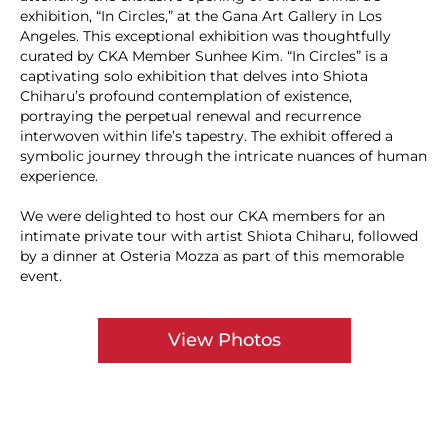
exhibition, “In Circles,” at the Gana Art Gallery in Los
Angeles. This exceptional exhibition was thoughtfully
curated by CKA Member Sunhee Kim. “In Circles” is a
captivating solo exhibition that delves into Shiota
Chiharu’s profound contemplation of existence,
portraying the perpetual renewal and recurrence
interwoven within life’s tapestry. The exhibit offered a
symbolic journey through the intricate nuances of human
experience.
We were delighted to host our CKA members for an
intimate private tour with artist Shiota Chiharu, followed
by a dinner at Osteria Mozza as part of this memorable
event.
View Photos