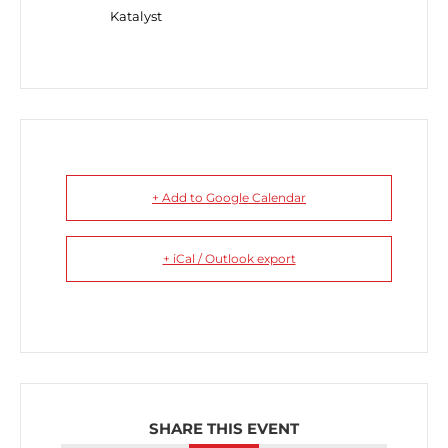
Katalyst
+ Add to Google Calendar
+ iCal / Outlook export
SHARE THIS EVENT