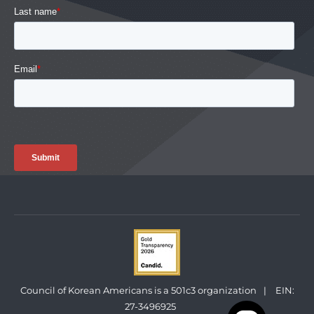
Council of Korean Americans is a 501c3 organization
|
EIN:
27-3496925