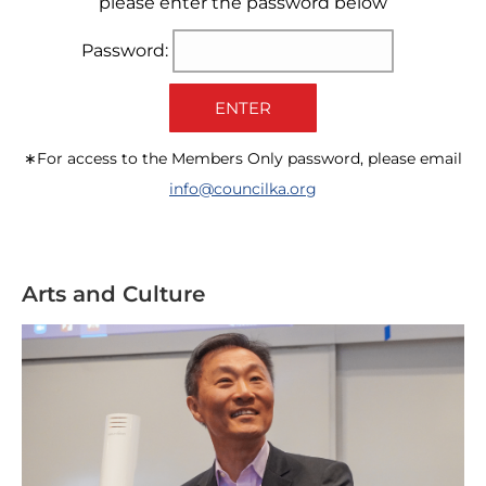
please enter the password below
Password:
ENTER
∗For access to the Members Only password, please email
info@councilka.org
Arts and Culture