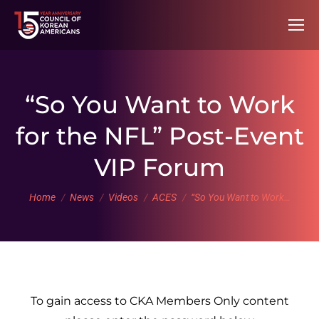
“So You Want to Work
for the NFL” Post-Event
VIP Forum
You are here:
Home
News
Videos
ACES
“So You Want to Work…
To gain access to CKA Members Only content