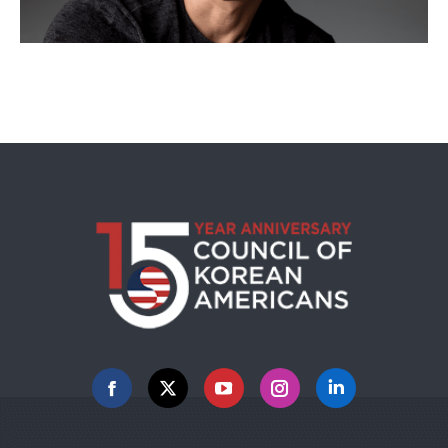
Facebook
X
YouTube
Instagram
Linkedin