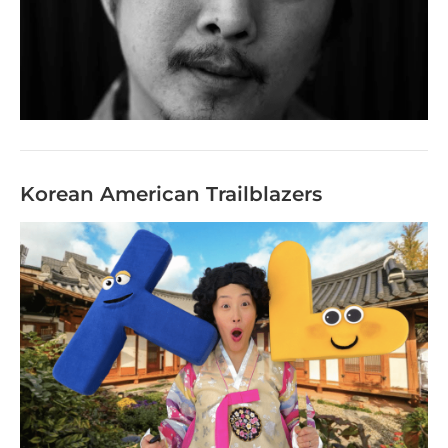
Korean American Trailblazers