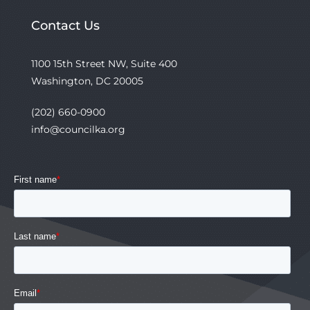
Contact Us
1100 15th Street NW, Suite 400
Washington, DC 20005
(202) 660-0900
info@councilka.org