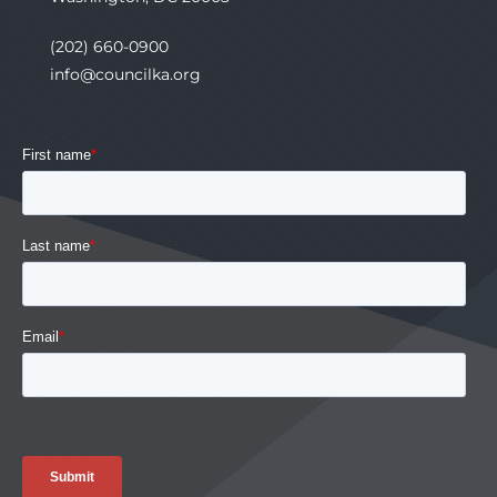
(202) 660-0900
info@councilka.org