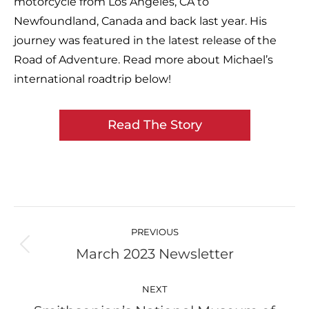
motorcycle from Los Angeles, CA to
Newfoundland, Canada and back last year. His
journey was featured in the latest release of the
Road of Adventure. Read more about Michael’s
international roadtrip below!
Read The Story
Post
navigation
PREVIOUS
March 2023 Newsletter
Previous
post:
NEXT