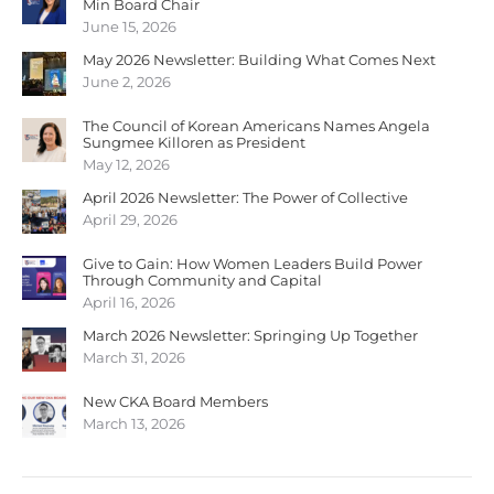
Min Board Chair
June 15, 2026
May 2026 Newsletter: Building What Comes Next
June 2, 2026
The Council of Korean Americans Names Angela
Sungmee Killoren as President
May 12, 2026
April 2026 Newsletter: The Power of Collective
April 29, 2026
Give to Gain: How Women Leaders Build Power
Through Community and Capital
April 16, 2026
March 2026 Newsletter: Springing Up Together
March 31, 2026
New CKA Board Members
March 13, 2026