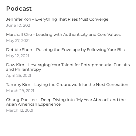
Podcast
Jennifer Koh – Everything That Rises Must Converge
June 10, 2021
Marshall Cho – Leading with Authenticity and Core Values
May 27, 2021
Debbie Shon – Pushing the Envelope by Following Your Bliss
May 12, 2021
Dow Kim – Leveraging Your Talent for Entrepreneurial Pursuits
and Philanthropy
April 26, 2021
Tammy Kim – Laying the Groundwork for the Next Generation
March 29, 2021
Chang-Rae Lee – Deep Diving into “My Year Abroad” and the
Asian American Experience
March 12, 2021