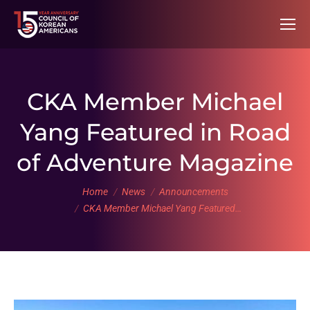
CKA Member Michael
Yang Featured in Road
of Adventure Magazine
You are here:
Home
News
Announcements
CKA Member Michael Yang Featured…