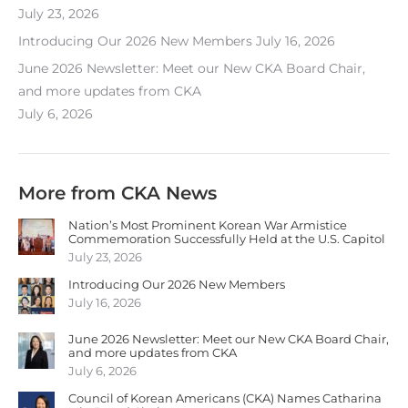
July 23, 2026
Introducing Our 2026 New Members
July 16, 2026
June 2026 Newsletter: Meet our New CKA Board Chair,
and more updates from CKA
July 6, 2026
More from CKA News
Nation’s Most Prominent Korean War Armistice
Commemoration Successfully Held at the U.S. Capitol
July 23, 2026
Introducing Our 2026 New Members
July 16, 2026
June 2026 Newsletter: Meet our New CKA Board Chair,
and more updates from CKA
July 6, 2026
Council of Korean Americans (CKA) Names Catharina