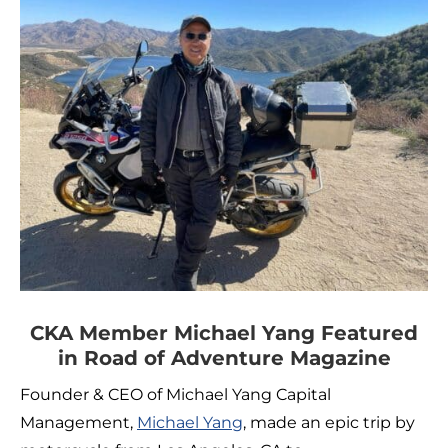
CKA Member Michael Yang Featured
in Road of Adventure Magazine
Founder & CEO of Michael Yang Capital
Management,
Michael Yang
, made an epic trip by