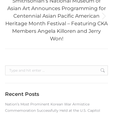
Smithsonian’s National Museum of
Asian Art Announces Programming for
Centennial Asian Pacific American
Next
Heritage Month Festival – Featuring CKA
post:
Members Angela Killoren and Jerry
Won!
Search:
Recent Posts
Nation’s Most Prominent Korean War Armistice
Commemoration Successfully Held at the U.S. Capitol