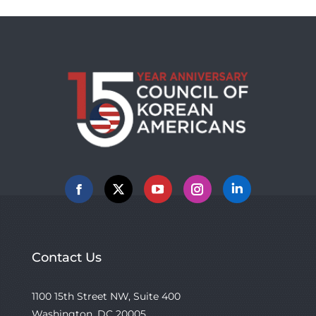
Facebook
X
YouTube
Instagram
Linkedin
Contact Us
1100 15th Street NW, Suite 400
Washington, DC 20005