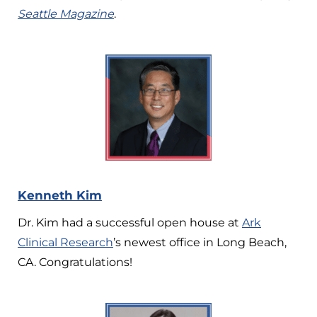
Seattle Magazine
.
Kenneth Kim
Dr. Kim had a successful open house at
Ark
Clinical Research
’s newest office in Long Beach,
CA. Congratulations!