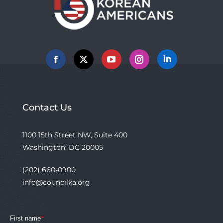
Facebook
X
YouTube
Instagram
Linkedin
Contact Us
1100 15th Street NW, Suite 400
Washington, DC 20005
(202) 660-0900
info@councilka.org