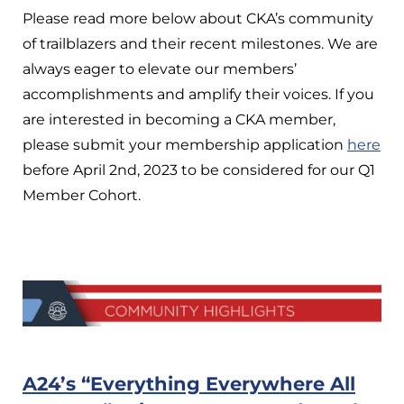
Please read more below about CKA’s community
of trailblazers and their recent milestones. We are
always eager to elevate our members’
accomplishments and amplify their voices. If you
are interested in becoming a CKA member,
please submit your membership application
here
before April 2nd, 2023 to be considered for our Q1
Member Cohort.
A24’s “Everything Everywhere All