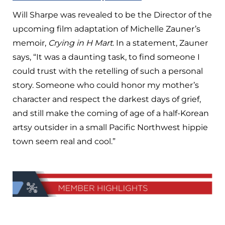
Will Sharpe was revealed to be the Director of the
upcoming film adaptation of Michelle Zauner’s
memoir,
Crying in H Mart
. In a statement, Zauner
says, “It was a daunting task, to find someone I
could trust with the retelling of such a personal
story. Someone who could honor my mother’s
character and respect the darkest days of grief,
and still make the coming of age of a half-Korean
artsy outsider in a small Pacific Northwest hippie
town seem real and cool.”