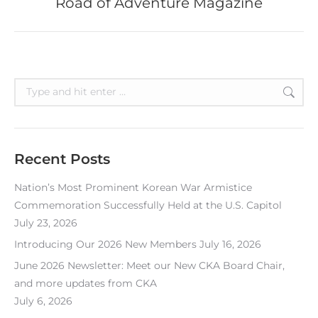
Road of Adventure Magazine
post:
Search:
Recent Posts
Nation’s Most Prominent Korean War Armistice
Commemoration Successfully Held at the U.S. Capitol
July 23, 2026
Introducing Our 2026 New Members
July 16, 2026
June 2026 Newsletter: Meet our New CKA Board Chair,
and more updates from CKA
July 6, 2026