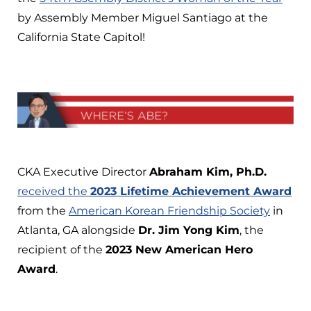
by Assembly Member Miguel Santiago at the
California State Capitol!
CKA Executive Director
Abraham Kim, Ph.D.
received the
2023 Lifetime Achievement Award
from the
American Korean Friendship Society
in
Atlanta, GA alongside
Dr. Jim Yong Kim
, the
recipient of the
2023 New American Hero
Award
.