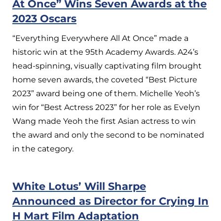
At Once” Wins Seven Awards at the
2023 Oscars
“Everything Everywhere All At Once” made a
historic win at the 95th Academy Awards. A24’s
head-spinning, visually captivating film brought
home seven awards, the coveted “Best Picture
2023” award being one of them. Michelle Yeoh’s
win for “Best Actress 2023” for her role as Evelyn
Wang made Yeoh the first Asian actress to win
the award and only the second to be nominated
in the category.
White Lotus’ Will Sharpe
Announced as Director for Crying In
H Mart Film Adaptation