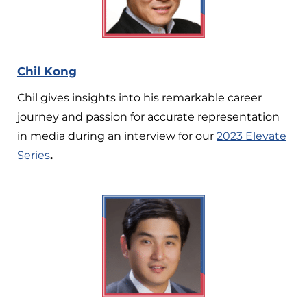
Chil Kong
Chil gives insights into his remarkable career
journey and passion for accurate representation
in media during an interview for our
2023 Elevate
Series
.