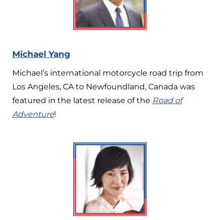
Michael Yang
Michael’s international motorcycle road trip from
Los Angeles, CA to Newfoundland, Canada was
featured in the latest release of the
Road of
Adventure
!