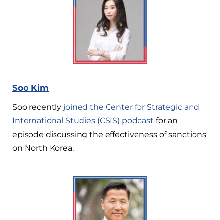
Soo Kim
Soo recently
joined the Center for Strategic and
International Studies (CSIS) podcast
for an
episode discussing the effectiveness of sanctions
on North Korea.