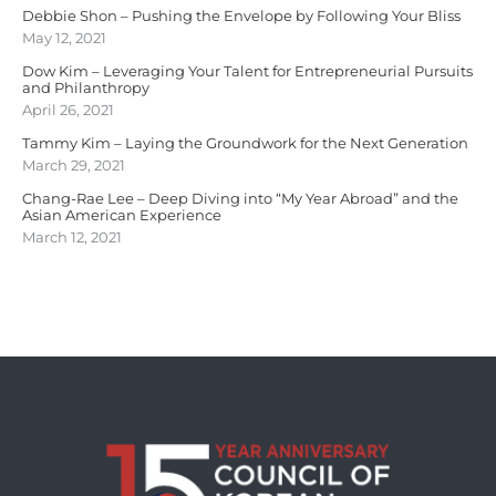
Debbie Shon – Pushing the Envelope by Following Your Bliss
May 12, 2021
Dow Kim – Leveraging Your Talent for Entrepreneurial Pursuits
and Philanthropy
April 26, 2021
Tammy Kim – Laying the Groundwork for the Next Generation
March 29, 2021
Chang-Rae Lee – Deep Diving into “My Year Abroad” and the
Asian American Experience
March 12, 2021