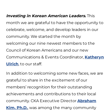
Investing in Korean American Leaders.
This
month we are grateful to have the opportunity to
celebrate, welcome, and develop leaders in our
community. We started the month by
welcoming our nine newest members to the
Council of Korean Americans and our new
Communications & Events Coordinator,
Katheryn
Ulrich
, to our staff.
In addition to welcoming some new faces, we are
grateful to share in the excitement of our
members’ recognition for their outstanding
achievements and contributions to their local
community. CKA Executive Director
Abraham
Kim, Ph.D
.
, was among the many community