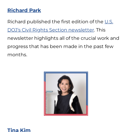
Richard Park
Richard published the first edition of the
U.S.
DOJ’s Civil Rights Section newsletter
. This
newsletter highlights all of the crucial work and
progress that has been made in the past few
months.
Tina Kim