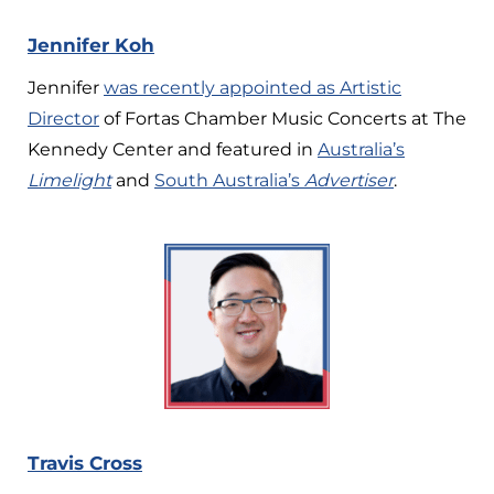
Jennifer Koh
Jennifer
was recently appointed as Artistic
Director
of Fortas Chamber Music Concerts at The
Kennedy Center and featured
in
Australia’s
Limelight
and
South Australia’s
Advertiser
.
Travis Cross