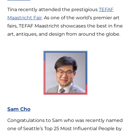
Tina recently attended the prestigious
TEFAF
Maastricht Fair
. As one of the world’s premier art
fairs, TEFAF Maastricht showcases the best in fine
art, antiques, and design from around the globe.
Sam Cho
Congratulations to Sam who was recently named
one of Seattle’s Top 25 Most Influential People by