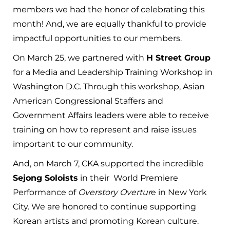
members we had the honor of celebrating this
month! And, we are equally thankful to provide
impactful opportunities to our members.
On March 25, we partnered with
H Street Group
for a Media and Leadership Training Workshop in
Washington D.C. Through this workshop, Asian
American Congressional Staffers and
Government Affairs leaders were able to receive
training on how to represent and raise issues
important to our community.
And, on March 7, CKA supported the incredible
Sejong Soloists
in their World Premiere
Performance of
Overstory Overtur
e in New York
City. We are honored to continue supporting
Korean artists and promoting Korean culture.