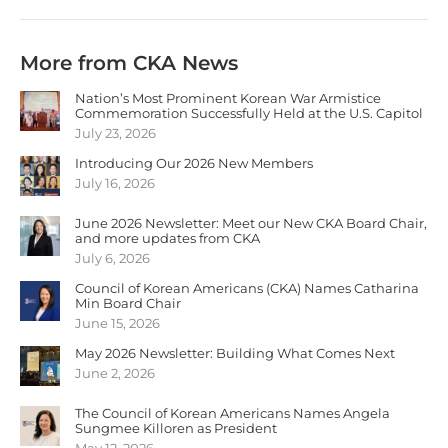
More from CKA News
Nation’s Most Prominent Korean War Armistice
Commemoration Successfully Held at the U.S. Capitol
July 23, 2026
Introducing Our 2026 New Members
July 16, 2026
June 2026 Newsletter: Meet our New CKA Board Chair,
and more updates from CKA
July 6, 2026
Council of Korean Americans (CKA) Names Catharina
Min Board Chair
June 15, 2026
May 2026 Newsletter: Building What Comes Next
June 2, 2026
The Council of Korean Americans Names Angela
Sungmee Killoren as President
May 12, 2026