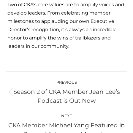
Two of CKA’s core values are to amplify voices and
develop leaders. From celebrating member
milestones to applauding our own Executive
Director’s recognition, it’s always an incredible
honor to amplify the wins of trailblazers and
leaders in our community.
Post
navigation
PREVIOUS
Season 2 of CKA Member Jean Lee’s
Previous
Podcast is Out Now
post:
NEXT
CKA Member Michael Yang Featured in
Next