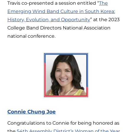
Travis co-presented a session entitled “
The
Emerging Wind Band Culture in South Korea:
History, Evolution, and Opportunity
” at the 2023
College Band Directors National Association
national conference.
Connie Chung Joe
Congratulations to Connie for being honored as
the
54th Assembly District’s Woman of the Year