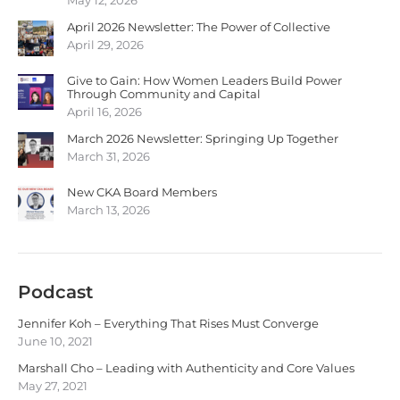
April 2026 Newsletter: The Power of Collective
April 29, 2026
Give to Gain: How Women Leaders Build Power
Through Community and Capital
April 16, 2026
March 2026 Newsletter: Springing Up Together
March 31, 2026
New CKA Board Members
March 13, 2026
Podcast
Jennifer Koh – Everything That Rises Must Converge
June 10, 2021
Marshall Cho – Leading with Authenticity and Core Values
May 27, 2021