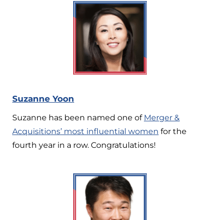
Suzanne Yoon
Suzanne has been named one of
Merger &
Acquisitions’ most influential women
for the
fourth year in a row. Congratulations!