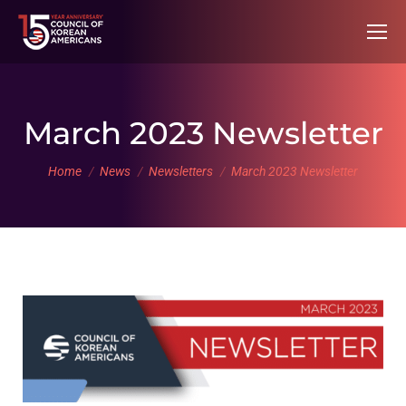
March 2023 Newsletter
You are here:
Home
News
Newsletters
March 2023 Newsletter