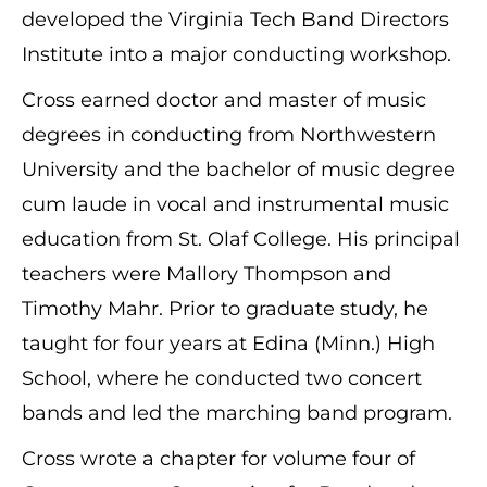
developed the Virginia Tech Band Directors
Institute into a major conducting workshop.
Cross earned doctor and master of music
degrees in conducting from Northwestern
University and the bachelor of music degree
cum laude in vocal and instrumental music
education from St. Olaf College. His principal
teachers were Mallory Thompson and
Timothy Mahr. Prior to graduate study, he
taught for four years at Edina (Minn.) High
School, where he conducted two concert
bands and led the marching band program.
Cross wrote a chapter for volume four of