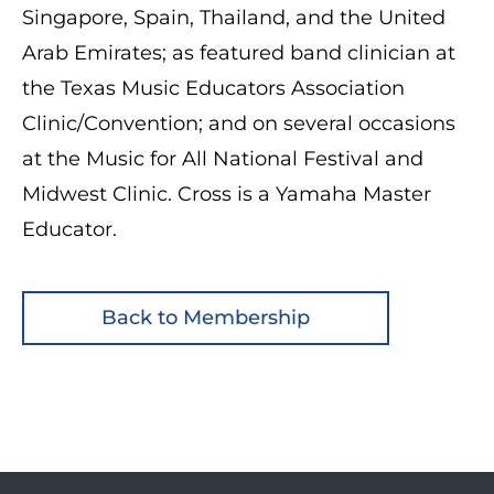
Singapore, Spain, Thailand, and the United
Arab Emirates; as featured band clinician at
the Texas Music Educators Association
Clinic/Convention; and on several occasions
at the Music for All National Festival and
Midwest Clinic. Cross is a Yamaha Master
Educator.
Back to Membership