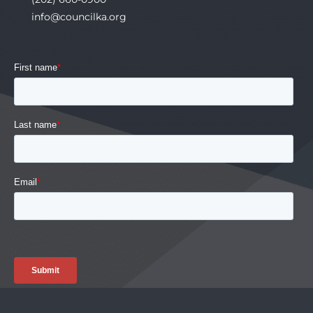
info@councilka.org