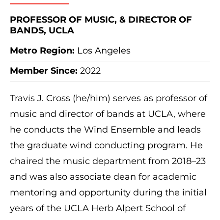
PROFESSOR OF MUSIC, & DIRECTOR OF
BANDS, UCLA
Metro Region
:
Los Angeles
Member Since:
2022
Travis J. Cross (he/him) serves as professor of
music and director of bands at UCLA, where
he conducts the Wind Ensemble and leads
the graduate wind conducting program. He
chaired the music department from 2018–23
and was also associate dean for academic
mentoring and opportunity during the initial
years of the UCLA Herb Alpert School of