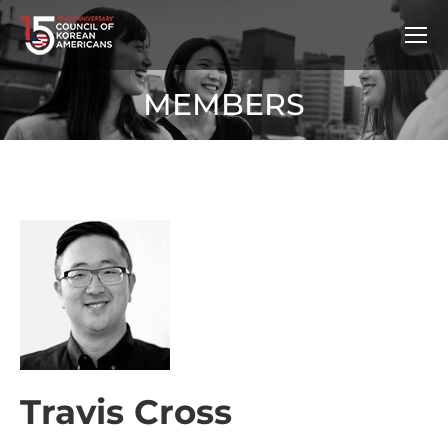
MEMBERS
Travis Cross