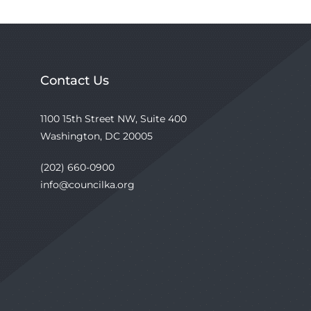
Contact Us
1100 15th Street NW, Suite 400
Washington, DC 20005
(202) 660-0900
info@councilka.org