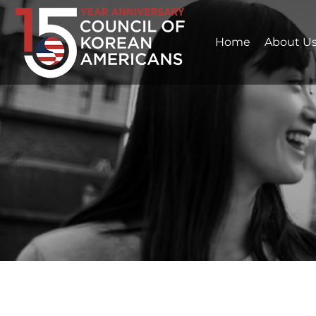
Home
About U