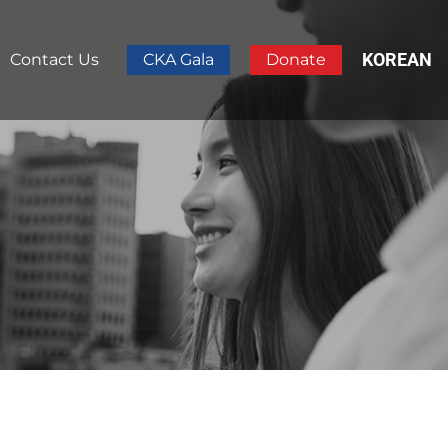
KOREAN
Contact Us
CKA Gala
Donate