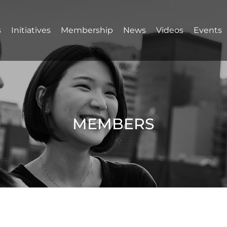
s
Initiatives
Membership
News
Videos
Events
MEMBERS