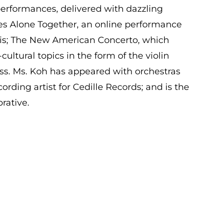
erformances, delivered with dazzling
udes Alone Together, an online performance
isis; The New American Concerto, which
ultural topics in the form of the violin
s. Ms. Koh has appeared with orchestras
cording artist for Cedille Records; and is the
rative.