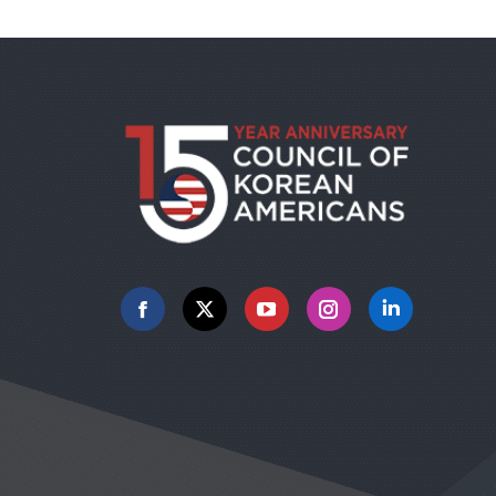
Facebook
X
YouTube
Instagram
Linkedin