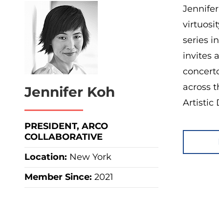
Jennifer
virtuosi
series i
invites 
concert
across t
Jennifer Koh
Artistic
PRESIDENT, ARCO
COLLABORATIVE
Location:
New York
Member Since:
2021