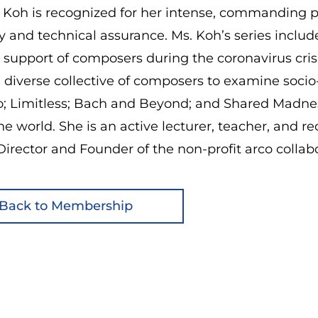
 Koh is recognized for her intense, commanding p
ty and technical assurance. Ms. Koh’s series incl
n support of composers during the coronavirus cr
a diverse collective of composers to examine socio-c
o; Limitless; Bach and Beyond; and Shared Madnes
he world. She is an active lecturer, teacher, and re
 Director and Founder of the non-profit arco collabo
Back to Membership