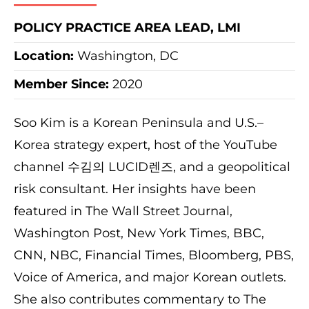
POLICY PRACTICE AREA LEAD, LMI
Location:
Washington, DC
Member Since:
2020
Soo Kim is a Korean Peninsula and U.S.–
Korea strategy expert, host of the YouTube
channel 수김의 LUCID렌즈, and a geopolitical
risk consultant. Her insights have been
featured in The Wall Street Journal,
Washington Post, New York Times, BBC,
CNN, NBC, Financial Times, Bloomberg, PBS,
Voice of America, and major Korean outlets.
She also contributes commentary to The