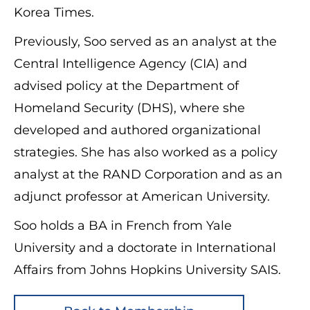
Korea Times.
Previously, Soo served as an analyst at the
Central Intelligence Agency (CIA) and
advised policy at the Department of
Homeland Security (DHS), where she
developed and authored organizational
strategies. She has also worked as a policy
analyst at the RAND Corporation and as an
adjunct professor at American University.
Soo holds a BA in French from Yale
University and a doctorate in International
Affairs from Johns Hopkins University SAIS.