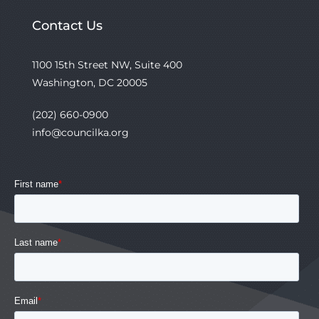
Contact Us
1100 15th Street NW, Suite 400
Washington, DC 20005
(202) 660-0900
info@councilka.org