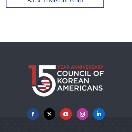
Back to Membership
Facebook
X
YouTube
Instagram
Linkedin