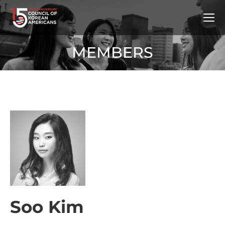
MEMBERS
Soo Kim