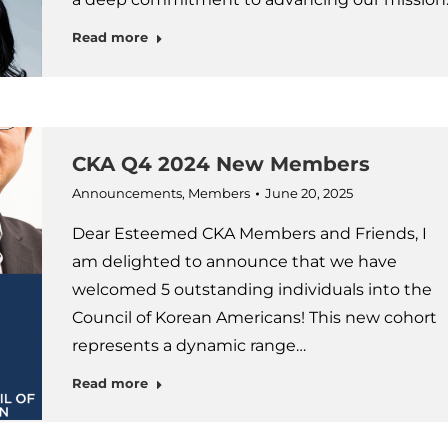
Read more
CKA Q4 2024 New Members
Announcements
,
Members
June 20, 2025
Dear Esteemed CKA Members and Friends, I
am delighted to announce that we have
welcomed 5 outstanding individuals into the
Council of Korean Americans! This new cohort
represents a dynamic range…
Read more