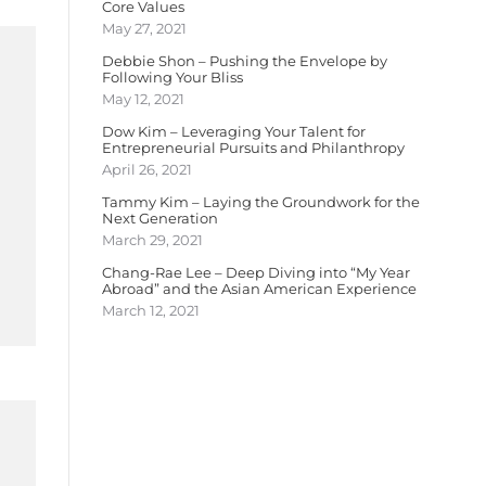
Core Values
May 27, 2021
Debbie Shon – Pushing the Envelope by
Following Your Bliss
May 12, 2021
Dow Kim – Leveraging Your Talent for
Entrepreneurial Pursuits and Philanthropy
April 26, 2021
Tammy Kim – Laying the Groundwork for the
Next Generation
March 29, 2021
Chang-Rae Lee – Deep Diving into “My Year
Abroad” and the Asian American Experience
March 12, 2021