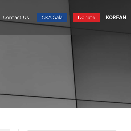
KOREAN
Contact Us
CKA Gala
Donate