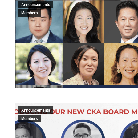
Announcements
Members
Announcements
Members