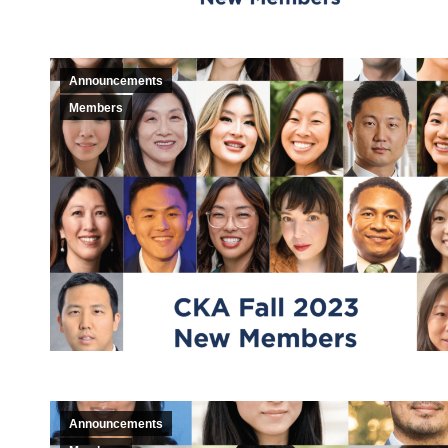
Announcements
Members
Announcements