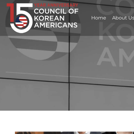
Home
About U