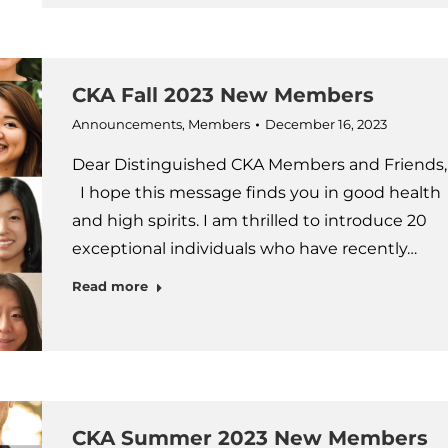
CKA Fall 2023 New Members
Announcements
,
Members
December 16, 2023
Dear Distinguished CKA Members and Friends,
I hope this message finds you in good health
and high spirits. I am thrilled to introduce 20
exceptional individuals who have recently…
Read more
CKA Summer 2023 New Members