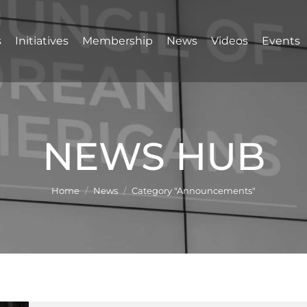
s
Initiatives
Membership
News
Videos
Events
NEWS HUB
You are here:
Home
News
Category "Announcements"