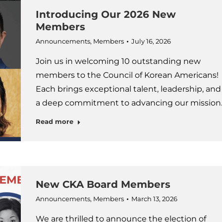
Introducing Our 2026 New
Members
Announcements
,
Members
July 16, 2026
Join us in welcoming 10 outstanding new
members to the Council of Korean Americans!
Each brings exceptional talent, leadership, and
a deep commitment to advancing our mission
Read more
New CKA Board Members
Announcements
,
Members
March 13, 2026
We are thrilled to announce the election of