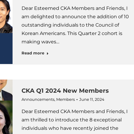
Dear Esteemed CKA Members and Friends, I
am delighted to announce the addition of 10
outstanding individuals to the Council of
Korean Americans. This Quarter 2 cohort is
making waves…
Read more
CKA Q1 2024 New Members
Announcements
,
Members
June 11, 2024
Dear Esteemed CKA Members and Friends, I
am thrilled to introduce the 8 exceptional
individuals who have recently joined the