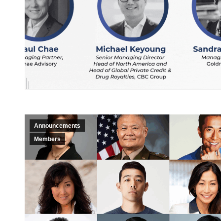
Announcements
Members