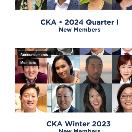
Announcements
Members