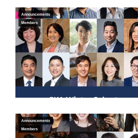
Announcements
Members
Announcements
Members