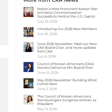
More from CKA News
Nation’s Most Prominent Korean War
Armistice Commemoration
Successfully Held at the U.S. Capitol
July 23, 2026
Introducing Our 2026 New Members
July 16, 2026
June 2026 Newsletter: Meet our New
CKA Board Chair, and more updates
from CKA
July 6, 2026
Council of Korean Americans (CKA)
Names Catharina Min Board Chair
June 15, 2026
May 2026 Newsletter: Building What
Comes Next
June 2, 2026
The Council of Korean Americans
Names Angela Sungmee Killoren as
President
May 12, 2026
.