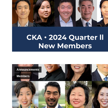
Announcements
Members