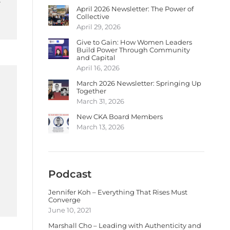
April 2026 Newsletter: The Power of
Collective
April 29, 2026
Give to Gain: How Women Leaders
Build Power Through Community
and Capital
April 16, 2026
March 2026 Newsletter: Springing Up
Together
March 31, 2026
New CKA Board Members
March 13, 2026
Podcast
Jennifer Koh – Everything That Rises Must
Converge
June 10, 2021
Marshall Cho – Leading with Authenticity and