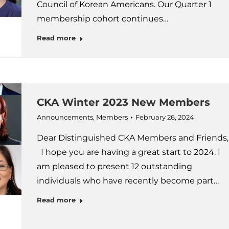
Council of Korean Americans. Our Quarter 1
membership cohort continues…
Read more
CKA Winter 2023 New Members
Announcements
,
Members
February 26, 2024
Dear Distinguished CKA Members and Friends,
I hope you are having a great start to 2024. I
am pleased to present 12 outstanding
individuals who have recently become part…
Read more