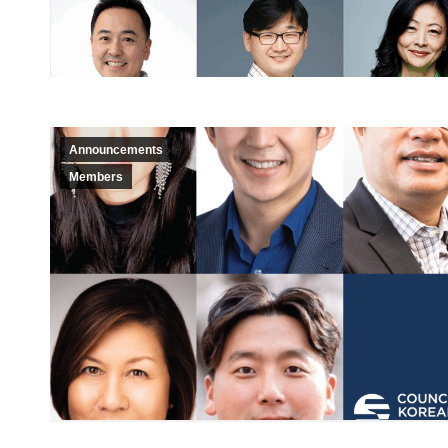
Announcements
Members