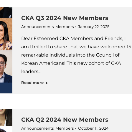
CKA Q3 2024 New Members
Announcements
,
Members
January 22, 2025
Dear Esteemed CKA Members and Friends, I
am thrilled to share that we have welcomed 15
remarkable individuals into the Council of
Korean Americans! This new cohort of CKA
leaders…
Read more
CKA Q2 2024 New Members
Announcements
,
Members
October 11, 2024