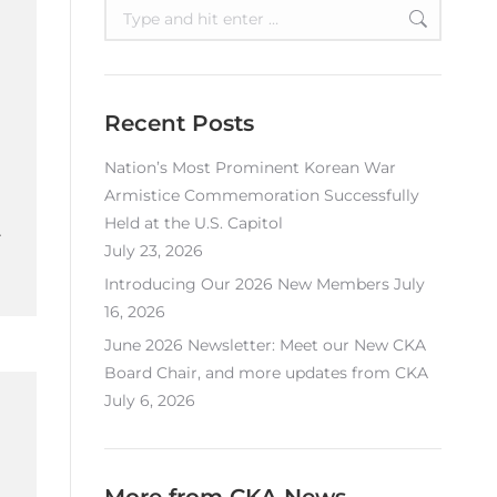
Search:
Recent Posts
Nation’s Most Prominent Korean War
Armistice Commemoration Successfully
Held at the U.S. Capitol
.
July 23, 2026
Introducing Our 2026 New Members
July
16, 2026
June 2026 Newsletter: Meet our New CKA
Board Chair, and more updates from CKA
July 6, 2026