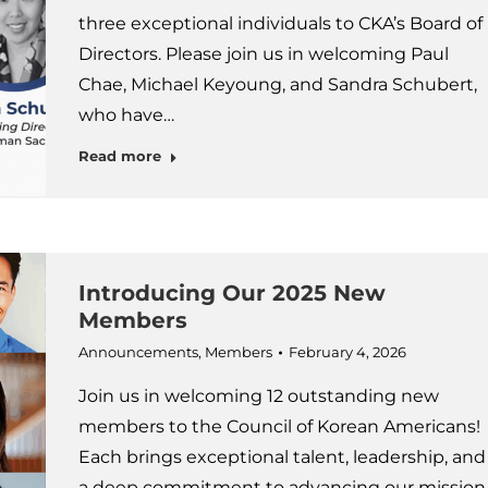
three exceptional individuals to CKA’s Board of
Directors. Please join us in welcoming Paul
Chae, Michael Keyoung, and Sandra Schubert,
who have…
Read more
Introducing Our 2025 New
Members
Announcements
,
Members
February 4, 2026
Join us in welcoming 12 outstanding new
members to the Council of Korean Americans!
Each brings exceptional talent, leadership, and
a deep commitment to advancing our mission