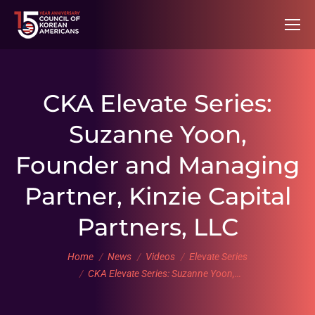
CKA Elevate Series:
Suzanne Yoon,
Founder and Managing
Partner, Kinzie Capital
Partners, LLC
You are here:
Home
News
Videos
Elevate Series
CKA Elevate Series: Suzanne Yoon,…