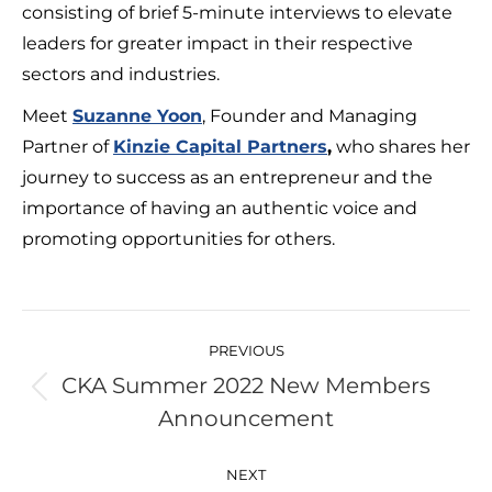
consisting of brief 5-minute interviews to elevate
leaders for greater impact in their respective
sectors and industries.
Meet
Suzanne Yoon
, Founder and Managing
Partner of
Kinzie Capital Partners
,
who shares her
journey to success as an entrepreneur and the
importance of having an authentic voice and
promoting opportunities for others.
Post
navigation
PREVIOUS
CKA Summer 2022 New Members
Previous
Announcement
post:
NEXT