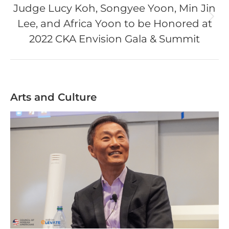
Judge Lucy Koh, Songyee Yoon, Min Jin
Lee, and Africa Yoon to be Honored at
Next
post:
2022 CKA Envision Gala & Summit
Arts and Culture