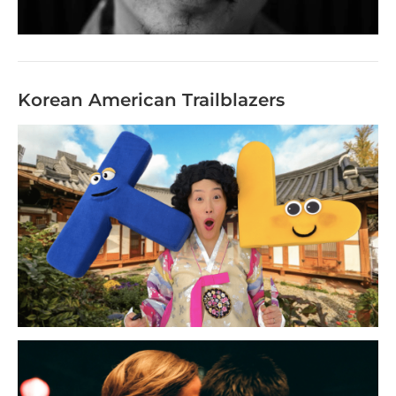
Korean American Trailblazers