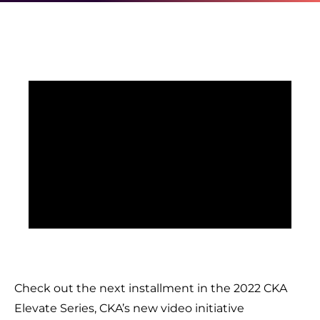
Check out the next installment in the 2022 CKA
Elevate Series, CKA’s new video initiative