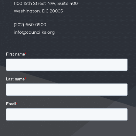
1100 15th Street NW, Suite 400
Washington, DC 20005
(202) 660-0900
info@councilka.org