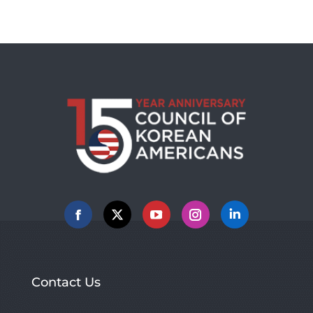
Facebook
X
YouTube
Instagram
Linkedin
Contact Us