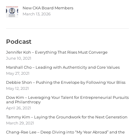
New CKA Board Members
March 13, 2026
Podcast
Jennifer Koh – Everything That Rises Must Converge
June 10, 2021
Marshall Cho – Leading with Authenticity and Core Values
May 27, 2021
Debbie Shon – Pushing the Envelope by Following Your Bliss
May 12, 2021
Dow Kim – Leveraging Your Talent for Entrepreneurial Pursuits
and Philanthropy
April 26, 2021
Tammy Kim – Laying the Groundwork for the Next Generation
March 29, 2021
Chang-Rae Lee – Deep Diving into “My Year Abroad” and the