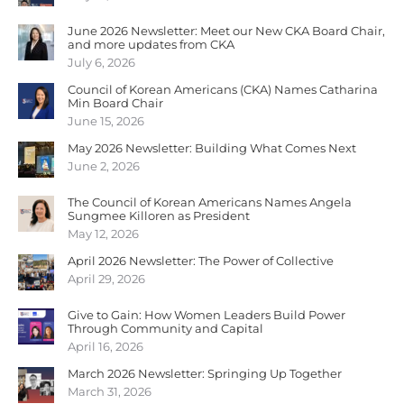
June 2026 Newsletter: Meet our New CKA Board Chair,
and more updates from CKA
July 6, 2026
Council of Korean Americans (CKA) Names Catharina
Min Board Chair
June 15, 2026
May 2026 Newsletter: Building What Comes Next
June 2, 2026
The Council of Korean Americans Names Angela
Sungmee Killoren as President
May 12, 2026
April 2026 Newsletter: The Power of Collective
April 29, 2026
Give to Gain: How Women Leaders Build Power
Through Community and Capital
April 16, 2026
March 2026 Newsletter: Springing Up Together
March 31, 2026