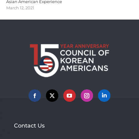
Asian American Experience
March 12, 2021
Facebook
X
YouTube
Instagram
Linkedin
Contact Us