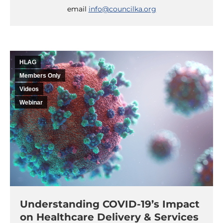
email
info@councilka.org
HLAG
Members Only
Videos
Webinar
Understanding COVID-19’s Impact
on Healthcare Delivery & Services