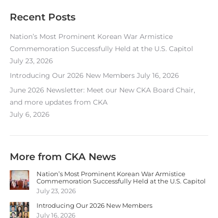
Recent Posts
Nation’s Most Prominent Korean War Armistice
Commemoration Successfully Held at the U.S. Capitol
July 23, 2026
Introducing Our 2026 New Members
July 16, 2026
June 2026 Newsletter: Meet our New CKA Board Chair,
and more updates from CKA
July 6, 2026
More from CKA News
Nation’s Most Prominent Korean War Armistice
Commemoration Successfully Held at the U.S. Capitol
July 23, 2026
Introducing Our 2026 New Members
July 16, 2026