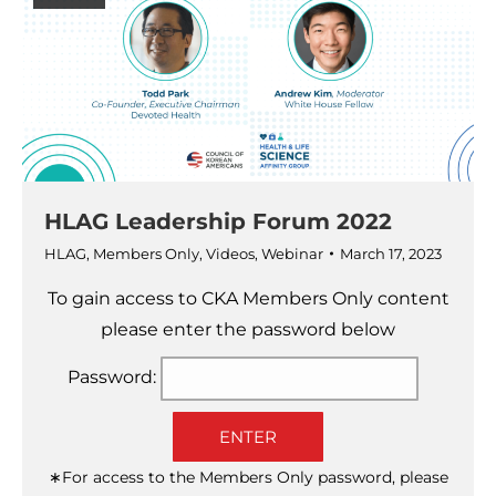
HLAG Leadership Forum 2022
HLAG
,
Members Only
,
Videos
,
Webinar
March 17, 2023
To gain access to CKA Members Only content
please enter the password below
Password:
ENTER
∗For access to the Members Only password, please