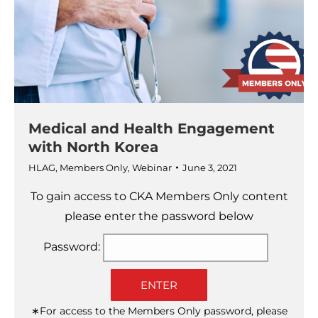
Medical and Health Engagement
with North Korea
HLAG
,
Members Only
,
Webinar
June 3, 2021
To gain access to CKA Members Only content
please enter the password below
Password:
ENTER
∗For access to the Members Only password, please