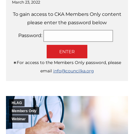
March 23, 2022
To gain access to CKA Members Only content
please enter the password below
Password:
ENTER
∗For access to the Members Only password, please
email
info@councilka.org
HLAG
Members Only
Webinar