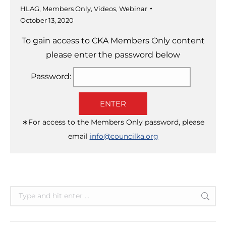
HLAG
,
Members Only
,
Videos
,
Webinar
October 13, 2020
To gain access to CKA Members Only content
please enter the password below
Password:
ENTER
∗For access to the Members Only password, please
email
info@councilka.org
Search: