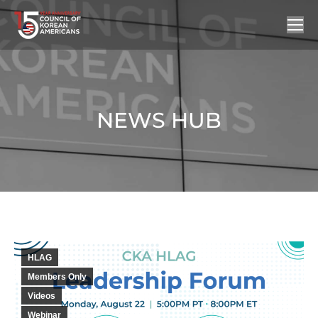
NEWS HUB
You are here:
HLAG
Members Only
Videos
Webinar