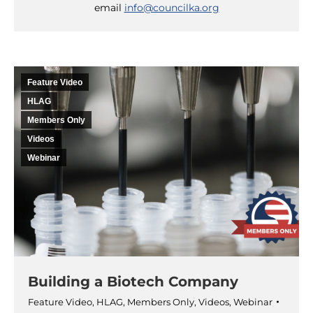
email
info@councilka.org
Feature Video
HLAG
Members Only
Videos
Webinar
Building a Biotech Company
Feature Video
,
HLAG
,
Members Only
,
Videos
,
Webinar