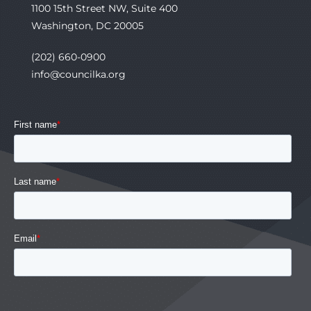
1100 15th Street NW, Suite 400
Washington, DC 20005
(202) 660-0900
info@councilka.org