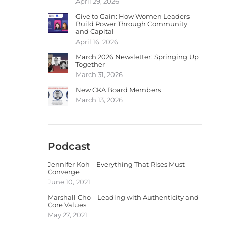
April 29, 2026
Give to Gain: How Women Leaders
Build Power Through Community
and Capital
April 16, 2026
March 2026 Newsletter: Springing Up
Together
March 31, 2026
New CKA Board Members
March 13, 2026
Podcast
Jennifer Koh – Everything That Rises Must
Converge
June 10, 2021
Marshall Cho – Leading with Authenticity and
Core Values
May 27, 2021