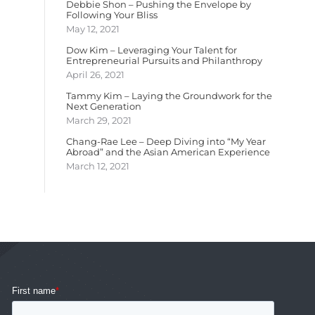
Debbie Shon – Pushing the Envelope by
Following Your Bliss
May 12, 2021
Dow Kim – Leveraging Your Talent for
Entrepreneurial Pursuits and Philanthropy
April 26, 2021
Tammy Kim – Laying the Groundwork for the
Next Generation
March 29, 2021
Chang-Rae Lee – Deep Diving into “My Year
Abroad” and the Asian American Experience
March 12, 2021