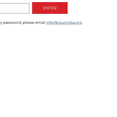
ENTER
y password, please email
info@councilka.org