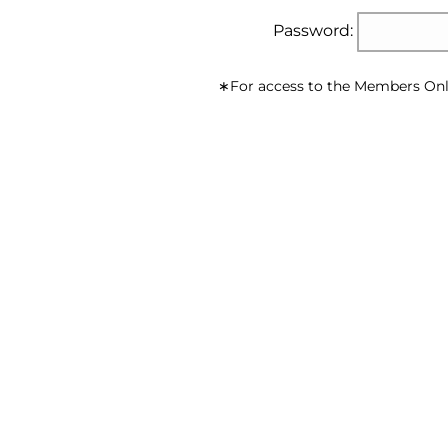
Password:
∗For access to the Members Onl