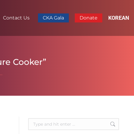
KOREAN
Contact Us
CKA Gala
Donate
sure Cooker”
a…
Search: