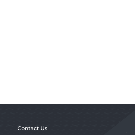
Contact Us