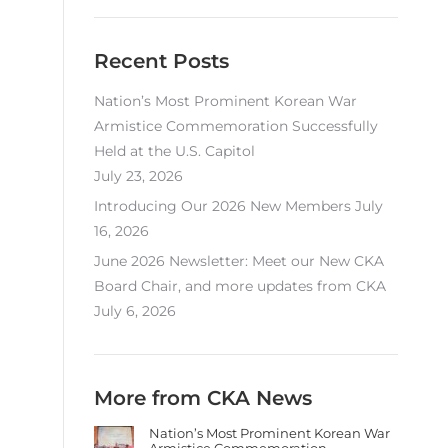
Recent Posts
Nation’s Most Prominent Korean War
Armistice Commemoration Successfully
Held at the U.S. Capitol
July 23, 2026
Introducing Our 2026 New Members
July
16, 2026
June 2026 Newsletter: Meet our New CKA
Board Chair, and more updates from CKA
July 6, 2026
More from CKA News
Nation’s Most Prominent Korean War