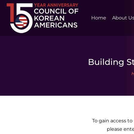
Home
About U
Building St
Y
To gain access t
please ent