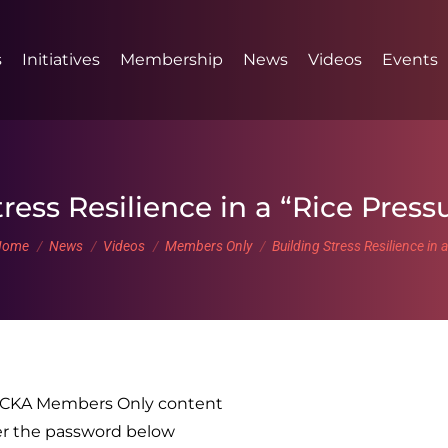
s
Initiatives
Membership
News
Videos
Events
ress Resilience in a “Rice Pres
ou are here:
Home
News
Videos
Members Only
Building Stress Resilience in 
o CKA Members Only content
er the password below