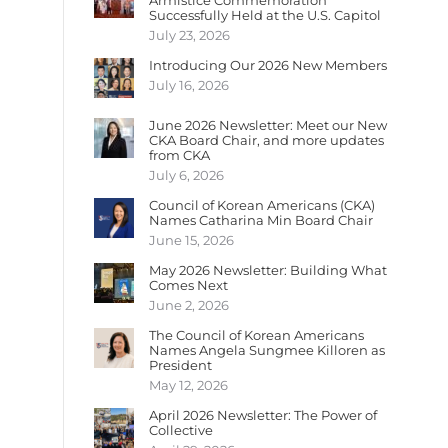
Armistice Commemoration
Successfully Held at the U.S. Capitol
July 23, 2026
Introducing Our 2026 New Members
July 16, 2026
June 2026 Newsletter: Meet our New
CKA Board Chair, and more updates
from CKA
July 6, 2026
Council of Korean Americans (CKA)
Names Catharina Min Board Chair
June 15, 2026
May 2026 Newsletter: Building What
Comes Next
June 2, 2026
The Council of Korean Americans
Names Angela Sungmee Killoren as
President
May 12, 2026
April 2026 Newsletter: The Power of
Collective