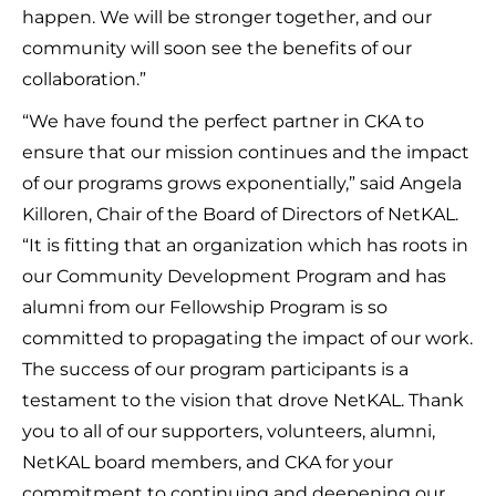
happen. We will be stronger together, and our
community will soon see the benefits of our
collaboration.”
“We have found the perfect partner in CKA to
ensure that our mission continues and the impact
of our programs grows exponentially,” said Angela
Killoren, Chair of the Board of Directors of NetKAL.
“It is fitting that an organization which has roots in
our Community Development Program and has
alumni from our Fellowship Program is so
committed to propagating the impact of our work.
The success of our program participants is a
testament to the vision that drove NetKAL. Thank
you to all of our supporters, volunteers, alumni,
NetKAL board members, and CKA for your
commitment to continuing and deepening our