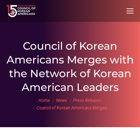
Council of Korean
Americans Merges with
the Network of Korean
American Leaders
You are here:
Home
News
Press Releases
Council of Korean Americans Merges…