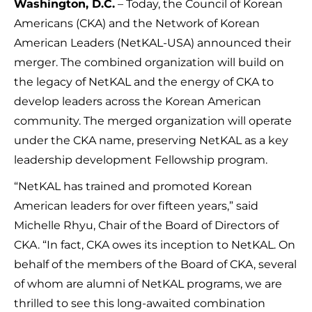
Washington, D.C.
– Today, the Council of Korean
Americans (CKA) and the Network of Korean
American Leaders (NetKAL-USA) announced their
merger. The combined organization will build on
the legacy of NetKAL and the energy of CKA to
develop leaders across the Korean American
community. The merged organization will operate
under the CKA name, preserving NetKAL as a key
leadership development Fellowship program.
“NetKAL has trained and promoted Korean
American leaders for over fifteen years,” said
Michelle Rhyu, Chair of the Board of Directors of
CKA. “In fact, CKA owes its inception to NetKAL. On
behalf of the members of the Board of CKA, several
of whom are alumni of NetKAL programs, we are
thrilled to see this long-awaited combination