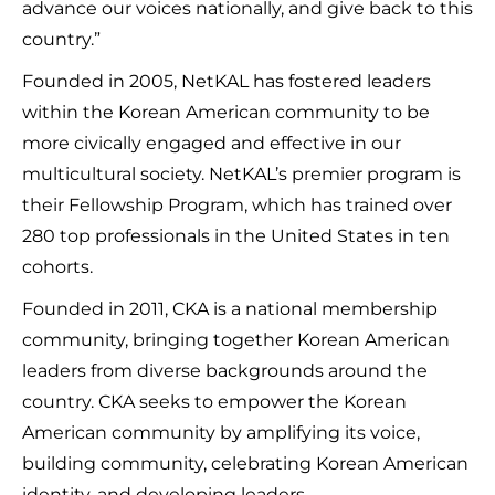
advance our voices nationally, and give back to this
country.”
Founded in 2005, NetKAL has fostered leaders
within the Korean American community to be
more civically engaged and effective in our
multicultural society. NetKAL’s premier program is
their Fellowship Program, which has trained over
280 top professionals in the United States in ten
cohorts.
Founded in 2011, CKA is a national membership
community, bringing together Korean American
leaders from diverse backgrounds around the
country. CKA seeks to empower the Korean
American community by amplifying its voice,
building community, celebrating Korean American
identity, and developing leaders.