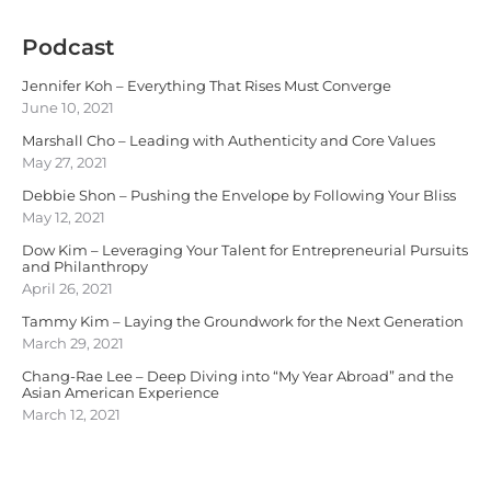
Podcast
Jennifer Koh – Everything That Rises Must Converge
June 10, 2021
Marshall Cho – Leading with Authenticity and Core Values
May 27, 2021
Debbie Shon – Pushing the Envelope by Following Your Bliss
May 12, 2021
Dow Kim – Leveraging Your Talent for Entrepreneurial Pursuits
and Philanthropy
April 26, 2021
Tammy Kim – Laying the Groundwork for the Next Generation
March 29, 2021
Chang-Rae Lee – Deep Diving into “My Year Abroad” and the
Asian American Experience
March 12, 2021