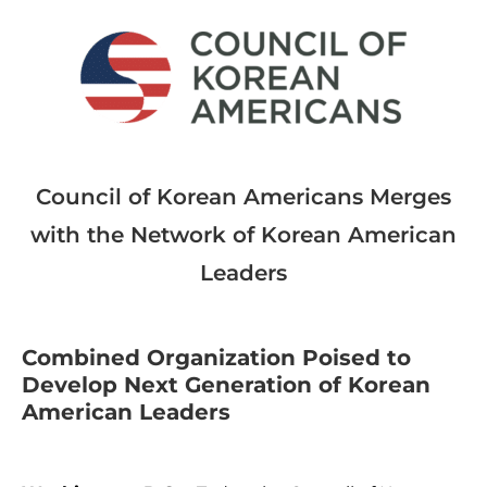
Council of Korean Americans Merges
with the Network of Korean American
Leaders
Combined Organization Poised to
Develop Next Generation of Korean
American Leaders