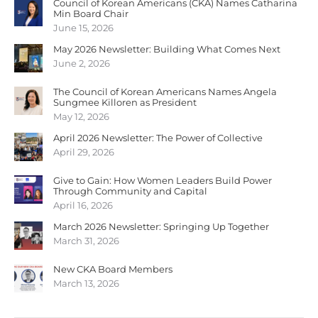
Council of Korean Americans (CKA) Names Catharina
Min Board Chair
June 15, 2026
May 2026 Newsletter: Building What Comes Next
June 2, 2026
The Council of Korean Americans Names Angela
Sungmee Killoren as President
May 12, 2026
April 2026 Newsletter: The Power of Collective
April 29, 2026
Give to Gain: How Women Leaders Build Power
Through Community and Capital
April 16, 2026
March 2026 Newsletter: Springing Up Together
March 31, 2026
New CKA Board Members
March 13, 2026