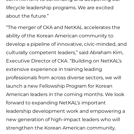
lifecycle leadership programs. We are excited
about the future.”
“The merger of CKA and NetKAL accelerates the
ability of the Korean American community to
develop a pipeline of innovative, civic-minded, and
culturally competent leaders,” said Abraham Kim,
Executive Director of CKA. “Building on NetKAL’s
extensive experience in training leading
professionals from across diverse sectors, we will
launch a new Fellowship Program for Korean
American leaders in the coming months. We look
forward to expanding NetKAL’s important
leadership development work and empowering a
new generation of high-impact leaders who will
strengthen the Korean American community,