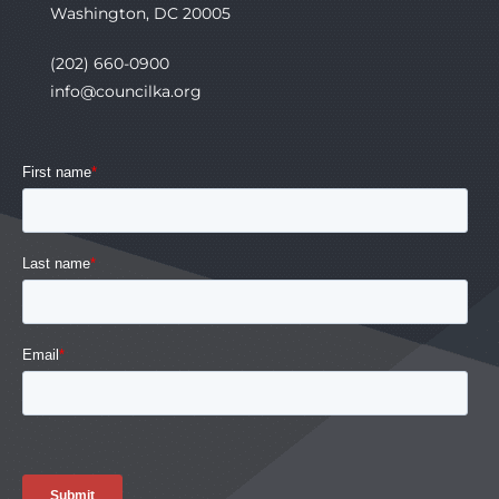
Washington, DC 20005
(202) 660-0900
info@councilka.org