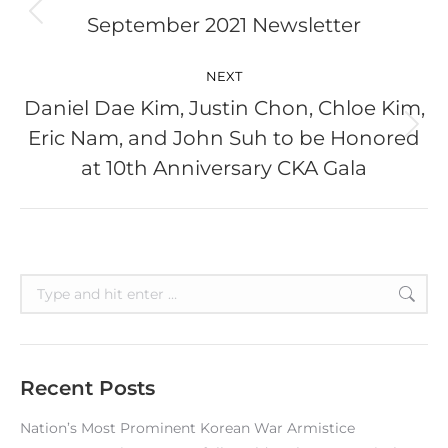
September 2021 Newsletter
Previous
post:
NEXT
Daniel Dae Kim, Justin Chon, Chloe Kim,
Eric Nam, and John Suh to be Honored
Next
post:
at 10th Anniversary CKA Gala
Search:
Recent Posts
Nation’s Most Prominent Korean War Armistice