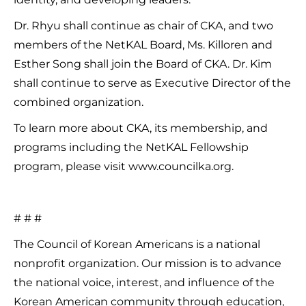
Dr. Rhyu shall continue as chair of CKA, and two
members of the NetKAL Board, Ms. Killoren and
Esther Song shall join the Board of CKA. Dr. Kim
shall continue to serve as Executive Director of the
combined organization.
To learn more about CKA, its membership, and
programs including the NetKAL Fellowship
program, please visit www.councilka.org.
# # #
The Council of Korean Americans is a national
nonprofit organization. Our mission is to advance
the national voice, interest, and influence of the
Korean American community through education,