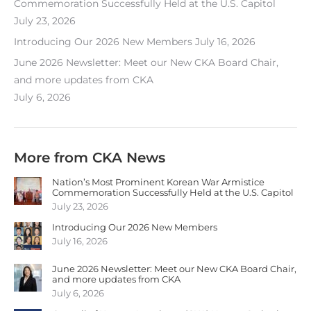
Commemoration Successfully Held at the U.S. Capitol
July 23, 2026
Introducing Our 2026 New Members
July 16, 2026
June 2026 Newsletter: Meet our New CKA Board Chair,
and more updates from CKA
July 6, 2026
More from CKA News
Nation’s Most Prominent Korean War Armistice
Commemoration Successfully Held at the U.S. Capitol
July 23, 2026
Introducing Our 2026 New Members
July 16, 2026
June 2026 Newsletter: Meet our New CKA Board Chair,
and more updates from CKA
July 6, 2026