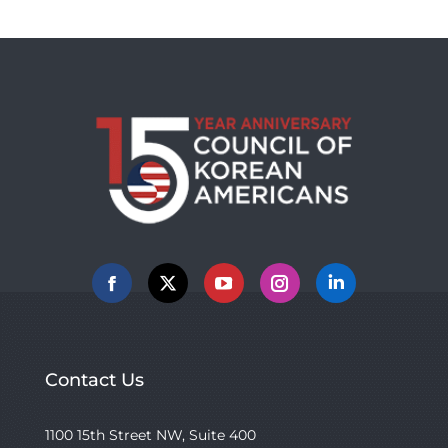
Facebook
X
YouTube
Instagram
Linkedin
Contact Us
1100 15th Street NW, Suite 400