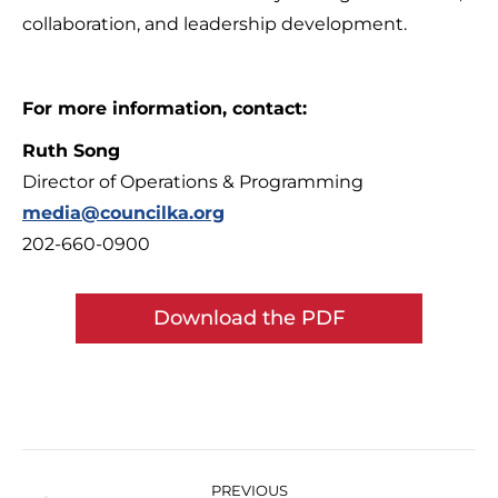
collaboration, and leadership development.
For more information, contact:
Ruth Song
Director of Operations & Programming
media@councilka.org
202-660-0900
Download the PDF
Post
navigation
PREVIOUS