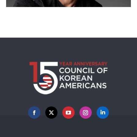
Facebook
X
YouTube
Instagram
Linkedin