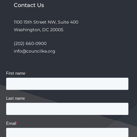
Contact Us
1100 15th Street NW, Suite 400
Washington, DC 20005
(202) 660-0900
info@councilka.org