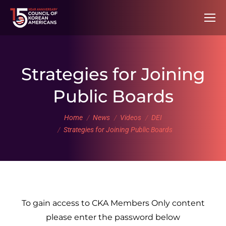
Strategies for Joining
Public Boards
You are here:
Home
News
Videos
DEI
Strategies for Joining Public Boards
To gain access to CKA Members Only content
please enter the password below