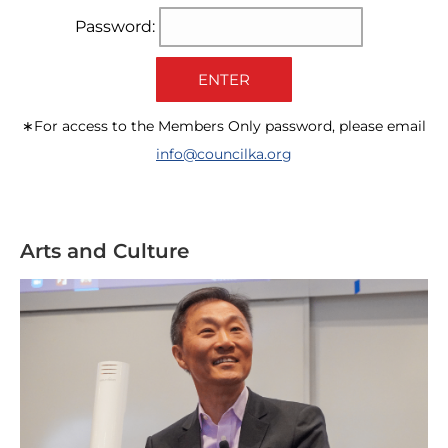
Password:
ENTER
∗For access to the Members Only password, please email
info@councilka.org
Arts and Culture