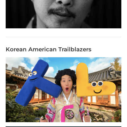
Korean American Trailblazers