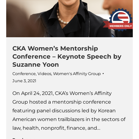
CKA Women’s Mentorship
Conference – Keynote Speech by
Suzanne Yoon
Conference
,
Videos
,
Women's Affinity Group
June 3, 2021
On April 24, 2021, CKA’s Women’s Affinity
Group hosted a mentorship conference
featuring panel discussions led by Korean
American women trailblazers in the sectors of
law, health, nonprofit, finance, and…