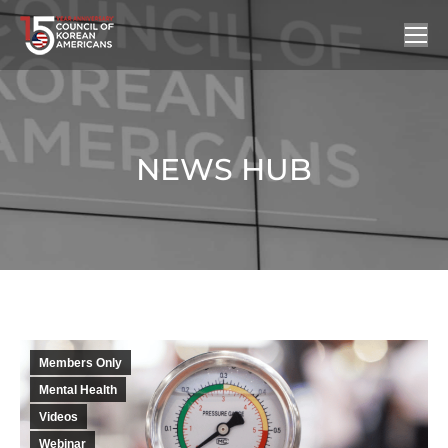
NEWS HUB
You are here:
Members Only
Mental Health
Videos
Webinar