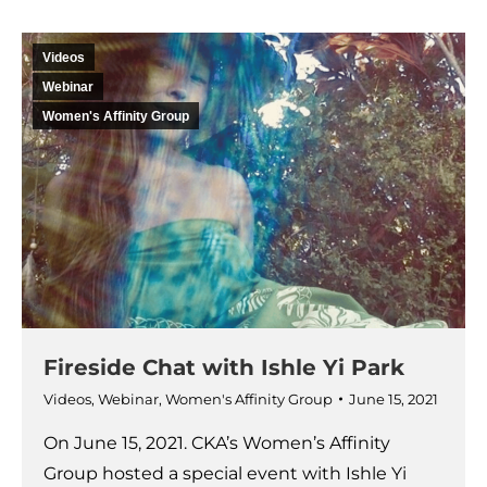
Videos
Webinar
Women's Affinity Group
Fireside Chat with Ishle Yi Park
Videos
,
Webinar
,
Women's Affinity Group
June 15, 2021
On June 15, 2021. CKA’s Women’s Affinity
Group hosted a special event with Ishle Yi