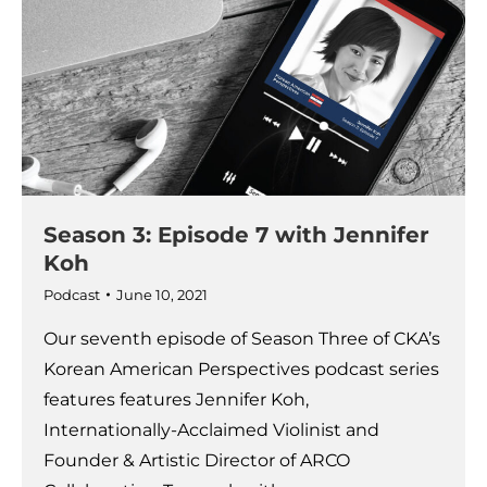
Season 3: Episode 7 with Jennifer
Koh
Podcast
June 10, 2021
Our seventh episode of Season Three of CKA’s
Korean American Perspectives podcast series
features features Jennifer Koh,
Internationally-Acclaimed Violinist and
Founder & Artistic Director of ARCO