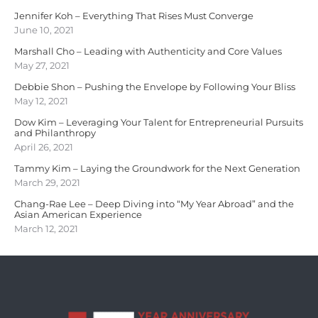
Jennifer Koh – Everything That Rises Must Converge
June 10, 2021
Marshall Cho – Leading with Authenticity and Core Values
May 27, 2021
Debbie Shon – Pushing the Envelope by Following Your Bliss
May 12, 2021
Dow Kim – Leveraging Your Talent for Entrepreneurial Pursuits
and Philanthropy
April 26, 2021
Tammy Kim – Laying the Groundwork for the Next Generation
March 29, 2021
Chang-Rae Lee – Deep Diving into “My Year Abroad” and the
Asian American Experience
March 12, 2021