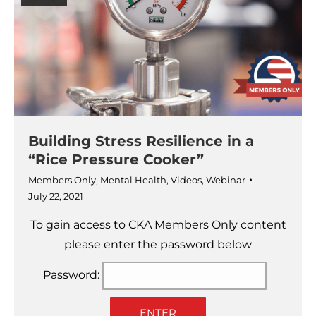
Building Stress Resilience in a
“Rice Pressure Cooker”
Members Only
,
Mental Health
,
Videos
,
Webinar
July 22, 2021
To gain access to CKA Members Only content
please enter the password below
Password:
ENTER