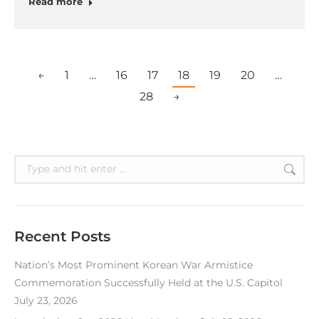
Read more
←
1
…
16
17
18
19
20
…
28
→
Search:
Recent Posts
Nation’s Most Prominent Korean War Armistice
Commemoration Successfully Held at the U.S. Capitol
July 23, 2026