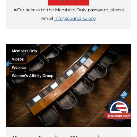
∗For access to the Members Only password, please
email
info@councilka.org
Members Only
Videos
Webinar
Women's Affinity Group