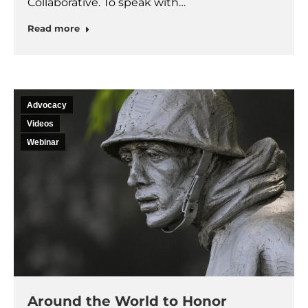
Collaborative. To speak with…
Read more
Advocacy
Videos
Webinar
Around the World to Honor