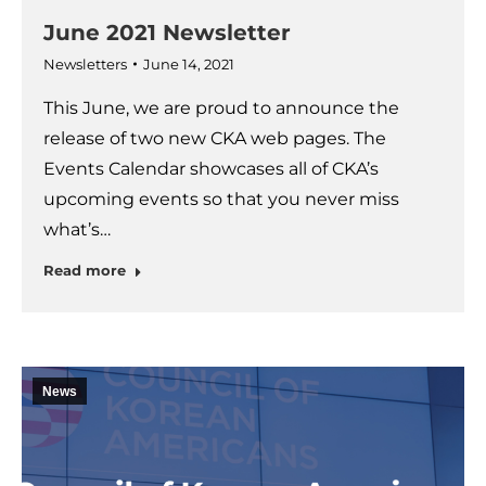
June 2021 Newsletter
Newsletters
June 14, 2021
This June, we are proud to announce the
release of two new CKA web pages. The
Events Calendar showcases all of CKA’s
upcoming events so that you never miss
what’s…
Read more
News