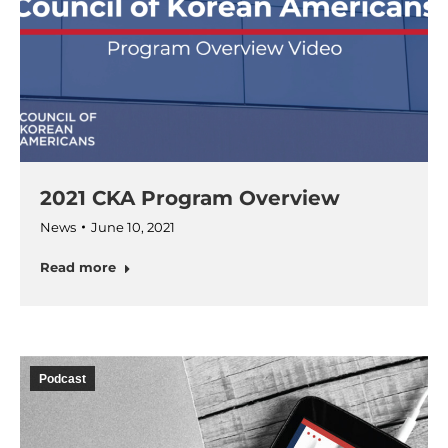
2021 CKA Program Overview
News
June 10, 2021
Read more
Podcast