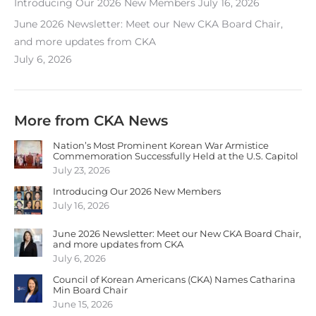
Introducing Our 2026 New Members
July 16, 2026
June 2026 Newsletter: Meet our New CKA Board Chair,
and more updates from CKA
July 6, 2026
More from CKA News
Nation’s Most Prominent Korean War Armistice
Commemoration Successfully Held at the U.S. Capitol
July 23, 2026
Introducing Our 2026 New Members
July 16, 2026
June 2026 Newsletter: Meet our New CKA Board Chair,
and more updates from CKA
July 6, 2026
Council of Korean Americans (CKA) Names Catharina
Min Board Chair
June 15, 2026