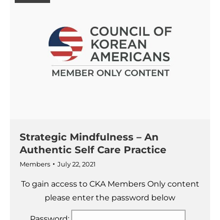
Strategic Mindfulness – An
Authentic Self Care Practice
Members
July 22, 2021
To gain access to CKA Members Only content
please enter the password below
Password: