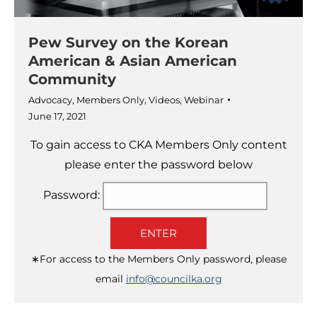
Pew Survey on the Korean
American & Asian American
Community
Advocacy
,
Members Only
,
Videos
,
Webinar
June 17, 2021
To gain access to CKA Members Only content
please enter the password below
Password:
ENTER
∗For access to the Members Only password, please
email
info@councilka.org