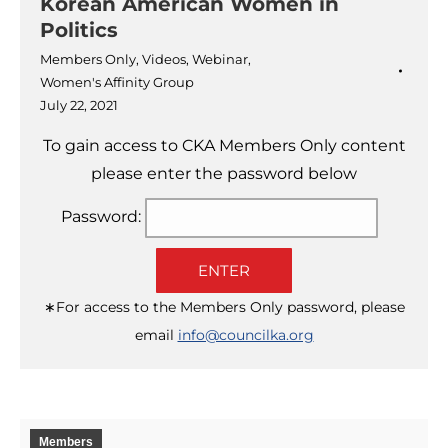
Korean American Women in
Politics
Members Only
,
Videos
,
Webinar
,
Women's Affinity Group
July 22, 2021
To gain access to CKA Members Only content
please enter the password below
Password:
ENTER
∗For access to the Members Only password, please
email
info@councilka.org
Members