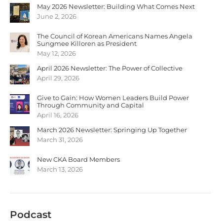
May 2026 Newsletter: Building What Comes Next
June 2, 2026
The Council of Korean Americans Names Angela
Sungmee Killoren as President
May 12, 2026
April 2026 Newsletter: The Power of Collective
April 29, 2026
Give to Gain: How Women Leaders Build Power
Through Community and Capital
April 16, 2026
March 2026 Newsletter: Springing Up Together
March 31, 2026
New CKA Board Members
March 13, 2026
Podcast