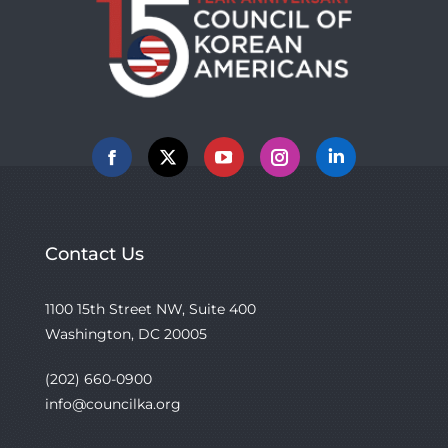
Facebook
X
YouTube
Instagram
Linkedin
Contact Us
1100 15th Street NW, Suite 400
Washington, DC 20005
(202) 660-0900
info@councilka.org