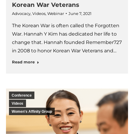
Korean War Veterans
Advocacy
,
Videos
,
Webinar
June 7, 2021
The Korean War is often called the Forgotten
War. Hannah Y Kim has dedicated her life to
change that. Hannah founded Remember727
in 2008 to honor Korean War Veterans and…
Read more
Conference
Videos
Women's Affinity Group