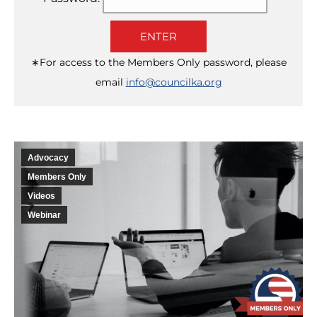
ENTER
∗For access to the Members Only password, please
email
info@councilka.org
Advocacy
Members Only
Videos
Webinar