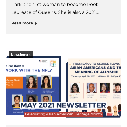
Park, the first woman to become Poet
Laureate of Queens. She is also a 2021…
Read more
Newsletters