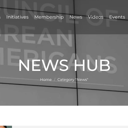
s
Initiatives
Membership
News
Videos
Events
NEWS HUB
You are here:
Home
Category "News"