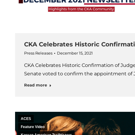
CKA Celebrates Historic Confirmat
Press Releases
December 15, 2021
CKA Celebrates Historic Confirmation of Judg
Senate voted to confirm the appointment of 
Read more
ACES
Feature Video