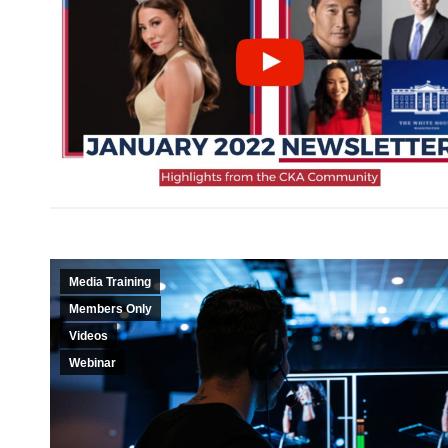
Media Training
Members Only
Videos
Webinar