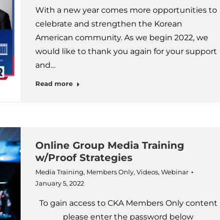
With a new year comes more opportunities to
celebrate and strengthen the Korean
American community. As we begin 2022, we
would like to thank you again for your support
and…
Read more
Online Group Media Training
w/Proof Strategies
Media Training
,
Members Only
,
Videos
,
Webinar
January 5, 2022
To gain access to CKA Members Only content
please enter the password below