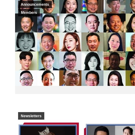
Announcements
Members
Newsletters