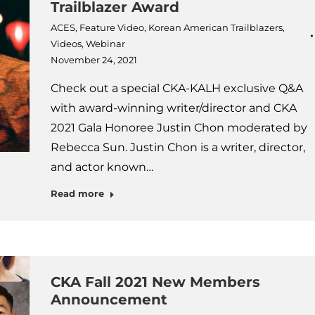
Trailblazer Award
ACES
,
Feature Video
,
Korean American Trailblazers
,
Videos
,
Webinar
November 24, 2021
Check out a special CKA-KALH exclusive Q&A
with award-winning writer/director and CKA
2021 Gala Honoree Justin Chon moderated by
Rebecca Sun. Justin Chon is a writer, director,
and actor known…
Read more
CKA Fall 2021 New Members
Announcement