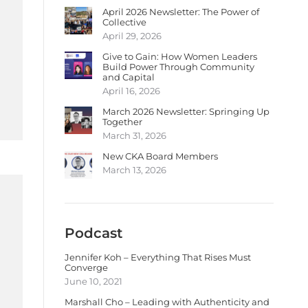
April 2026 Newsletter: The Power of
Collective
April 29, 2026
Give to Gain: How Women Leaders
Build Power Through Community
and Capital
April 16, 2026
March 2026 Newsletter: Springing Up
Together
March 31, 2026
New CKA Board Members
March 13, 2026
Podcast
Jennifer Koh – Everything That Rises Must
Converge
June 10, 2021
Marshall Cho – Leading with Authenticity and