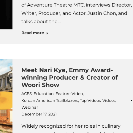
of Adventure Theatre MTC, interviews Director,
Writer, Producer, and Actor, Justin Chon, and
talks about the…
Read more
Meet Nari Kye, Emmy Award-
winning Producer & Creator of
Woori Show
ACES
,
Education
,
Feature Video
,
Korean American Trailblazers
,
Top Videos
,
Videos
,
Webinar
December 17, 2021
Widely recognized for her roles in culinary