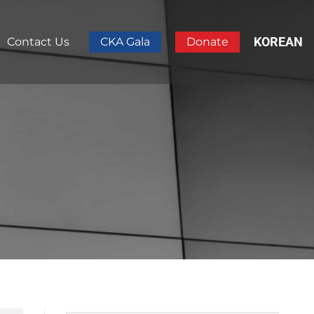
KOREAN
Contact Us
CKA Gala
Donate