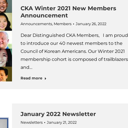
CKA Winter 2021 New Members
Announcement
Announcements
,
Members
January 26, 2022
Dear Distinguished CKA Members, I am proud
to introduce our 40 newest members to the
Council of Korean Americans. Our Winter 2021
membership cohort is composed of trailblazers
and…
Read more
January 2022 Newsletter
Newsletters
January 21, 2022