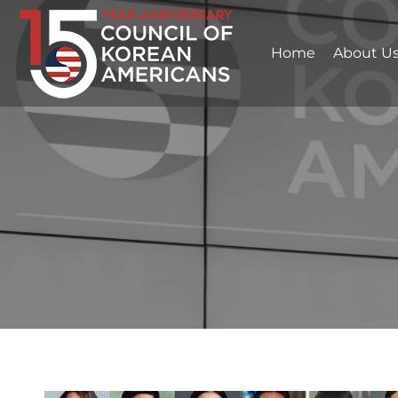
Home
About U