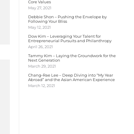
Core Values
May 27, 2021
Debbie Shon – Pushing the Envelope by
Following Your Bliss
May 12, 2021
Dow Kim – Leveraging Your Talent for
Entrepreneurial Pursuits and Philanthropy
April 26, 2021
Tammy Kim – Laying the Groundwork for the
Next Generation
March 29, 2021
Chang-Rae Lee – Deep Diving into “My Year
Abroad” and the Asian American Experience
March 12, 2021