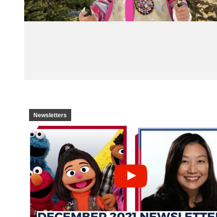
Newsletters