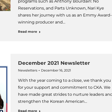
programs such as Anthony Bourdain: No
Reservations, and Parts Unknown, Nari Kye
shares her journey with us as an Emmy Award-
winning producer and…
Read more
December 2021 Newsletter
Newsletters
December 16, 2021
With the year coming to a close, we thank you
for your support and commitment to CKA. We
have made great strides to nurture leaders an
strengthen the Korean American…
Read more