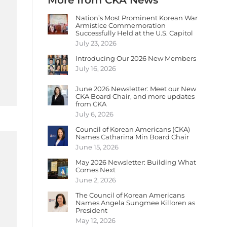
More from CKA News
Nation’s Most Prominent Korean War
Armistice Commemoration
Successfully Held at the U.S. Capitol
July 23, 2026
Introducing Our 2026 New Members
July 16, 2026
June 2026 Newsletter: Meet our New
CKA Board Chair, and more updates
from CKA
July 6, 2026
Council of Korean Americans (CKA)
Names Catharina Min Board Chair
June 15, 2026
May 2026 Newsletter: Building What
Comes Next
June 2, 2026
The Council of Korean Americans
Names Angela Sungmee Killoren as
President
May 12, 2026