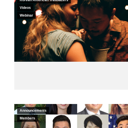
Korean American Trailblazers
Videos
Webinar
Announcements
Members