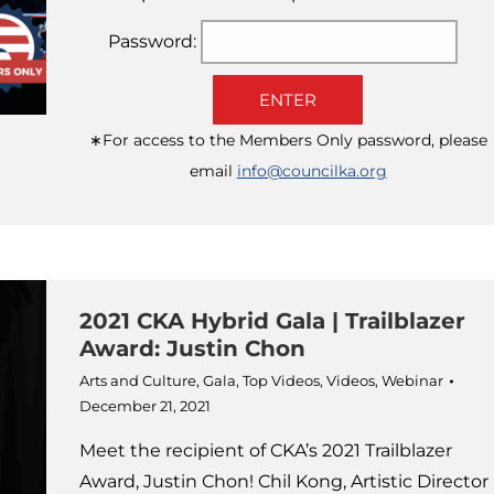
Password:
ENTER
∗For access to the Members Only password, please
email
info@councilka.org
2021 CKA Hybrid Gala | Trailblazer
Award: Justin Chon
Arts and Culture
,
Gala
,
Top Videos
,
Videos
,
Webinar
December 21, 2021
Meet the recipient of CKA’s 2021 Trailblazer
Award, Justin Chon! Chil Kong, Artistic Director