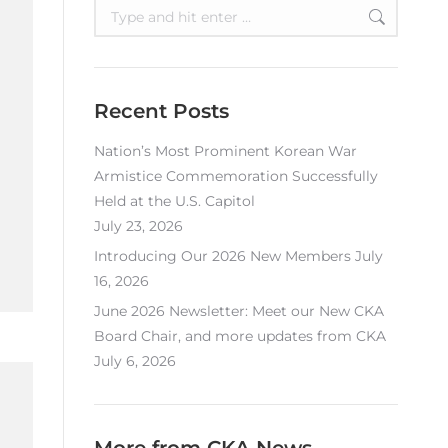
Search:
Recent Posts
Nation’s Most Prominent Korean War
Armistice Commemoration Successfully
Held at the U.S. Capitol
July 23, 2026
Introducing Our 2026 New Members
July
16, 2026
June 2026 Newsletter: Meet our New CKA
Board Chair, and more updates from CKA
July 6, 2026