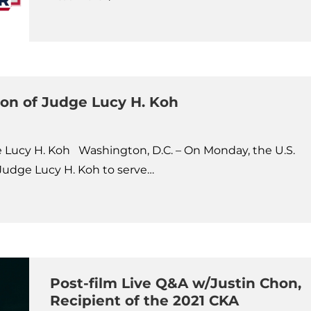
ion of Judge Lucy H. Koh
e Lucy H. Koh Washington, D.C. – On Monday, the U.S.
Judge Lucy H. Koh to serve…
Post-film Live Q&A w/Justin Chon,
Recipient of the 2021 CKA