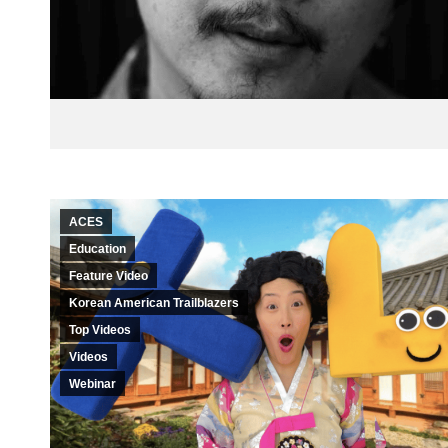
ACES
Education
Feature Video
Korean American Trailblazers
Top Videos
Videos
Webinar