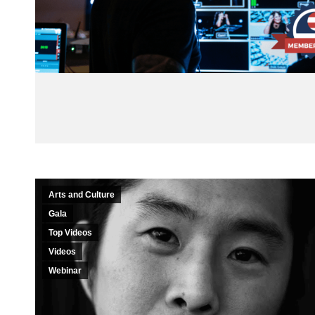
Arts and Culture
Gala
Top Videos
Videos
Webinar