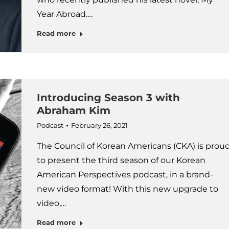
Year Abroad.…
Read more
Introducing Season 3 with
Abraham Kim
Podcast
February 26, 2021
The Council of Korean Americans (CKA) is prou
to present the third season of our Korean
American Perspectives podcast, in a brand-
new video format! With this new upgrade to
video,…
Read more