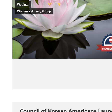
Webinar
Women's Affinity Group
Council of Korean Americans Launc