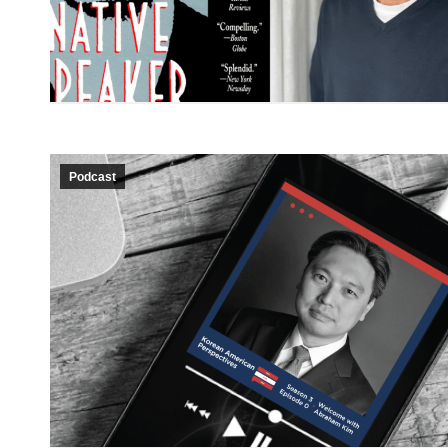
Podcast