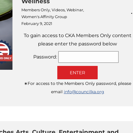
Wellness
Members Only
,
Videos
,
Webinar
,
Women's Affinity Group
February 9, 2021
To gain access to CKA Members Only content
please enter the password below
Password:
ENTER
∗For access to the Members Only password, please
email
info@councilka.org
hes Arts, Culture, Entertainment and