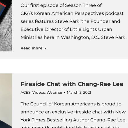
Our first episode of Season Three of
CKA’s Korean American Perspectives podcast
series features Steve Park, the Founder and
Executive Director of Little Lights Urban
Ministries here in Washington, D.C. Steve Park
Read more
Fireside Chat with Chang-Rae Lee
ACES
,
Videos
,
Webinar
March 3, 2021
The Council of Korean Americans is proud to
announce an exclusive fireside chat with New
York Times Bestselling Author Chang-Rae Lee,
who recently published his latest novel, My