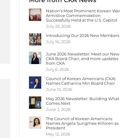
More from CKA News
Nation’s Most Prominent Korean War
Armistice Commemoration
Successfully Held at the U.S. Capitol
July 23, 2026
Introducing Our 2026 New Members
…
July 16, 2026
June 2026 Newsletter: Meet our New
CKA Board Chair, and more updates
from CKA
July 6, 2026
Council of Korean Americans (CKA)
Names Catharina Min Board Chair
June 15, 2026
May 2026 Newsletter: Building What
Comes Next
June 2, 2026
The Council of Korean Americans
Names Angela Sungmee Killoren as
President
May 12, 2026