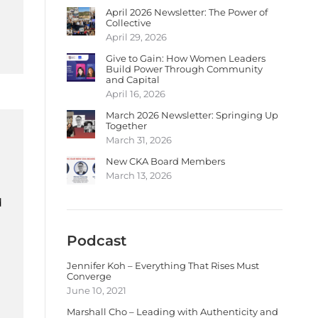
April 2026 Newsletter: The Power of
Collective
April 29, 2026
Give to Gain: How Women Leaders
Build Power Through Community
and Capital
April 16, 2026
March 2026 Newsletter: Springing Up
Together
March 31, 2026
New CKA Board Members
March 13, 2026
d
Podcast
Jennifer Koh – Everything That Rises Must
Converge
June 10, 2021
Marshall Cho – Leading with Authenticity and