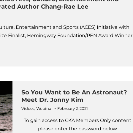
ebrated Author Chang-Rae Lee
lture, Entertainment and Sports (ACES) Initiative with
rize Finalist, Hemingway Foundation/PEN Award Winner
So You Want to Be An Astronaut?
Meet Dr. Jonny Kim
Videos
,
Webinar
February 2, 2021
To gain access to CKA Members Only content
please enter the password below