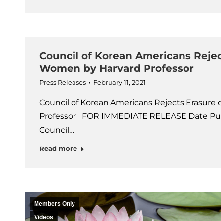
Council of Korean Americans Rejec
Women by Harvard Professor
Press Releases
February 11, 2021
Council of Korean Americans Rejects Erasure
Professor FOR IMMEDIATE RELEASE Date Publ
Council…
Read more
Members Only
Videos