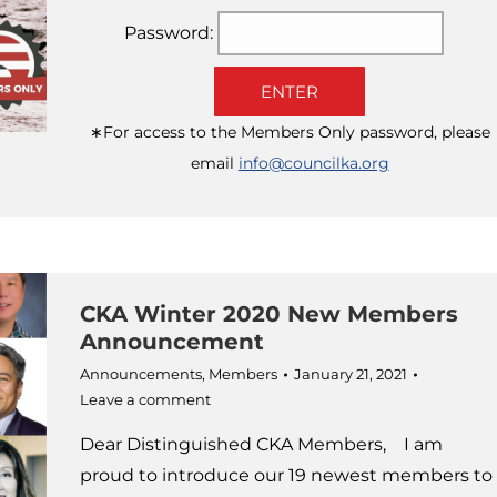
Password:
ENTER
∗For access to the Members Only password, please
email
info@councilka.org
CKA Winter 2020 New Members
Announcement
Announcements
,
Members
January 21, 2021
Leave a comment
Dear Distinguished CKA Members, I am
proud to introduce our 19 newest members to