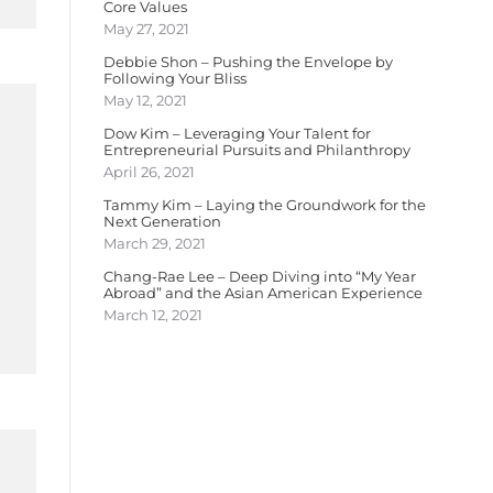
Core Values
May 27, 2021
Debbie Shon – Pushing the Envelope by
Following Your Bliss
May 12, 2021
Dow Kim – Leveraging Your Talent for
Entrepreneurial Pursuits and Philanthropy
April 26, 2021
Tammy Kim – Laying the Groundwork for the
Next Generation
March 29, 2021
Chang-Rae Lee – Deep Diving into “My Year
Abroad” and the Asian American Experience
March 12, 2021