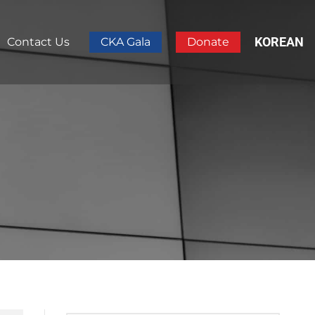
KOREAN
Contact Us
CKA Gala
Donate