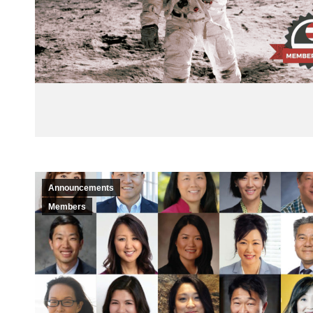
Announcements
Members