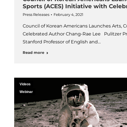
Sports (ACES) Initiative with Cel
Press Releases
February 4, 2021
Council of Korean Americans Launches Arts, Cu
Celebrated Author Chang-Rae Lee Pulitzer P
Stanford Professor of English and…
Read more
Videos
Webinar