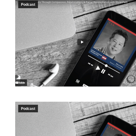
Podcast
Podcast