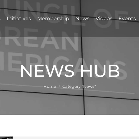
s
Initiatives
Membership
News
Videos
Events
NEWS HUB
You are here:
Home
Category "News"