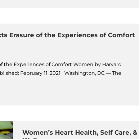
ts Erasure of the Experiences of Comfort
 of the Experiences of Comfort Women by Harvard
ished: February 11, 2021 Washington, DC — The
Women’s Heart Health, Self Care, &