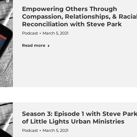
Empowering Others Through
Compassion, Relationships, & Racia
Reconciliation with Steve Park
Podcast
March 5, 2021
Read more
Season 3: Episode 1 with Steve Par
of Little Lights Urban Ministries
Podcast
March 5, 2021