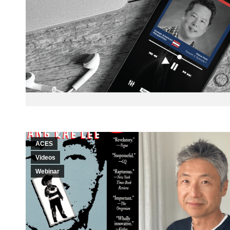
ACES
Videos
Webinar