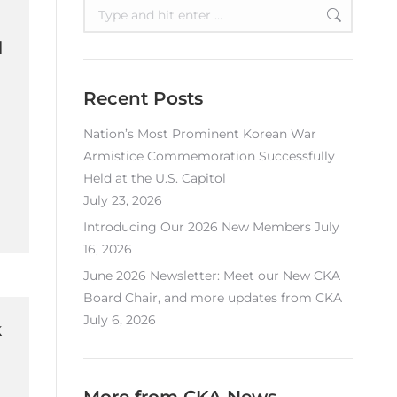
Search:
l
Recent Posts
Nation’s Most Prominent Korean War
Armistice Commemoration Successfully
Held at the U.S. Capitol
July 23, 2026
Introducing Our 2026 New Members
July
16, 2026
June 2026 Newsletter: Meet our New CKA
Board Chair, and more updates from CKA
July 6, 2026
k