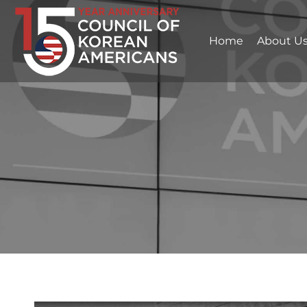
Home
About U