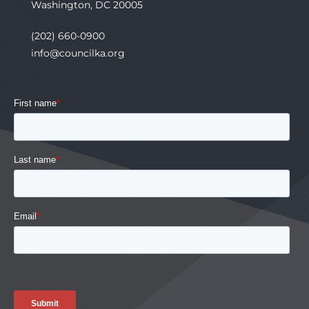
Washington, DC 20005
(202) 660-0900
info@councilka.org