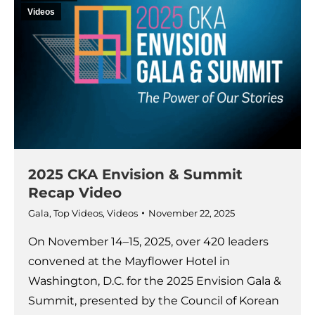
Videos
2025 CKA Envision & Summit
Recap Video
Gala
,
Top Videos
,
Videos
November 22, 2025
On November 14–15, 2025, over 420 leaders
convened at the Mayflower Hotel in
Washington, D.C. for the 2025 Envision Gala &
Summit, presented by the Council of Korean