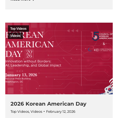
Top Videos
Videos
2026 Korean American Day
Top Videos
,
Videos
February 12, 2026