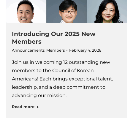
Introducing Our 2025 New
Members
Announcements
,
Members
February 4, 2026
Join us in welcoming 12 outstanding new
members to the Council of Korean
Americans! Each brings exceptional talent,
leadership, and a deep commitment to
advancing our mission.
Read more