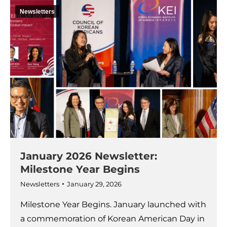
Newsletters
January 2026 Newsletter:
Milestone Year Begins
Newsletters
January 29, 2026
Milestone Year Begins. January launched with
a commemoration of Korean American Day in