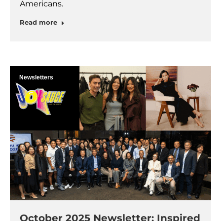
Americans.
Read more
Newsletters
October 2025 Newsletter: Inspired