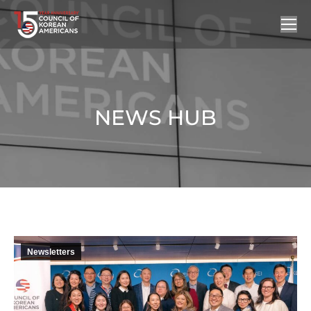
NEWS HUB
You are here:
Newsletters