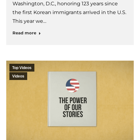
Washington, D.C., honoring 123 years since
the first Korean immigrants arrived in the U.S.
This year we…
Read more
Top Videos
Videos