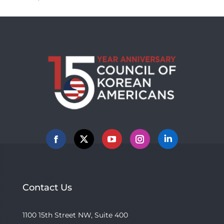
Facebook
X
YouTube
Instagram
Linkedin
Contact Us
1100 15th Street NW, Suite 400