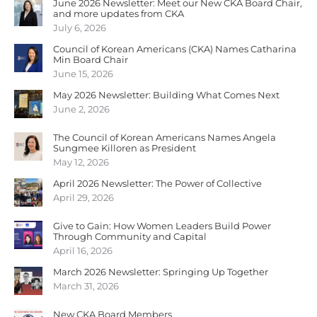
June 2026 Newsletter: Meet our New CKA Board Chair,
and more updates from CKA
July 6, 2026
Council of Korean Americans (CKA) Names Catharina
Min Board Chair
June 15, 2026
May 2026 Newsletter: Building What Comes Next
June 2, 2026
The Council of Korean Americans Names Angela
Sungmee Killoren as President
May 12, 2026
April 2026 Newsletter: The Power of Collective
April 29, 2026
Give to Gain: How Women Leaders Build Power
Through Community and Capital
April 16, 2026
March 2026 Newsletter: Springing Up Together
March 31, 2026
New CKA Board Members