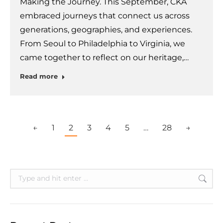
Making the Journey. This September, CKA
embraced journeys that connect us across
generations, geographies, and experiences.
From Seoul to Philadelphia to Virginia, we
came together to reflect on our heritage,…
Read more
←
1
2
3
4
5
…
28
→
Search: