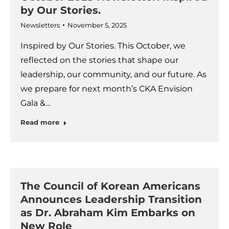
by Our Stories.
Newsletters
November 5, 2025
Inspired by Our Stories. This October, we
reflected on the stories that shape our
leadership, our community, and our future. As
we prepare for next month’s CKA Envision
Gala &…
Read more
The Council of Korean Americans
Announces Leadership Transition
as Dr. Abraham Kim Embarks on
New Role