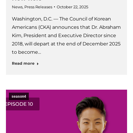
News
,
Press Releases
October 22, 2025
Washington, D.C. — The Council of Korean
Americans (CKA) announces that Dr. Abraham
Kim, President and Executive Director since
2018, will depart at the end of December 2025
to become…
Read more
season4