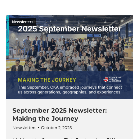
Newsletters
September 2025 Newsletter:
Making the Journey
Newsletters
October 2, 2025