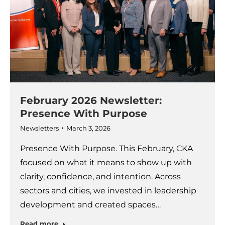
February 2026 Newsletter:
Presence With Purpose
Newsletters
March 3, 2026
Presence With Purpose. This February, CKA
focused on what it means to show up with
clarity, confidence, and intention. Across
sectors and cities, we invested in leadership
development and created spaces…
Read more