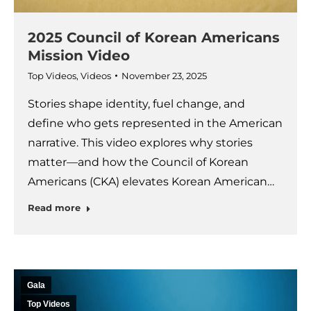
2025 Council of Korean Americans
Mission Video
Top Videos
,
Videos
November 23, 2025
Stories shape identity, fuel change, and
define who gets represented in the American
narrative. This video explores why stories
matter—and how the Council of Korean
Americans (CKA) elevates Korean American…
Read more
Gala
Top Videos