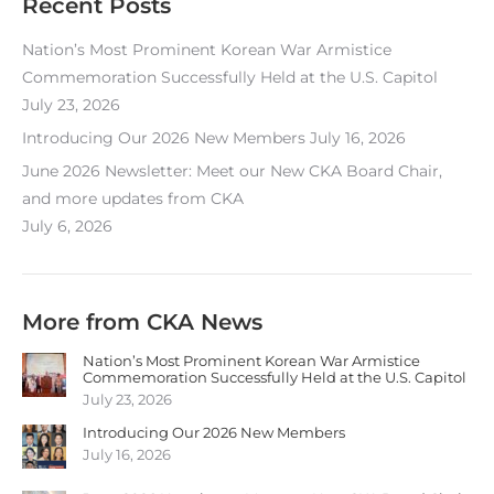
Recent Posts
Nation’s Most Prominent Korean War Armistice
Commemoration Successfully Held at the U.S. Capitol
July 23, 2026
Introducing Our 2026 New Members
July 16, 2026
June 2026 Newsletter: Meet our New CKA Board Chair,
and more updates from CKA
July 6, 2026
More from CKA News
Nation’s Most Prominent Korean War Armistice
Commemoration Successfully Held at the U.S. Capitol
July 23, 2026
Introducing Our 2026 New Members
July 16, 2026