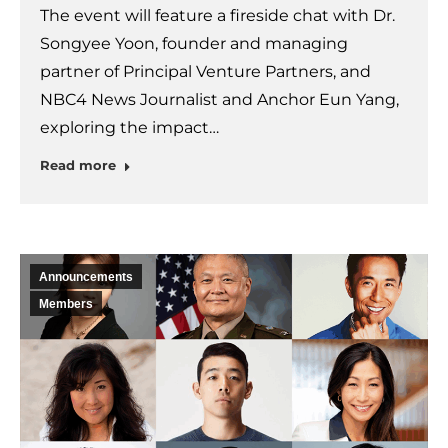
The event will feature a fireside chat with Dr.
Songyee Yoon, founder and managing
partner of Principal Venture Partners, and
NBC4 News Journalist and Anchor Eun Yang,
exploring the impact…
Read more
Announcements
Members