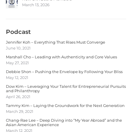
March 13, 2026
Podcast
Jennifer Koh – Everything That Rises Must Converge
June 10, 2021
Marshall Cho – Leading with Authenticity and Core Values
May 27, 2021
Debbie Shon – Pushing the Envelope by Following Your Bliss
May 12, 2021
Dow Kim – Leveraging Your Talent for Entrepreneurial Pursuits
and Philanthropy
April 26, 2021
Tammy Kim – Laying the Groundwork for the Next Generation
March 29, 2021
Chang-Rae Lee – Deep Diving into “My Year Abroad” and the
Asian American Experience
March 12, 2021