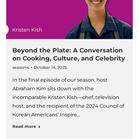
Beyond the Plate: A Conversation
on Cooking, Culture, and Celebrity
season4
October 14, 2025
In the final episode of our season, host
Abraham Kim sits down with the
incomparable Kristen Kish—chef, television
host, and the recipient of the 2024 Council of
Korean Americans’ Inspire…
Read more