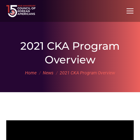
2021 CKA Program
Overview
You are here:
Home
News
2021 CKA Program Overview