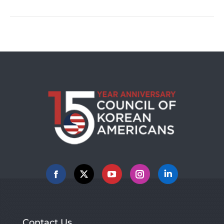
post:
Facebook
X
YouTube
Instagram
Linkedin
Contact Us