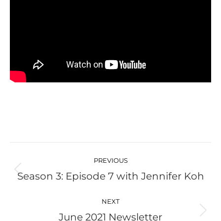
Post
navigation
PREVIOUS
Season 3: Episode 7 with Jennifer Koh
Previous
post:
NEXT
June 2021 Newsletter
Next