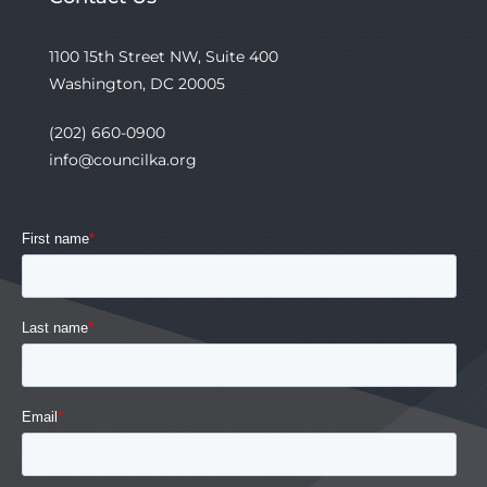
1100 15th Street NW, Suite 400
Washington, DC 20005
(202) 660-0900
info@councilka.org