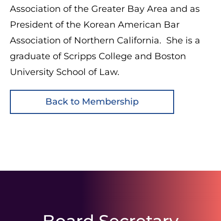
Association of the Greater Bay Area and as
President of the Korean American Bar
Association of Northern California. She is a
graduate of Scripps College and Boston
University School of Law.
Back to Membership