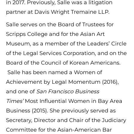
in 2017. Previously, Salle was a litigation
partner at Davis Wright Tremaine LLP.
Salle serves on the Board of Trustees for
Scripps College and for the Asian Art
Museum, as a member of the Leaders’ Circle
of the Legal Services Corporation, and on the
Board of the Council of Korean Americans.
Salle has been named a Women of
Achievement by Legal Momentum (2016),
and one of
San Francisco Business
Times’
Most Influential Women in Bay Area
Business (2015). She previously served as
Secretary, Director and Chair of the Judiciary
Committee for the Asian-American Bar