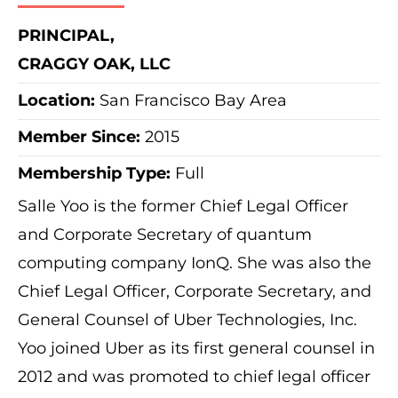
PRINCIPAL,
CRAGGY OAK, LLC
Location:
San Francisco Bay Area
Member Since:
2015
Membership Type:
Full
Salle Yoo is the former Chief Legal Officer
and Corporate Secretary of quantum
computing company IonQ. She was also the
Chief Legal Officer, Corporate Secretary, and
General Counsel of Uber Technologies, Inc.
Yoo joined Uber as its first general counsel in
2012 and was promoted to chief legal officer