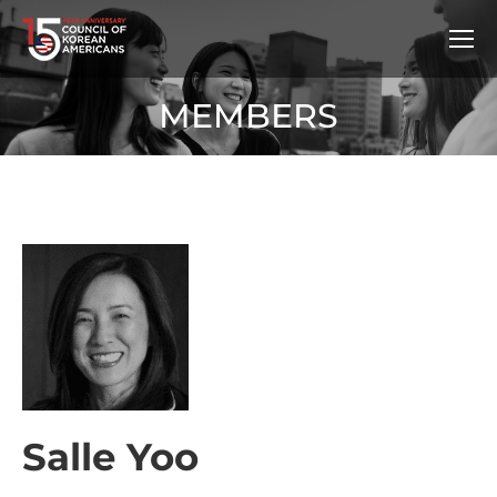
MEMBERS
Salle Yoo