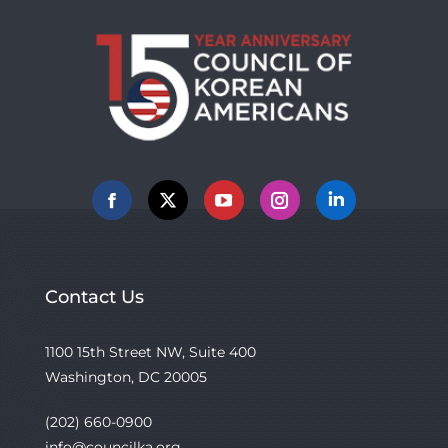
Facebook
X
YouTube
Instagram
Linkedin
Contact Us
1100 15th Street NW, Suite 400
Washington, DC 20005
(202) 660-0900
info@councilka.org