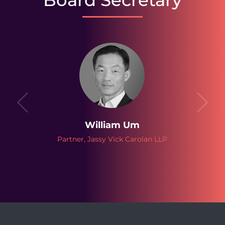
Board Secretary
William Um
Partner, Jassy Vick Carolan LLP