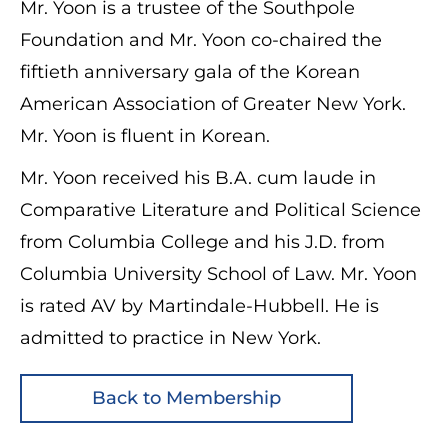
Mr. Yoon is a trustee of the Southpole
Foundation and Mr. Yoon co-chaired the
fiftieth anniversary gala of the Korean
American Association of Greater New York.
Mr. Yoon is fluent in Korean.
Mr. Yoon received his B.A. cum laude in
Comparative Literature and Political Science
from Columbia College and his J.D. from
Columbia University School of Law. Mr. Yoon
is rated AV by Martindale-Hubbell. He is
admitted to practice in New York.
Back to Membership