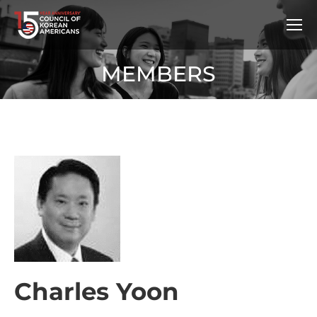
MEMBERS
Charles Yoon