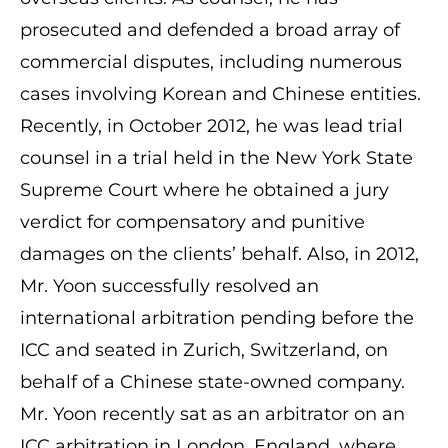
prosecuted and defended a broad array of
commercial disputes, including numerous
cases involving Korean and Chinese entities.
Recently, in October 2012, he was lead trial
counsel in a trial held in the New York State
Supreme Court where he obtained a jury
verdict for compensatory and punitive
damages on the clients’ behalf. Also, in 2012,
Mr. Yoon successfully resolved an
international arbitration pending before the
ICC and seated in Zurich, Switzerland, on
behalf of a Chinese state-owned company.
Mr. Yoon recently sat as an arbitrator on an
ICC arbitration in London, England, where