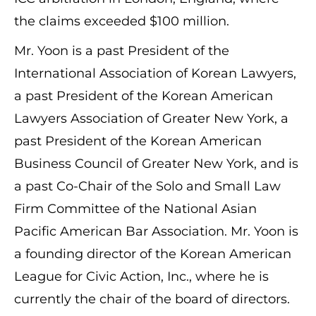
the claims exceeded $100 million.
Mr. Yoon is a past President of the
International Association of Korean Lawyers,
a past President of the Korean American
Lawyers Association of Greater New York, a
past President of the Korean American
Business Council of Greater New York, and is
a past Co-Chair of the Solo and Small Law
Firm Committee of the National Asian
Pacific American Bar Association. Mr. Yoon is
a founding director of the Korean American
League for Civic Action, Inc., where he is
currently the chair of the board of directors.