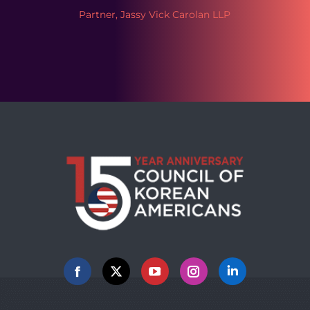
Partner, Jassy Vick Carolan LLP
Facebook
X
YouTube
Instagram
Linkedin