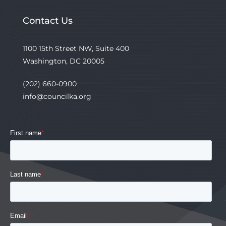
Contact Us
1100 15th Street NW, Suite 400
Washington, DC 20005
(202) 660-0900
info@councilka.org