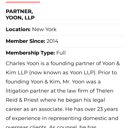
PARTNER,
YOON, LLP
Location:
New York
Member Since:
2014
Membership Type:
Full
Charles Yoon is a founding partner of Yoon &
Kim LLP (now known as Yoon LLP). Prior to
founding Yoon & Kim, Mr. Yoon was a
litigation partner at the law firm of Thelen
Reid & Priest where he began his legal
career as an associate. He has over 23 years
of experience in representing domestic and
overseas clients. As counsel, he has