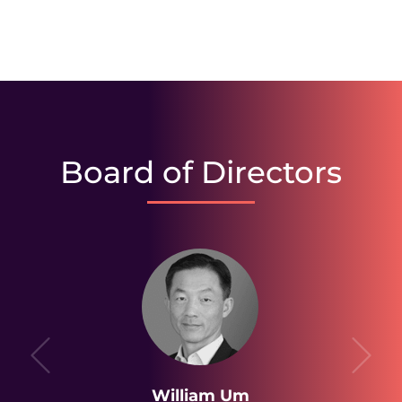
Board of Directors
William Um