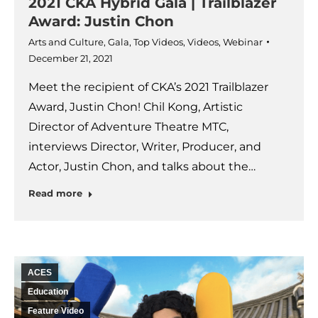
2021 CKA Hybrid Gala | Trailblazer
Award: Justin Chon
Arts and Culture
,
Gala
,
Top Videos
,
Videos
,
Webinar
December 21, 2021
Meet the recipient of CKA’s 2021 Trailblazer
Award, Justin Chon! Chil Kong, Artistic
Director of Adventure Theatre MTC,
interviews Director, Writer, Producer, and
Actor, Justin Chon, and talks about the…
Read more
ACES
Education
Feature Video