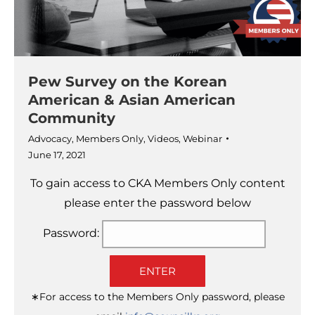
Pew Survey on the Korean
American & Asian American
Community
Advocacy
,
Members Only
,
Videos
,
Webinar
June 17, 2021
To gain access to CKA Members Only content
please enter the password below
Password:
ENTER
∗For access to the Members Only password, please