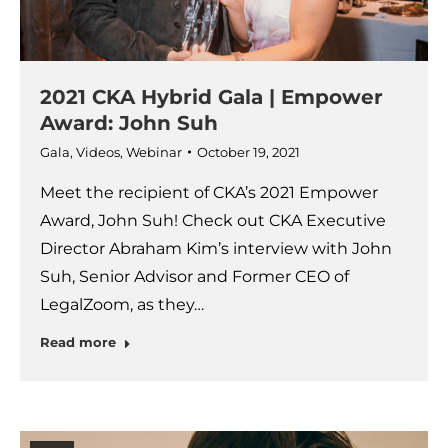
2021 CKA Hybrid Gala | Empower
Award: John Suh
Gala
,
Videos
,
Webinar
October 19, 2021
Meet the recipient of CKA’s 2021 Empower
Award, John Suh! Check out CKA Executive
Director Abraham Kim’s interview with John
Suh, Senior Advisor and Former CEO of
LegalZoom, as they…
Read more