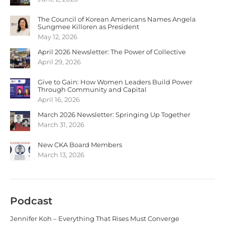
The Council of Korean Americans Names Angela
Sungmee Killoren as President
May 12, 2026
April 2026 Newsletter: The Power of Collective
April 29, 2026
Give to Gain: How Women Leaders Build Power
Through Community and Capital
April 16, 2026
March 2026 Newsletter: Springing Up Together
March 31, 2026
New CKA Board Members
March 13, 2026
Podcast
Jennifer Koh – Everything That Rises Must Converge