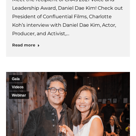
Leadership Award, Daniel Dae Kim! Check out
President of Confluential Films, Charlotte
Koh’s interview with Daniel Dae Kim, Actor,
Producer, and Activist,…
Read more
Gala
Videos
Webinar