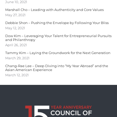
June 10, 2021
Marshall Cho – Leading with Authenticity and Core Values
May 27, 2021
Debbie Shon – Pushing the Envelope by Following Your Bliss
May 12, 2021
Dow Kim – Leveraging Your Talent for Entrepreneurial Pursuits
and Philanthropy
April 26, 2021
Tammy Kim – Laying the Groundwork for the Next Generation
March 29, 2021
Chang-Rae Lee – Deep Diving into “My Year Abroad” and the
Asian American Experience
March 12, 2021