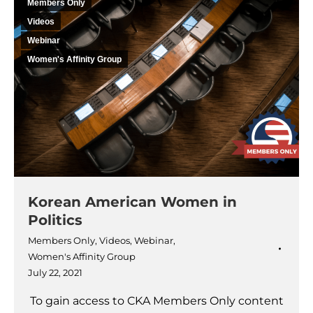
Members Only
Videos
Webinar
Women's Affinity Group
Korean American Women in
Politics
Members Only
,
Videos
,
Webinar
,
Women's Affinity Group
July 22, 2021
To gain access to CKA Members Only content