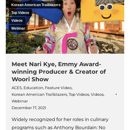
Korean American Trailblazers
Top Videos
Videos
Webinar
Meet Nari Kye, Emmy Award-
winning Producer & Creator of
Woori Show
ACES
,
Education
,
Feature Video
,
Korean American Trailblazers
,
Top Videos
,
Videos
,
Webinar
December 17, 2021
Widely recognized for her roles in culinary
programs such as Anthony Bourdain: No