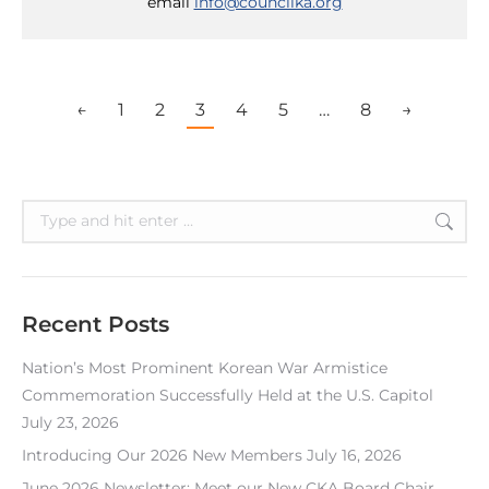
email
info@councilka.org
←
1
2
3
4
5
…
8
→
Search:
Recent Posts
Nation’s Most Prominent Korean War Armistice
Commemoration Successfully Held at the U.S. Capitol
July 23, 2026
Introducing Our 2026 New Members
July 16, 2026
June 2026 Newsletter: Meet our New CKA Board Chair,