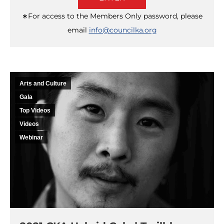
∗For access to the Members Only password, please
email
info@councilka.org
Arts and Culture
Gala
Top Videos
Videos
Webinar