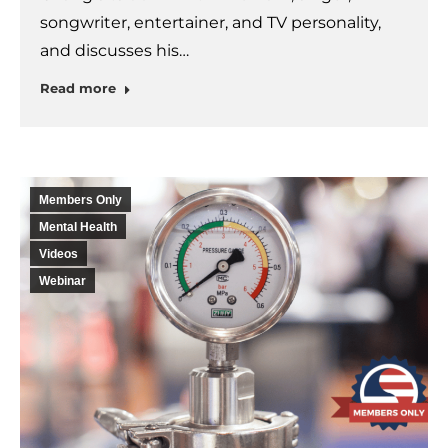
songwriter, entertainer, and TV personality,
and discusses his…
Read more
Members Only
Mental Health
Videos
Webinar