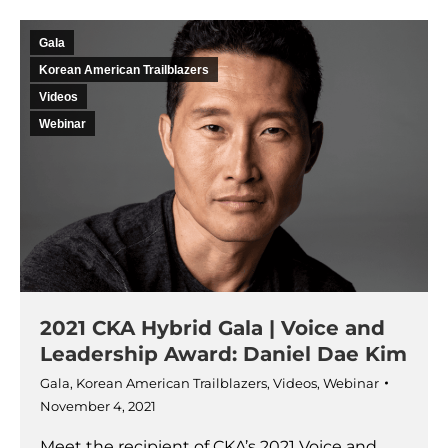
Gala
Korean American Trailblazers
Videos
Webinar
2021 CKA Hybrid Gala | Voice and
Leadership Award: Daniel Dae Kim
Gala
,
Korean American Trailblazers
,
Videos
,
Webinar
November 4, 2021
Meet the recipient of CKA’s 2021 Voice and