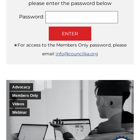
please enter the password below
Password:
ENTER
∗For access to the Members Only password, please
email
info@councilka.org
Advocacy
Members Only
Videos
Webinar