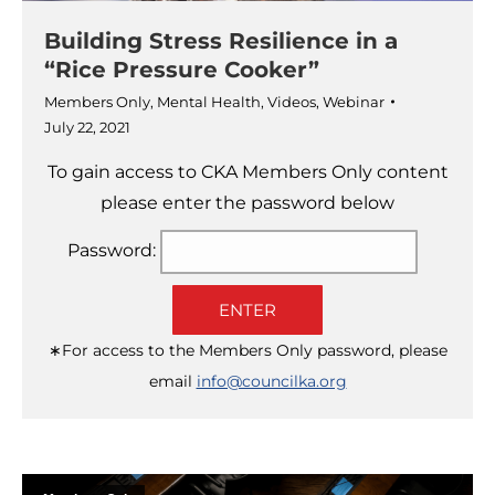
Building Stress Resilience in a
“Rice Pressure Cooker”
Members Only
,
Mental Health
,
Videos
,
Webinar
July 22, 2021
To gain access to CKA Members Only content
please enter the password below
Password:
ENTER
∗For access to the Members Only password, please
email
info@councilka.org