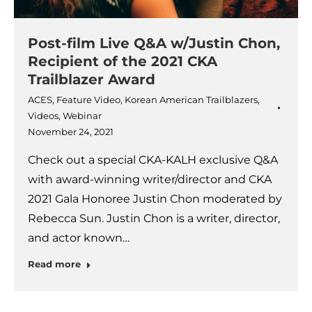
Post-film Live Q&A w/Justin Chon,
Recipient of the 2021 CKA
Trailblazer Award
ACES
,
Feature Video
,
Korean American Trailblazers
,
Videos
,
Webinar
November 24, 2021
Check out a special CKA-KALH exclusive Q&A
with award-winning writer/director and CKA
2021 Gala Honoree Justin Chon moderated by
Rebecca Sun. Justin Chon is a writer, director,
and actor known…
Read more