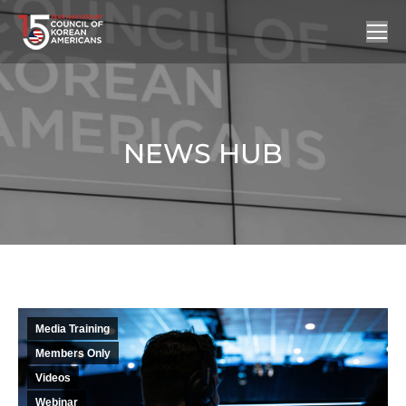
NEWS HUB
You are here:
Media Training
Members Only
Videos
Webinar