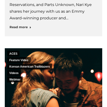
Reservations, and Parts Unknown, Nari Kye
shares her journey with us as an Emmy
Award-winning producer and…
Read more
ACES
Feature Video
Korean American Trailblazers
Videos
Webinar