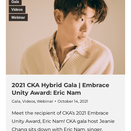
Gala
Videos
Webinar
2021 CKA Hybrid Gala | Embrace
Unity Award: Eric Nam
Gala
,
Videos
,
Webinar
October 14, 2021
Meet the recipient of CKA’s 2021 Embrace
Unity Award, Eric Nam! CKA gala host Jeanie
Chang sits down with Eric Nam, singer,