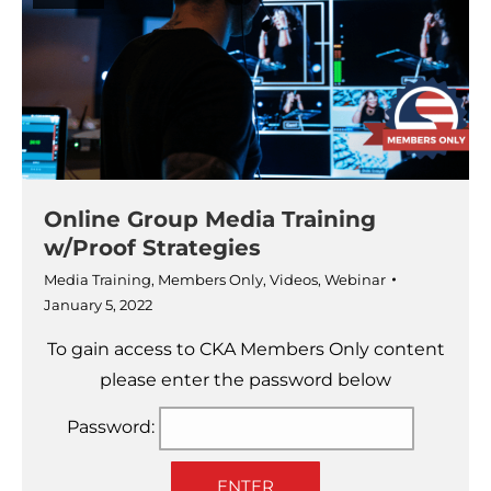
Online Group Media Training
w/Proof Strategies
Media Training
,
Members Only
,
Videos
,
Webinar
January 5, 2022
To gain access to CKA Members Only content
please enter the password below
Password:
ENTER