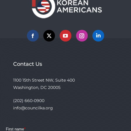
Facebook
X
YouTube
Instagram
Linkedin
Contact Us
1100 15th Street NW, Suite 400
Washington, DC 20005
(202) 660-0900
info@councilka.org