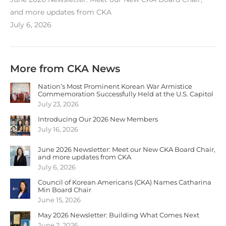
and more updates from CKA
July 6, 2026
More from CKA News
Nation’s Most Prominent Korean War Armistice
Commemoration Successfully Held at the U.S. Capitol
July 23, 2026
Introducing Our 2026 New Members
July 16, 2026
June 2026 Newsletter: Meet our New CKA Board Chair,
and more updates from CKA
July 6, 2026
Council of Korean Americans (CKA) Names Catharina
Min Board Chair
June 15, 2026
May 2026 Newsletter: Building What Comes Next
June 2, 2026