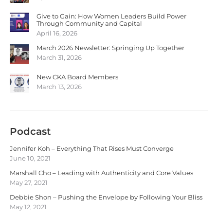
Give to Gain: How Women Leaders Build Power
Through Community and Capital
April 16, 2026
March 2026 Newsletter: Springing Up Together
March 31, 2026
New CKA Board Members
March 13, 2026
Podcast
Jennifer Koh – Everything That Rises Must Converge
June 10, 2021
Marshall Cho – Leading with Authenticity and Core Values
May 27, 2021
Debbie Shon – Pushing the Envelope by Following Your Bliss
May 12, 2021