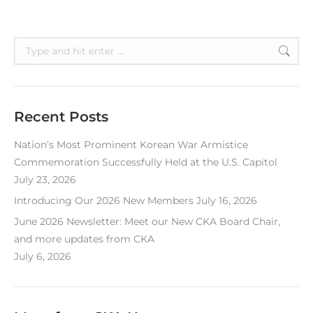
Search:
Recent Posts
Nation’s Most Prominent Korean War Armistice
Commemoration Successfully Held at the U.S. Capitol
July 23, 2026
Introducing Our 2026 New Members
July 16, 2026
June 2026 Newsletter: Meet our New CKA Board Chair,
and more updates from CKA
July 6, 2026