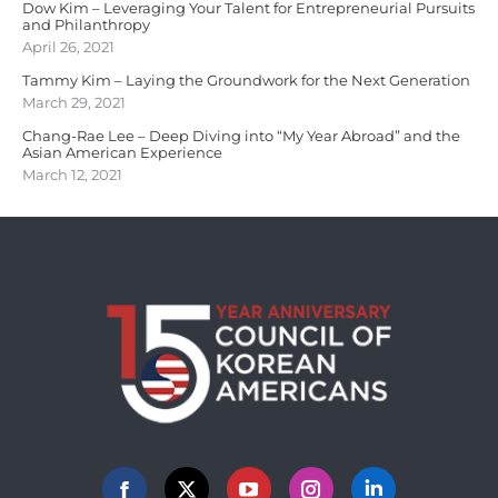
Dow Kim – Leveraging Your Talent for Entrepreneurial Pursuits
and Philanthropy
April 26, 2021
Tammy Kim – Laying the Groundwork for the Next Generation
March 29, 2021
Chang-Rae Lee – Deep Diving into “My Year Abroad” and the
Asian American Experience
March 12, 2021