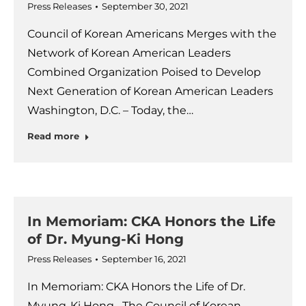
Press Releases
September 30, 2021
Council of Korean Americans Merges with the
Network of Korean American Leaders
Combined Organization Poised to Develop
Next Generation of Korean American Leaders
Washington, D.C. – Today, the…
Read more
In Memoriam: CKA Honors the Life
of Dr. Myung-Ki Hong
Press Releases
September 16, 2021
In Memoriam: CKA Honors the Life of Dr.
Myung-Ki Hong The Council of Korean