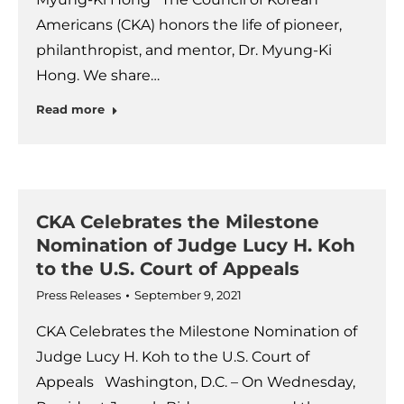
Americans (CKA) honors the life of pioneer,
philanthropist, and mentor, Dr. Myung-Ki
Hong. We share…
Read more
CKA Celebrates the Milestone
Nomination of Judge Lucy H. Koh
to the U.S. Court of Appeals
Press Releases
September 9, 2021
CKA Celebrates the Milestone Nomination of
Judge Lucy H. Koh to the U.S. Court of
Appeals Washington, D.C. – On Wednesday,