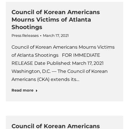
Council of Korean Americans
Mourns Victims of Atlanta
Shootings
Press Releases
March 17, 2021
Council of Korean Americans Mourns Victims
of Atlanta Shootings FOR IMMEDIATE
RELEASE Date Published: March 17, 2021
Washington, D.C. — The Council of Korean
Americans (CKA) extends its…
Read more
Council of Korean Americans