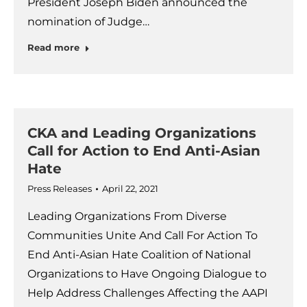
President Joseph Biden announced the
nomination of Judge…
Read more
CKA and Leading Organizations
Call for Action to End Anti-Asian
Hate
Press Releases
April 22, 2021
Leading Organizations From Diverse
Communities Unite And Call For Action To
End Anti-Asian Hate Coalition of National
Organizations to Have Ongoing Dialogue to
Help Address Challenges Affecting the AAPI