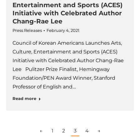
Entertainment and Sports (ACES)
Initiative with Celebrated Author
Chang-Rae Lee
Press Releases
February 4, 2021
Council of Korean Americans Launches Arts,
Culture, Entertainment and Sports (ACES)
Initiative with Celebrated Author Chang-Rae
Lee Pulitzer Prize Finalist, Hemingway
Foundation/PEN Award Winner, Stanford
Professor of English and…
Read more
←
1
2
3
4
→