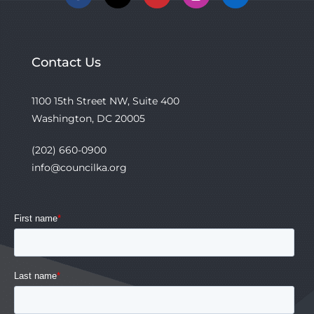
Facebook
X
YouTube
Instagram
Linkedin
Contact Us
1100 15th Street NW, Suite 400
Washington, DC 20005
(202) 660-0900
info@councilka.org