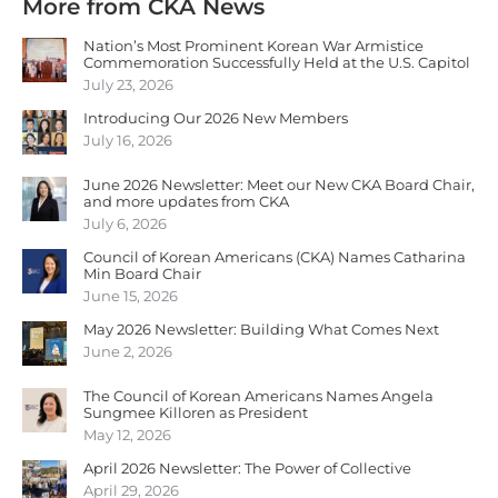
More from CKA News
Nation’s Most Prominent Korean War Armistice
Commemoration Successfully Held at the U.S. Capitol
July 23, 2026
Introducing Our 2026 New Members
July 16, 2026
June 2026 Newsletter: Meet our New CKA Board Chair,
and more updates from CKA
July 6, 2026
Council of Korean Americans (CKA) Names Catharina
Min Board Chair
June 15, 2026
May 2026 Newsletter: Building What Comes Next
June 2, 2026
The Council of Korean Americans Names Angela
Sungmee Killoren as President
May 12, 2026
April 2026 Newsletter: The Power of Collective
April 29, 2026