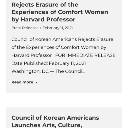
Rejects Erasure of the
Experiences of Comfort Women
by Harvard Professor
Press Releases
February 11, 2021
Council of Korean Americans Rejects Erasure
of the Experiences of Comfort Women by
Harvard Professor FOR IMMEDIATE RELEASE
Date Published: February 11, 2021
Washington, DC — The Council…
Read more
Council of Korean Americans
Launches Arts, Culture,