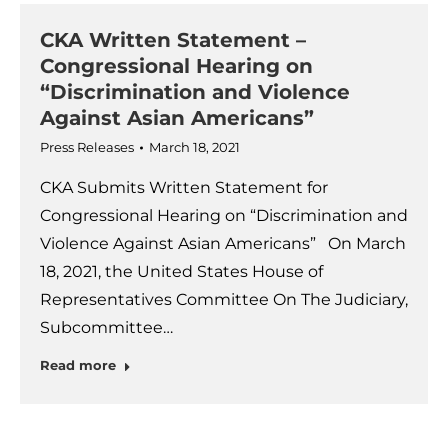
CKA Written Statement –
Congressional Hearing on
“Discrimination and Violence
Against Asian Americans”
Press Releases
March 18, 2021
CKA Submits Written Statement for
Congressional Hearing on “Discrimination and
Violence Against Asian Americans” On March
18, 2021, the United States House of
Representatives Committee On The Judiciary,
Subcommittee…
Read more