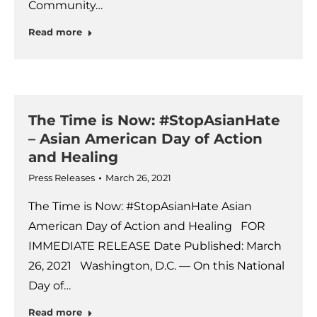
Community…
Read more
The Time is Now: #StopAsianHate
– Asian American Day of Action
and Healing
Press Releases
March 26, 2021
The Time is Now: #StopAsianHate Asian
American Day of Action and Healing FOR
IMMEDIATE RELEASE Date Published: March
26, 2021 Washington, D.C. — On this National
Day of…
Read more