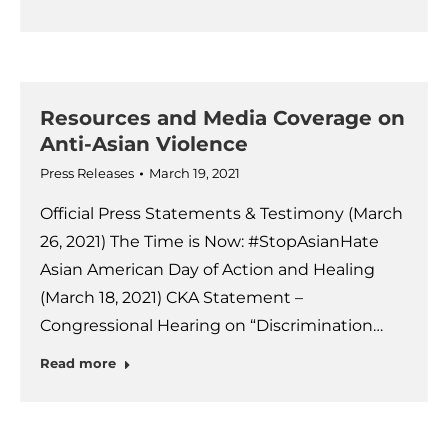
Resources and Media Coverage on
Anti-Asian Violence
Press Releases
March 19, 2021
Official Press Statements & Testimony (March
26, 2021) The Time is Now: #StopAsianHate
Asian American Day of Action and Healing
(March 18, 2021) CKA Statement –
Congressional Hearing on “Discrimination…
Read more