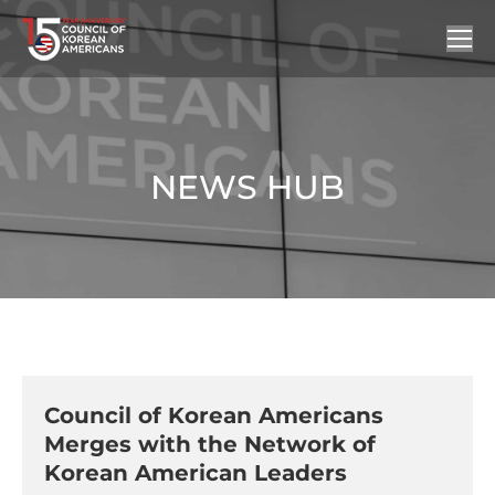
NEWS HUB
You are here:
Council of Korean Americans
Merges with the Network of
Korean American Leaders