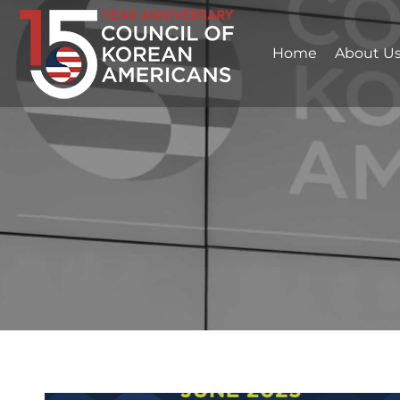
Home
About U