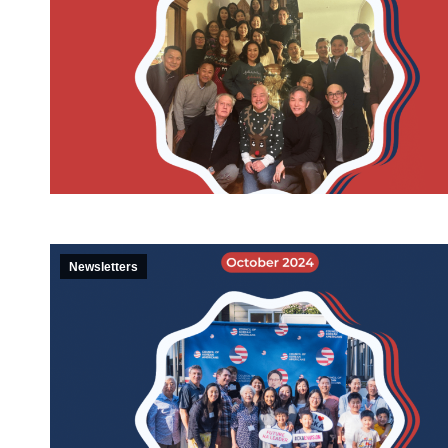
Newsletters