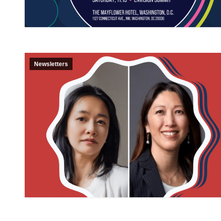
Newsletters