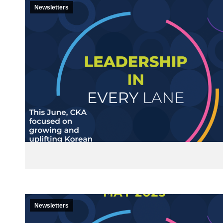
Newsletters
Newsletters