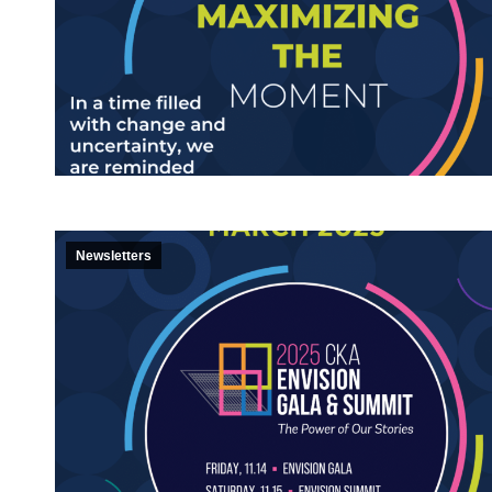
Newsletters