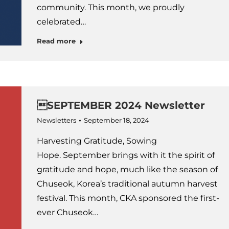
community. This month, we proudly
celebrated…
Read more
SEPTEMBER 2024 Newsletter
Newsletters
September 18, 2024
Harvesting Gratitude, Sowing
Hope. September brings with it the spirit of
gratitude and hope, much like the season of
Chuseok, Korea’s traditional autumn harvest
festival. This month, CKA sponsored the first-
ever Chuseok…