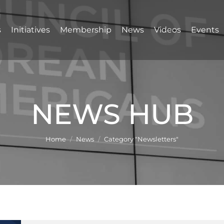
s
Initiatives
Membership
News
Videos
Events
NEWS HUB
You are here:
Home
News
Category "Newsletters"