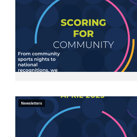
Newsletters