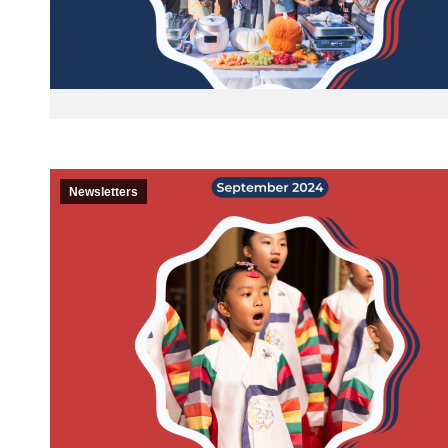
Newsletters