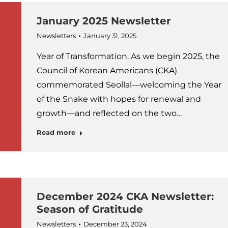
January 2025 Newsletter
Newsletters
January 31, 2025
Year of Transformation. As we begin 2025, the
Council of Korean Americans (CKA)
commemorated Seollal—welcoming the Year
of the Snake with hopes for renewal and
growth—and reflected on the two…
Read more
December 2024 CKA Newsletter:
Season of Gratitude
Newsletters
December 23, 2024