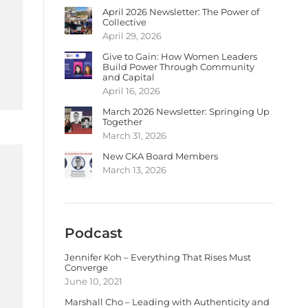
April 2026 Newsletter: The Power of
Collective
April 29, 2026
Give to Gain: How Women Leaders
Build Power Through Community
and Capital
April 16, 2026
March 2026 Newsletter: Springing Up
Together
March 31, 2026
New CKA Board Members
March 13, 2026
Podcast
Jennifer Koh – Everything That Rises Must
Converge
June 10, 2021
Marshall Cho – Leading with Authenticity and