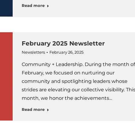
Read more
February 2025 Newsletter
Newsletters
February 26, 2025
Community + Leadership. During the month of
February, we focused on nurturing our
community and spotlighting leaders whose
strides are elevating our collective visibility. Thi
month, we honor the achievements…
Read more