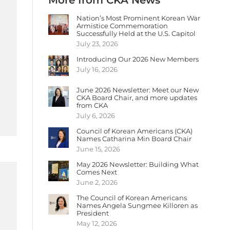
More from CKA News
Nation’s Most Prominent Korean War
Armistice Commemoration
Successfully Held at the U.S. Capitol
July 23, 2026
Introducing Our 2026 New Members
July 16, 2026
June 2026 Newsletter: Meet our New
CKA Board Chair, and more updates
from CKA
July 6, 2026
Council of Korean Americans (CKA)
Names Catharina Min Board Chair
June 15, 2026
May 2026 Newsletter: Building What
Comes Next
June 2, 2026
The Council of Korean Americans
Names Angela Sungmee Killoren as
President
May 12, 2026