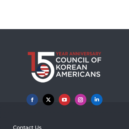
Facebook
X
YouTube
Instagram
Linkedin
Contact Us