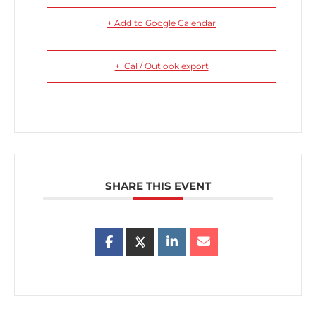
+ Add to Google Calendar
+ iCal / Outlook export
SHARE THIS EVENT