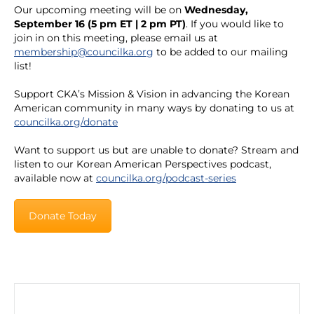
Our upcoming meeting will be on
Wednesday,
September 16 (5 pm ET | 2 pm PT)
. If you would like to
join in on this meeting, please email us at
membership@councilka.org
to be added to our mailing
list!
Support CKA’s Mission & Vision in advancing the Korean
American community in many ways by donating to us at
councilka.org/donate
Want to support us but are unable to donate? Stream and
listen to our Korean American Perspectives podcast,
available now at
councilka.org/podcast-series
Donate Today