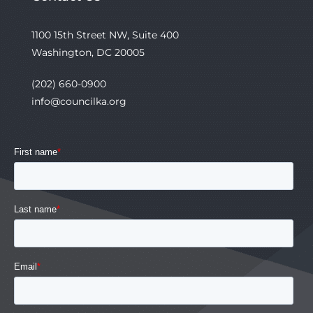
1100 15th Street NW, Suite 400
Washington, DC 20005
(202) 660-0900
info@councilka.org