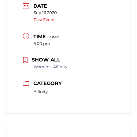
DATE
Sep 16 2020
Past Event
TIME
Eastern
5:00 pm
SHOW ALL
Women's Affinity
CATEGORY
Affinity