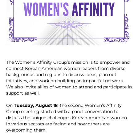
The Women’s Affinity Group’s mission is to empower and
connect Korean American women leaders from diverse
backgrounds and regions to discuss ideas, plan out
initiatives, and work on building an impactful network.
We also invite allies of women to attend and participate in
support as well.
On
Tuesday, August 18
, the second Women’s Affinity
Group meeting started with a panel conversation to
discuss the unique challenges Korean American women
in various sectors are facing and how others are
overcoming them.