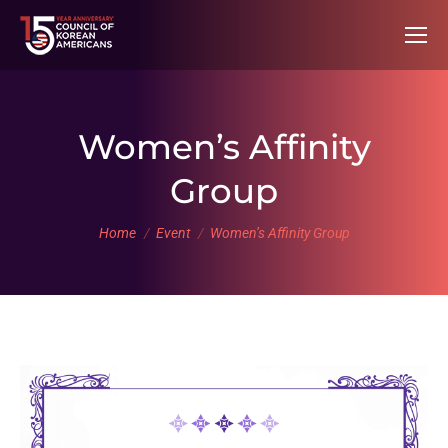
Women’s Affinity
Group
You are here:
Home
Event
Women’s Affinity Group