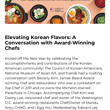
Elevating Korean Flavors: A
Conversation with Award-Winning
Chefs
Kicked off the New Year by celebrating the
accomplishments and contributions of the Korean
American community! The Council of Korean Americans,
National Museum of Asian Art, and friends had a riveting
conversation with Beverly Kim, James Beard Award-
winning chef and restaurateur who was a contestant on
Top Chef in 2011 and co-owns the Michelin-starred
Parachute in Chicago. Accompanying Chef Kim was
Danny Lee, renowned chef and owner of the Washington
D.C. award-winning restaurants Chef/Owner of Mandu,
Anju, CHIKO, and I Egg You. Moderated by Edward Lee,