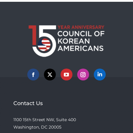
Facebook
X
YouTube
Instagram
Linkedin
Contact Us
1100 15th Street NW, Suite 400
Washington, DC 20005