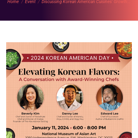
Home
Event
Discussing Korean American Cuisines’ Growth:…