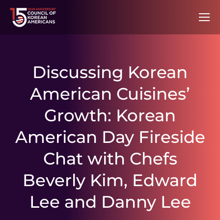
Discussing Korean
American Cuisines’
Growth: Korean
American Day Fireside
Chat with Chefs
Beverly Kim, Edward
Lee and Danny Lee
You are here: