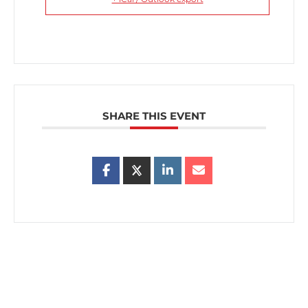
SHARE THIS EVENT