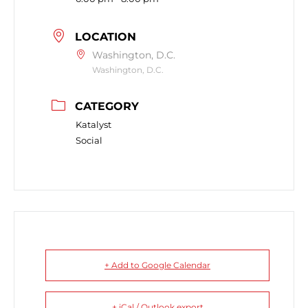
LOCATION
Washington, D.C.
Washington, D.C.
CATEGORY
Katalyst
Social
+ Add to Google Calendar
+ iCal / Outlook export