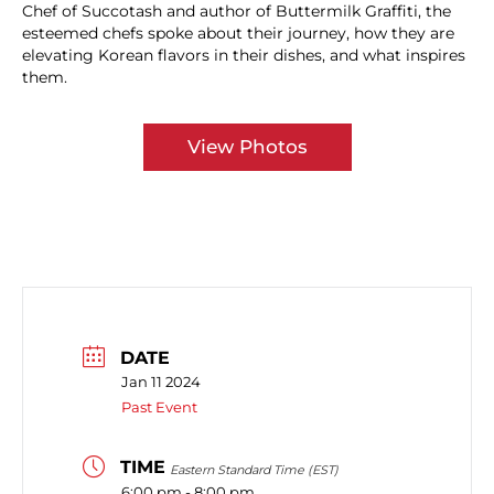
Chef of Succotash and author of Buttermilk Graffiti, the
esteemed chefs spoke about their journey, how they are
elevating Korean flavors in their dishes, and what inspires
them.
View Photos
DATE
Jan 11 2024
Past Event
TIME
Eastern Standard Time (EST)
6:00 pm - 8:00 pm