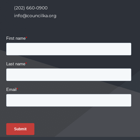
(202) 660-0900
info@councilka.org