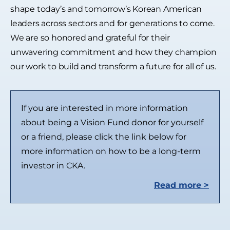
shape today’s and tomorrow’s Korean American
leaders across sectors and for generations to come.
We are so honored and grateful for their
unwavering commitment and how they champion
our work to build and transform a future for all of us.
If you are interested in more information
about being a Vision Fund donor for yourself
or a friend, please click the link below for
more information on how to be a long-term
investor in CKA.
Read more >