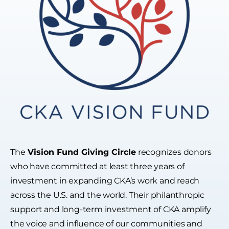
The
Vision Fund Giving Circle
recognizes donors
who have committed at least three years of
investment in expanding CKA’s work and reach
across the U.S. and the world. Their philanthropic
support and long-term investment of CKA amplify
the voice and influence of our communities and