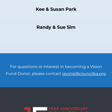
Kee & Susan Park
Randy & Sue Sim
For questions or interest in becoming a Vision
Fund Donor, please contact
giving@councilka.org
.