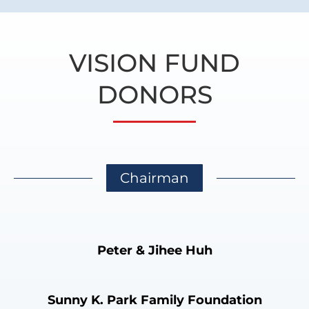
VISION FUND
DONORS
Chairman
Peter & Jihee Huh
Sunny K. Park Family Foundation