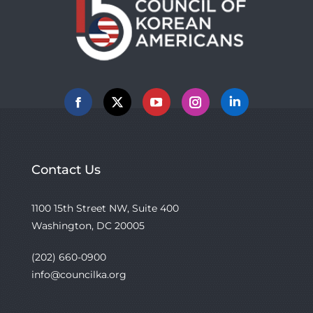
Facebook
X
YouTube
Instagram
Linkedin
Contact Us
1100 15th Street NW, Suite 400
Washington, DC 20005
(202) 660-0900
info@councilka.org