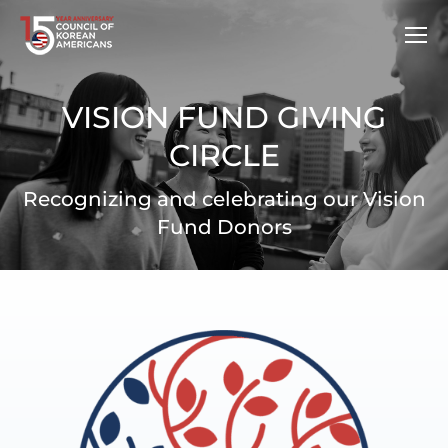
VISION FUND GIVING
CIRCLE
Recognizing and celebrating our Vision
Fund Donors