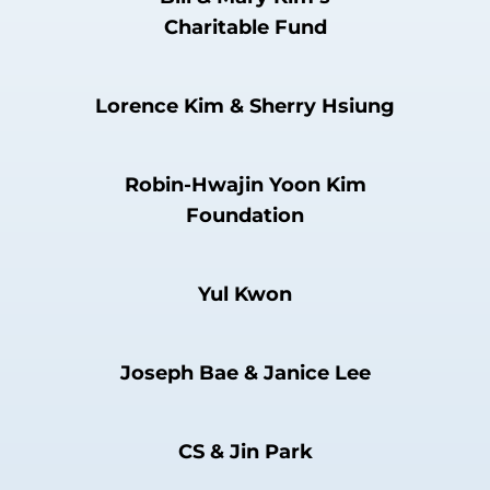
Charitable Fund
Lorence Kim & Sherry Hsiung
Robin-Hwajin Yoon Kim
Foundation
Yul Kwon
Joseph Bae & Janice Lee
CS & Jin Park