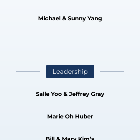
Michael & Sunny Yang
Leadership
Salle Yoo & Jeffrey Gray
Marie Oh Huber
Bill & Mary Kim’s