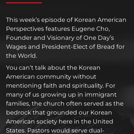
This week’s episode of Korean American
Perspectives features Eugene Cho,
Founder and Visionary of One Day’s
Wages and President-Elect of Bread for
the World.
You can’t talk about the Korean
American community without
mentioning faith and spirituality. For
many of us growing up in immigrant
families, the church often served as the
bedrock that grounded our Korean
American society here in the United
States. Pastors would serve dual-