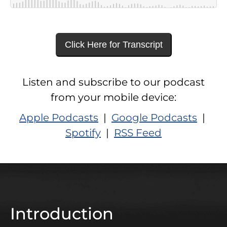
Click Here for Transcript
Listen and subscribe to our podcast
from your mobile device:
Apple Podcasts
|
Google Podcasts
|
Spotify
|
RSS Feed
Introduction