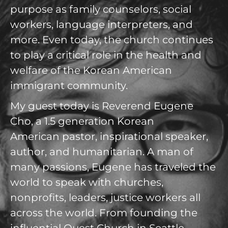
purpose as family counselors, social
workers, language interpreters, and
more. Even today, the church continues
to play a critical role in the health and
welfare of the Korean American
immigrant community.
My guest today is Reverend Eugene
Cho, a 1.5 generation Korean
American pastor, inspirational speaker,
author, and humanitarian. A man of
many passions, Eugene has traveled the
world to speak with churches,
nonprofits, leaders, justice workers all
across the world. From founding the