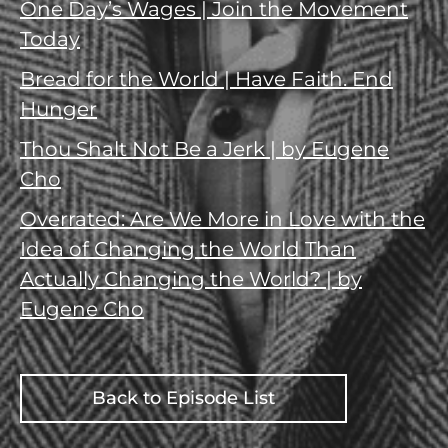
One Day’s Wages | Join the Movement
Today
Bread for the World | Have Faith. End
Hunger
Thou Shalt Not Be a Jerk | by Eugene
Cho
Overrated: Are We More in Love with the
Idea of Changing the World Than
Actually Changing the World? | by
Eugene Cho
Back to Episode List