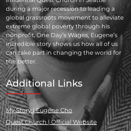
influential Quest Church in Seattle
during a major recession to leading a
global grassroots movement to alleviate
extreme global poverty through his
nonprofit, One Day’s Wages, Eugene’s
incredible story shows us how all of us
can take part in changing the world for
the better.
Additional Links
My Story | Eugene Cho
Quest Church | Official Website