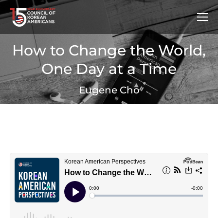
How to Change the World,
One Day at a Time
Eugene Cho