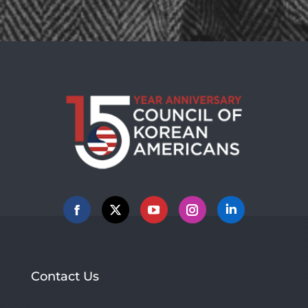
Facebook
X
YouTube
Instagram
Linkedin
Contact Us