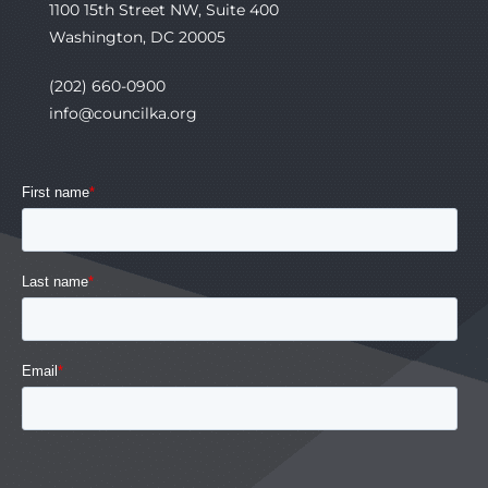
1100 15th Street NW, Suite 400
Washington, DC 20005
(202) 660-0900
info@councilka.org