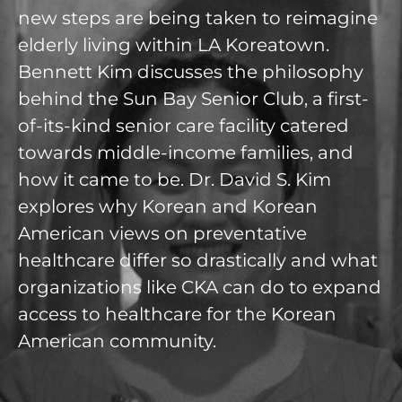
new steps are being taken to reimagine
elderly living within LA Koreatown.
Bennett Kim discusses the philosophy
behind the Sun Bay Senior Club, a first-
of-its-kind senior care facility catered
towards middle-income families, and
how it came to be. Dr. David S. Kim
explores why Korean and Korean
American views on preventative
healthcare differ so drastically and what
organizations like CKA can do to expand
access to healthcare for the Korean
American community.