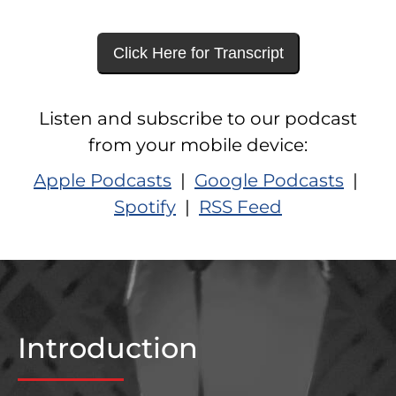
Click Here for Transcript
Listen and subscribe to our podcast
from your mobile device:
Apple Podcasts
|
Google Podcasts
|
Spotify
|
RSS Feed
Introduction