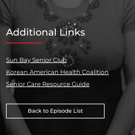
Additional Links
Sun Bay Senior Club
Korean American Health Coalition
Senior Care Resource Guide
Back to Episode List