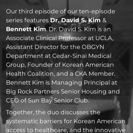
Our third episode of our ten-episode
series features
Dr. David S. Kim
&
Bennett Kim
. Dr. David S. Kim is an
Associate Clinical Professor at UCLA,
Assistant Director for the OBGYN
Department at Cedar-Sinai Medical
Group, Founder of Korean American
Health Coalition, and a CKA Member.
Bennett Kim is Managing Principal at
Big Rock Partners Senior Housing and
CEO of Sun Bay Senior Club.
Together, the duo discusses the
systematic barriers for Korean American
access to healthcare, and the innovative