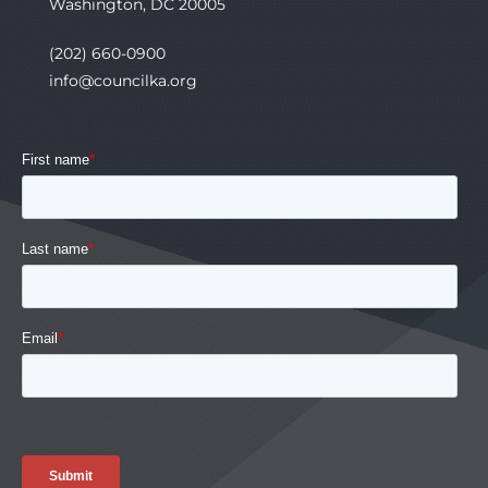
Washington, DC 20005
(202) 660-0900
info@councilka.org