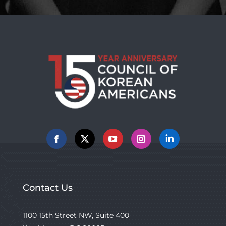
Facebook
X
YouTube
Instagram
Linkedin
Contact Us
1100 15th Street NW, Suite 400