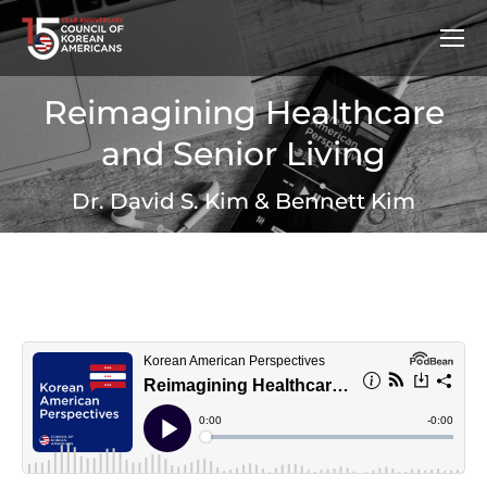
Reimagining Healthcare
and Senior Living
Dr. David S. Kim & Bennett Kim