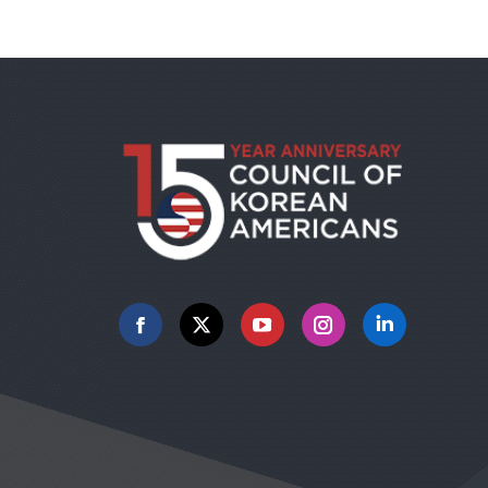
Facebook
X
YouTube
Instagram
Linkedin