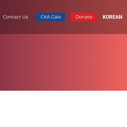
KOREAN
Contact Us
CKA Gala
Donate