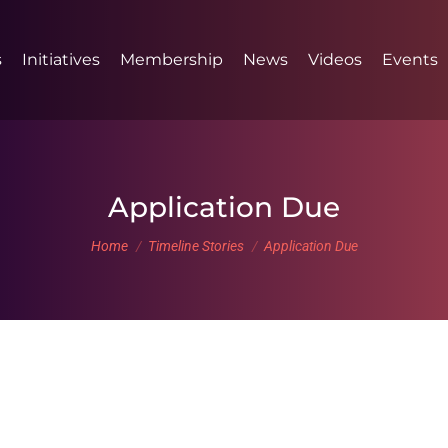
s
Initiatives
Membership
News
Videos
Events
Application Due
You are here:
Home
Timeline Stories
Application Due