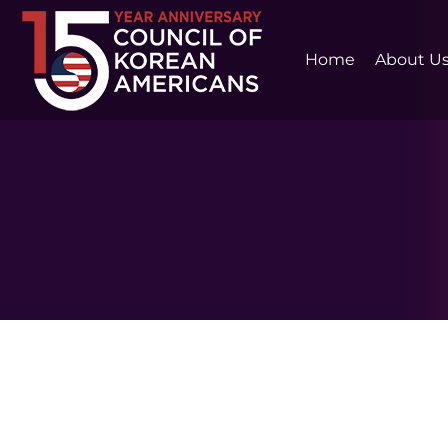
Home
About U
February 4, 2024 at 11:59 PM ET