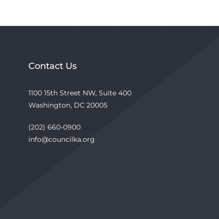
Contact Us
1100 15th Street NW, Suite 400
Washington, DC 20005
(202) 660-0900
info@councilka.org