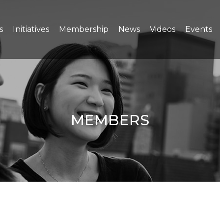
s
Initiatives
Membership
News
Videos
Events
MEMBERS