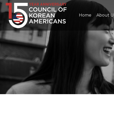
Home
About U