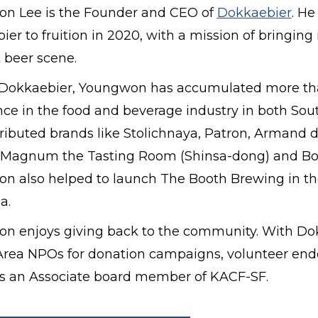
n Lee is the Founder and CEO of
Dokkaebier
. He
er to fruition in 2020, with a mission of bringin
t beer scene.
o Dokkaebier, Youngwon has accumulated more than
nce in the food and beverage industry in both So
ributed brands like Stolichnaya, Patron, Armand d
Magnum the Tasting Room (Shinsa-dong) and Bot
n also helped to launch The Booth Brewing in th
a.
n enjoys giving back to the community. With Dokk
rea NPOs for donation campaigns, volunteer endea
as an Associate board member of KACF-SF.