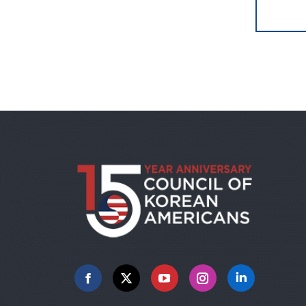
Facebook
X
YouTube
Instagram
Linkedin