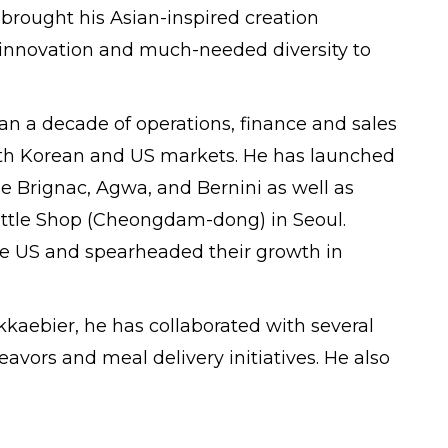
 brought his Asian-inspired creation
g innovation and much-needed diversity to
 a decade of operations, finance and sales
uth Korean and US markets. He has launched
e Brignac, Agwa, and Bernini as well as
tle Shop (Cheongdam-dong) in Seoul.
e US and spearheaded their growth in
aebier, he has collaborated with several
vors and meal delivery initiatives. He also