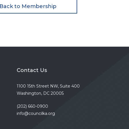
Back to Membership
Contact Us
1100 15th Street NW, Suite 400
Washington, DC 20005
(202) 660-0900
info@councilka.org