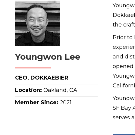
Youngwo
Dokkaebi
the craf
Prior t
experie
Youngwon Lee
and dist
opened 
Youngwo
CEO, DOKKAEBIER
Californi
Location:
Oakland, CA
Youngwo
Member Since:
2021
SF Bay A
serves 