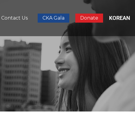
KOREAN
Contact Us
CKA Gala
Donate