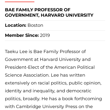
BAE FAMILY PROFESSOR OF
GOVERNMENT, HARVARD UNIVERSITY
Location:
Boston
Member Since:
2019
Taeku Lee is Bae Family Professor of
Government at Harvard University and
President-Elect of the American Political
Science Association. Lee has written
extensively on racial politics, public opinion,
identity and inequality, and democratic
politics, broadly. He has a book forthcoming
with Cambridge University Press on the