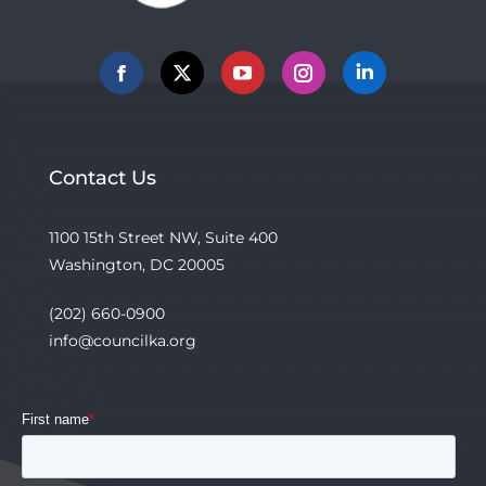
Facebook
X
YouTube
Instagram
Linkedin
Contact Us
1100 15th Street NW, Suite 400
Washington, DC 20005
(202) 660-0900
info@councilka.org