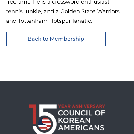
free time, he is a crossword enthusiast,
tennis junkie, and a Golden State Warriors
and Tottenham Hotspur fanatic.
Back to Membership