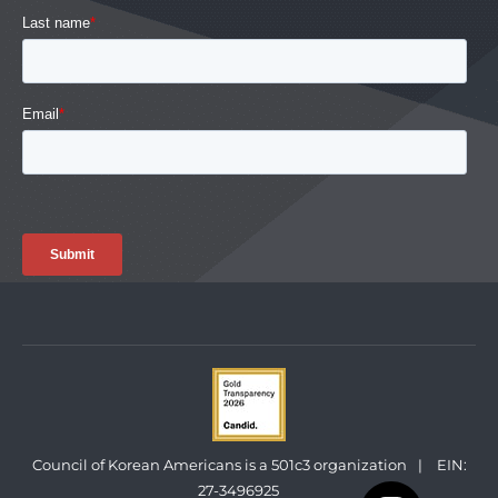
Council of Korean Americans is a 501c3 organization
|
EIN:
27-3496925