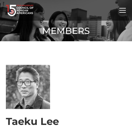
MEMBERS
Taeku Lee