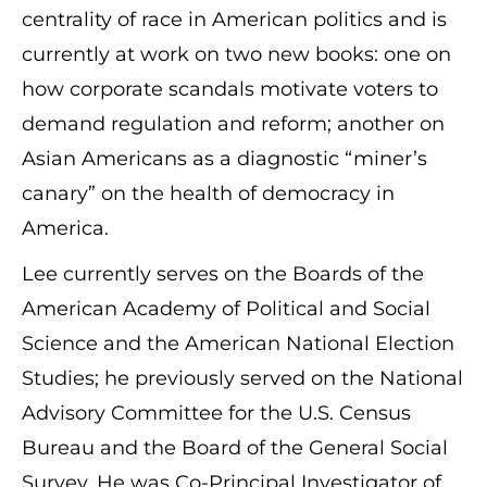
centrality of race in American politics and is
currently at work on two new books: one on
how corporate scandals motivate voters to
demand regulation and reform; another on
Asian Americans as a diagnostic “miner’s
canary” on the health of democracy in
America.
Lee currently serves on the Boards of the
American Academy of Political and Social
Science and the American National Election
Studies; he previously served on the National
Advisory Committee for the U.S. Census
Bureau and the Board of the General Social
Survey. He was Co-Principal Investigator of