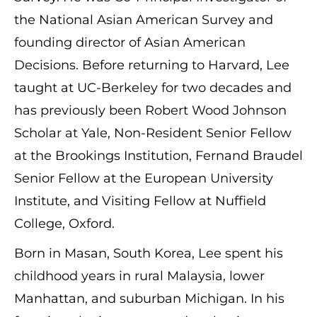
the National Asian American Survey and
founding director of Asian American
Decisions. Before returning to Harvard, Lee
taught at UC-Berkeley for two decades and
has previously been Robert Wood Johnson
Scholar at Yale, Non-Resident Senior Fellow
at the Brookings Institution, Fernand Braudel
Senior Fellow at the European University
Institute, and Visiting Fellow at Nuffield
College, Oxford.
Born in Masan, South Korea, Lee spent his
childhood years in rural Malaysia, lower
Manhattan, and suburban Michigan. In his