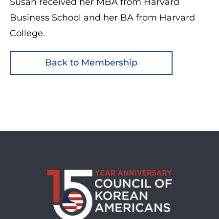
Susan received her MBA from Harvard
Business School and her BA from Harvard
College.
Back to Membership