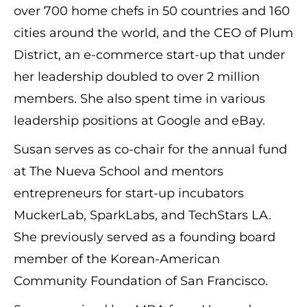
over 700 home chefs in 50 countries and 160
cities around the world, and the CEO of Plum
District, an e-commerce start-up that under
her leadership doubled to over 2 million
members. She also spent time in various
leadership positions at Google and eBay.
Susan serves as co-chair for the annual fund
at The Nueva School and mentors
entrepreneurs for start-up incubators
MuckerLab, SparkLabs, and TechStars LA.
She previously served as a founding board
member of the Korean-American
Community Foundation of San Francisco.