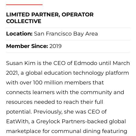
LIMITED PARTNER, OPERATOR
COLLECTIVE
Location:
San Francisco Bay Area
Member Since:
2019
Susan Kim is the
CEO of Edmodo until March
2021
, a global education technology platform
with over 100 million members that
connects learners with the community and
resources needed to reach their full
potential. Previously, she was CEO of
EatWith, a Greylock Partners-backed global
marketplace for communal dining featuring