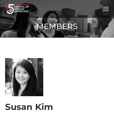
MEMBERS
Susan Kim