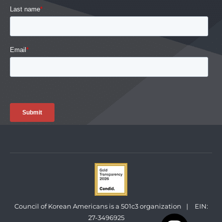
Council of Korean Americans is a 501c3 organization
|
EIN:
27-3496925