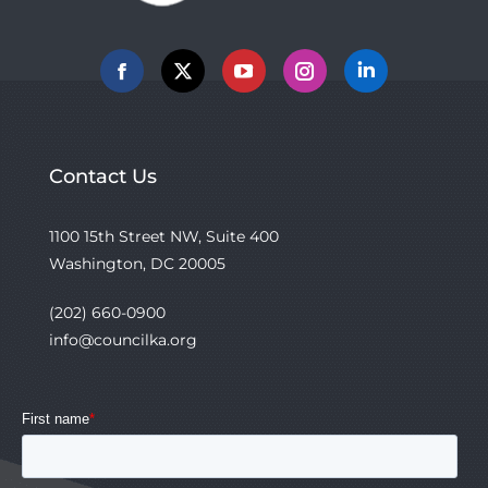
Facebook
X
YouTube
Instagram
Linkedin
Contact Us
1100 15th Street NW, Suite 400
Washington, DC 20005
(202) 660-0900
info@councilka.org