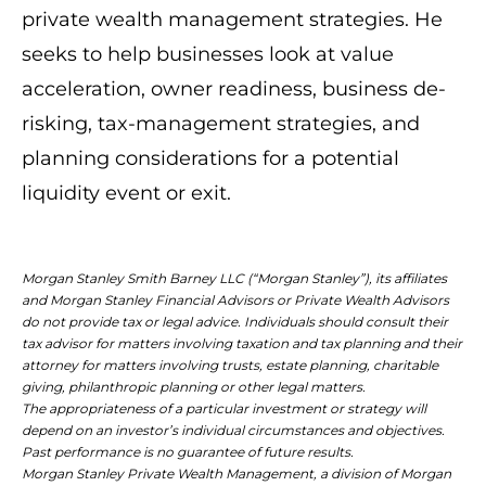
private wealth management strategies. He
seeks to help businesses look at value
acceleration, owner readiness, business de-
risking, tax-management strategies, and
planning considerations for a potential
liquidity event or exit.
Morgan Stanley Smith Barney LLC (“Morgan Stanley”), its affiliates
and Morgan Stanley Financial Advisors or Private Wealth Advisors
do not provide tax or legal advice. Individuals should consult their
tax advisor for matters involving taxation and tax planning and their
attorney for matters involving trusts, estate planning, charitable
giving, philanthropic planning or other legal matters.
The appropriateness of a particular investment or strategy will
depend on an investor’s individual circumstances and objectives.
Past performance is no guarantee of future results.
Morgan Stanley Private Wealth Management, a division of Morgan