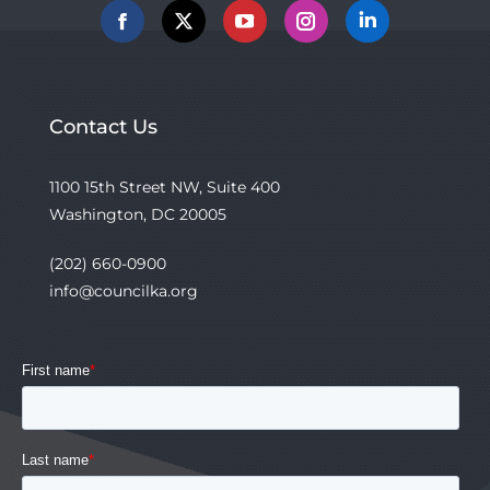
Facebook
X
YouTube
Instagram
Linkedin
Contact Us
1100 15th Street NW, Suite 400
Washington, DC 20005
(202) 660-0900
info@councilka.org