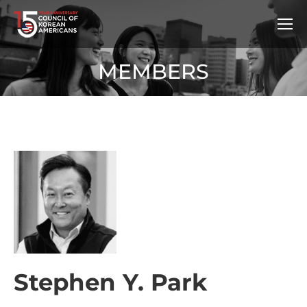
MEMBERS
Stephen Y. Park