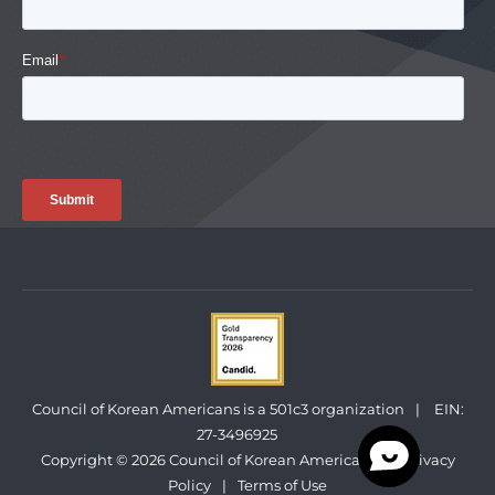
Council of Korean Americans is a 501c3 organization
|
EIN:
27-3496925
Copyright © 2026 Council of Korean Americans
|
Privacy
Policy
|
Terms of Use