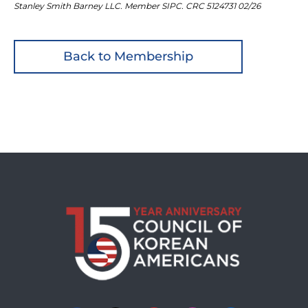
Stanley Smith Barney LLC. Member SIPC. CRC 5124731 02/26
Back to Membership