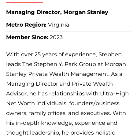
Managing Director, Morgan Stanley
Metro Region
:
Virginia
Member Since:
2023
With over 25 years of experience, Stephen
leads The Stephen Y. Park Group at Morgan
Stanley Private Wealth Management. As a
Managing Director and Private Wealth
Advisor, he has relationships with Ultra-High
Net Worth individuals, founders/business
owners, family offices, and executives. With
his in-depth knowledge, experience and
thought leadership, he provides holistic