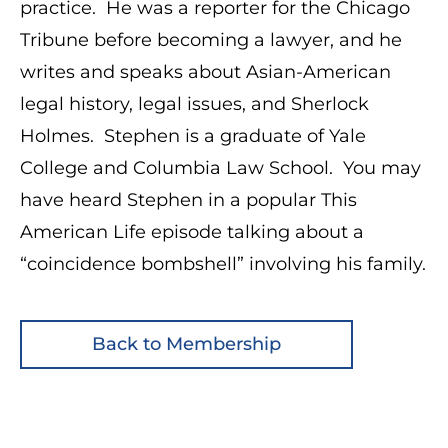
practice. He was a reporter for the Chicago
Tribune before becoming a lawyer, and he
writes and speaks about Asian-American
legal history, legal issues, and Sherlock
Holmes. Stephen is a graduate of Yale
College and Columbia Law School. You may
have heard Stephen in a popular This
American Life episode talking about a
“coincidence bombshell” involving his family.
Back to Membership