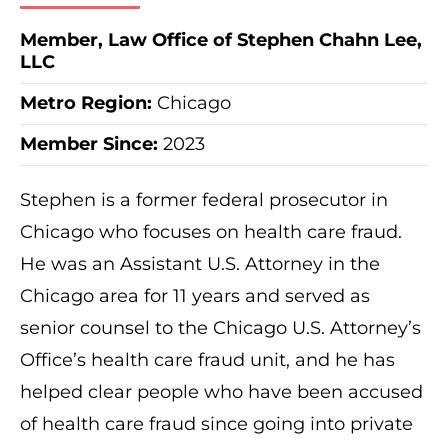
Member, Law Office of Stephen Chahn Lee,
LLC
Metro Region
:
Chicago
Member Since:
2023
Stephen is a former federal prosecutor in
Chicago who focuses on health care fraud.
He was an Assistant U.S. Attorney in the
Chicago area for 11 years and served as
senior counsel to the Chicago U.S. Attorney’s
Office’s health care fraud unit, and he has
helped clear people who have been accused
of health care fraud since going into private