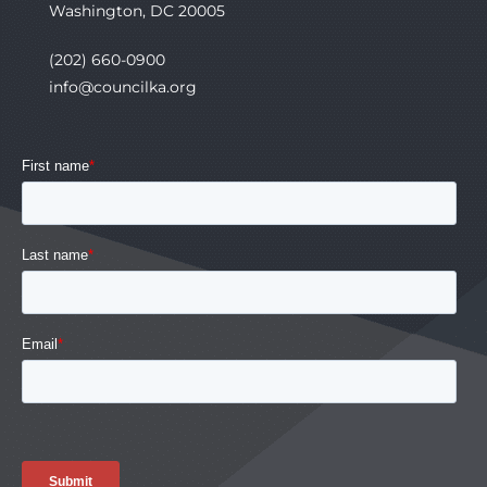
Washington, DC 20005
(202) 660-0900
info@councilka.org