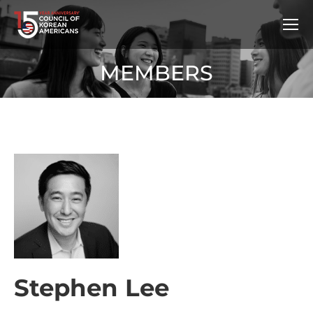
MEMBERS
Stephen Lee