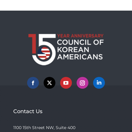
Facebook
X
YouTube
Instagram
Linkedin
Contact Us
1100 15th Street NW, Suite 400