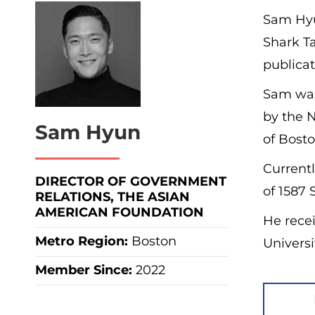
Sam Hyu
Shark T
publicat
Sam was
by the N
Sam Hyun
of Bosto
Currentl
DIRECTOR OF GOVERNMENT
of 1587 
RELATIONS, THE ASIAN
AMERICAN FOUNDATION
He recei
Metro Region
:
Boston
Universi
Member Since:
2022