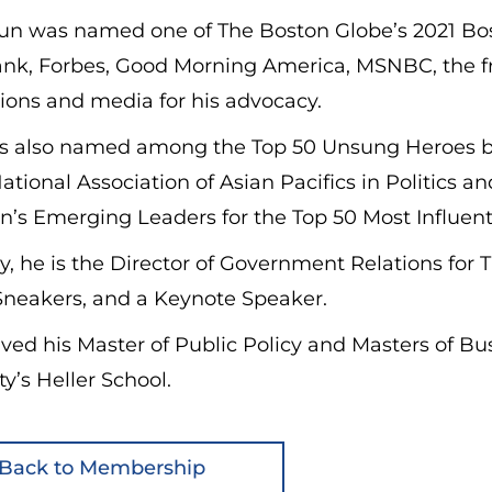
n was named one of The Boston Globe’s 2021 Bost
ank, Forbes, Good Morning America, MSNBC, the fr
ions and media for his advocacy.
 also named among the Top 50 Unsung Heroes b
ational Association of Asian Pacifics in Politics 
n’s Emerging Leaders for the Top 50 Most Influent
y, he is the Director of Government Relations fo
Sneakers, and a Keynote Speaker.
ved his Master of Public Policy and Masters of B
ty’s Heller School.
Back to Membership