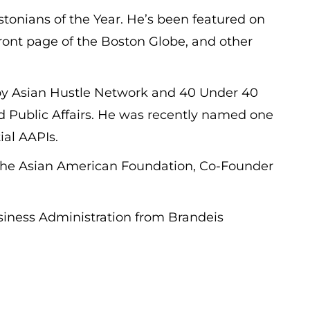
onians of the Year. He’s been featured on
ont page of the Boston Globe, and other
y Asian Hustle Network and 40 Under 40
and Public Affairs. He was recently named one
ial AAPIs.
r The Asian American Foundation, Co-Founder
usiness Administration from Brandeis