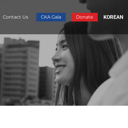
KOREAN
Contact Us
CKA Gala
Donate