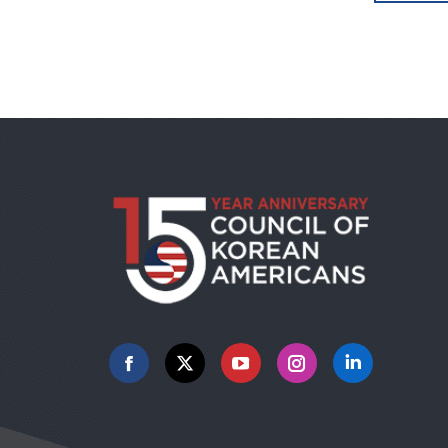
Facebook
X
YouTube
Instagram
Linkedin