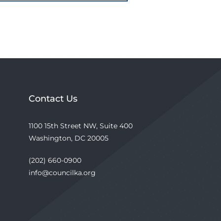
Contact Us
1100 15th Street NW, Suite 400
Washington, DC 20005
(202) 660-0900
info@councilka.org