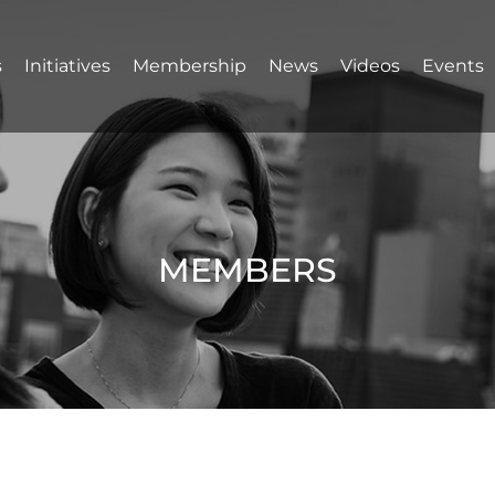
s
Initiatives
Membership
News
Videos
Events
MEMBERS