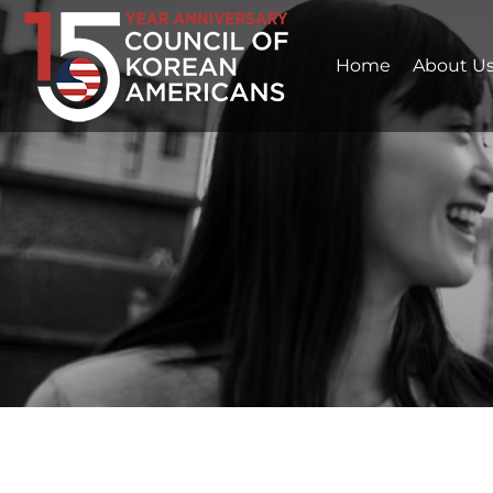
Home
About U